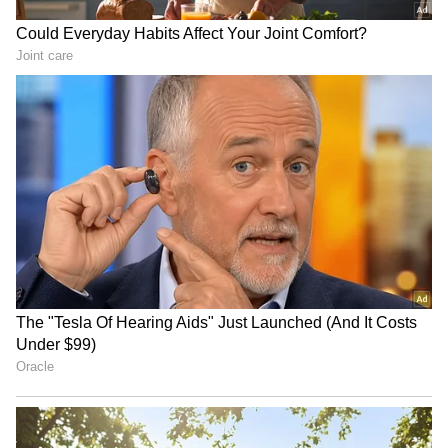
RECOMMENDED STORIES
Fresh Floods in Assam!
Danish Ansari accuses
Roads Submerge in Karbi |
Rahul Gandhi of misleading
Railway Tracks Underwater
youth at 'flop' meet
| NE News