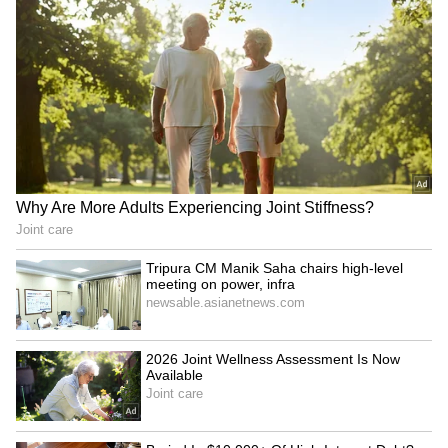
JPSC-JSSC scam: MLA
Union Minister JP Nadda
Jairam Mahto on hunger
meets Rajasthan CM
strike, demands CBI probe
Bhajanlal Sharma in Jaipur
LATEST VIDEOS
Fresh Floods in Assam! Roads
Submerge in Karbi | Railway
Tracks Underwater | NE News
Serbia Woodland Fire Rages For
THIRD Day | WATCH