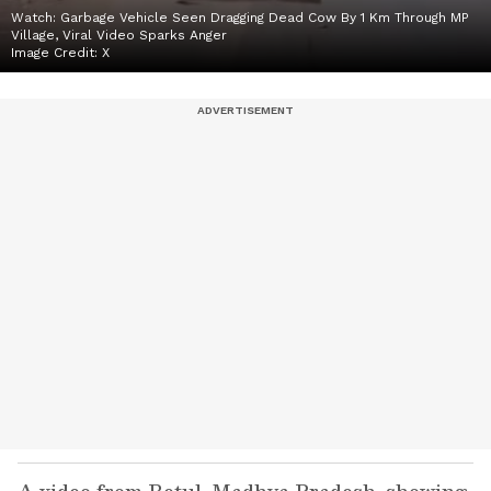
Watch: Garbage Vehicle Seen Dragging Dead Cow By 1 Km Through MP
Village, Viral Video Sparks Anger
Image Credit:
X