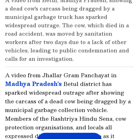
A video from Betul, Madhya Pradesh, showing
a dead cow's carcass being dragged by a
municipal garbage truck has sparked
widespread outrage. The cow, which died in a
road accident, was moved by sanitation
workers after two days due to a lack of other
vehicles, leading to public condemnation and
calls for an investigation.
A video from Jhallar Gram Panchayat in
Madhya Pradesh's
Betul district has
sparked widespread outrage after showing
the carcass of a dead cow being dragged by a
municipal garbage collection vehicle.
Members of the Rashtriya Hindu Sena, cow
protection organisations, and locals all
expressed disapproval of the video as it