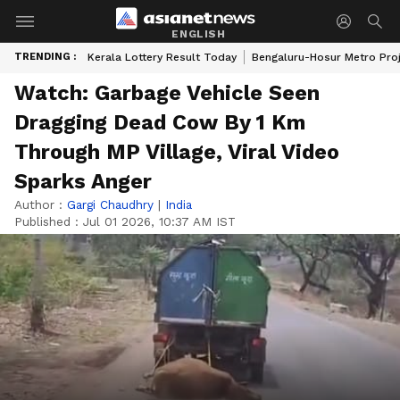
ENGLISH
TRENDING :
Kerala Lottery Result Today
Bengaluru-Hosur Metro Pro
Watch: Garbage Vehicle Seen
Dragging Dead Cow By 1 Km
Through MP Village, Viral Video
Sparks Anger
Author :
Gargi Chaudhry
|
India
Published :
Jul 01 2026, 10:37 AM IST