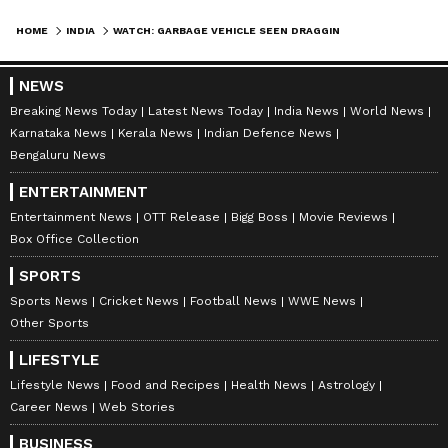
HOME
INDIA
WATCH: GARBAGE VEHICLE SEEN DRAGGING DEAD COW BY 1 KM THROUGH MP VILLAGE, VIRAL VIDEO SPARKS ANGER
NEWS
Breaking News Today
Latest News Today
India News
World News
Karnataka News
Kerala News
Indian Defence News
Bengaluru News
ENTERTAINMENT
Entertainment News
OTT Release
Bigg Boss
Movie Reviews
Box Office Collection
SPORTS
Sports News
Cricket News
Football News
WWE News
Other Sports
LIFESTYLE
Lifestyle News
Food and Recipes
Health News
Astrology
Career News
Web Stories
BUSINESS