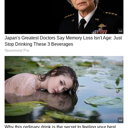
Related Articles
Radiologist Claims Groom's Family Asked
For Rs 50 Crore And 10% Share In
Property, Viral Post Stuns Internet
'SC Se Change Karwa Lenge': Lawyer's