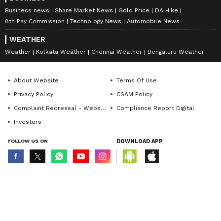
Business news
Share Market News
Gold Price
DA Hike
8th Pay Commission
Technology News
Automobile News
WEATHER
Weather
Kolkata Weather
Chennai Weather
Bengaluru Weather
About Website
Terms Of Use
Privacy Policy
CSAM Policy
Complaint Redressal - Website
Compliance Report Digital
Investors
FOLLOW US ON
DOWNLOAD APP
© Copyright 2026 Asianxt Digital Technologies Private Limited (Formerly
known as Asianet News Media & Entertainment Private Limited) | All Rights
Reserved