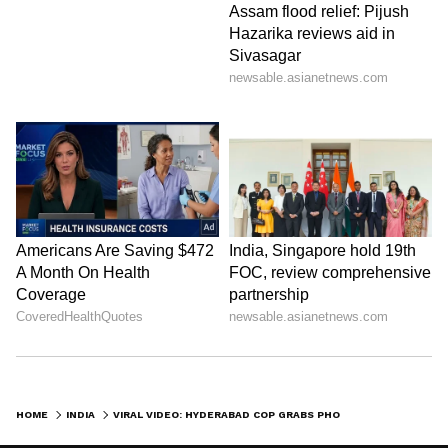
HOME
INDIA
VIRAL VIDEO: HYDERABAD COP GRABS PHONE FROM BIKER MID-RIDE, INTERNET LOVES HIS RESPONSE (WATCH)