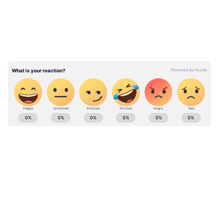
was his answer? He was speaking with his
girlfriend. The moment has since become the
internet's favourite detail, providing an
unexpected, almost comical twist to the
scenario.
Watch Viral Video
Stay updated with the
Breaking News Today
and
Latest News
from across India and
around the world. Get real-time updates, in-
depth analysis, and comprehensive coverage
of
India News
,
World News
,
Indian Defence
News
,
Kerala News
, and
Karnataka News
.
From politics to current affairs, follow every
major story as it unfolds.
Get real-time
updates from
IMD
on major
cities weather