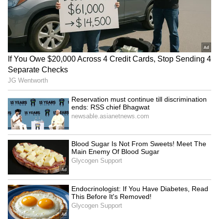
“What about the helmet though?”
Business Test After Historic IPO
Kangana Ranaut Reacts to Meta's
Admission | Takes Sharp Aim at
Zuckerberg | India News