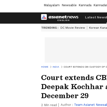
Malayalam
Newsable
Kannada
Kannada
Latest News
TRENDING :
DC Movie Review
Korean Kana
HOME
INDIA
COURT EXTENDS CBI CUSTODY OF 
Court extends CB
Deepak Kochhar a
December 29
Author :
Team Asianet Newsa
2
Min read