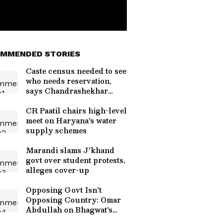
MMENDED STORIES
Caste census needed to see
who needs reservation,
says Chandrashekhar
Azad
CR Paatil chairs high-level
meet on Haryana's water
supply schemes
Marandi slams J'khand
govt over student protests,
alleges cover-up
Opposing Govt Isn't
Opposing Country: Omar
Abdullah on Bhagwat's
Speech