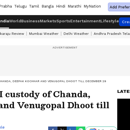
Prabha
Telugu
Tamil
Bangla
Hindi
Marathi
MyNation
Add Prefer
India
World
Business
Markets
Sports
Entertainment
Lifestyle
Cre
karaju Review
Mumbai Weather
Delhi Weather
Andhra Pradesh Tel
CHANDA, DEEPAK KOCHHAR AND VENUGOPAL DHOOT TILL DECEMBER 29
I custody of Chanda,
LATE
nd Venugopal Dhoot till
ble