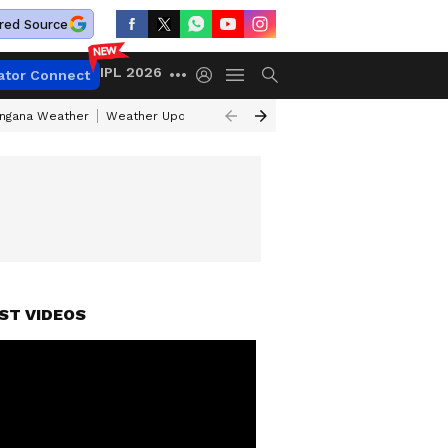
red Source
IPL 2026
ator Connect
angana Weather
Weather Update Today
Gold Rates Today
Petrol Pri
ST VIDEOS