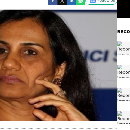
Follow Us
RECO