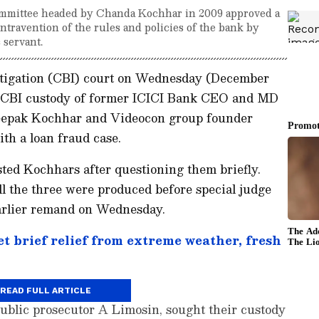
committee headed by Chanda Kochhar in 2009 approved a
ntravention of the rules and policies of the bank by
 servant.
stigation (CBI) court on Wednesday (December
he CBI custody of former ICICI Bank CEO and MD
epak Kochhar and Videocon group founder
th a loan fraud case.
ted Kochhars after questioning them briefly.
l the three were produced before special judge
arlier remand on Wednesday.
t brief relief from extreme weather, fresh
READ FULL ARTICLE
ublic prosecutor A Limosin, sought their custody