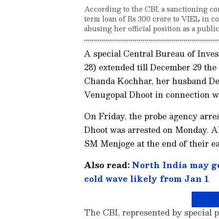
According to the CBI, a sanctioning 
term loan of Rs 300 crore to VIEL in co
abusing her official position as a public
A special Central Bureau of Inve
28) extended till December 29 t
Chanda Kochhar, her husband De
Venugopal Dhoot in connection wi
On Friday, the probe agency arres
Dhoot was arrested on Monday. Al
SM Menjoge at the end of their e
Also read:
North India may ge
cold wave likely from Jan 1
The CBI, represented by special p