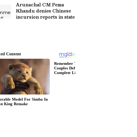
Arunachal CM Pema
Khandu denies Chinese
incursion reports in state