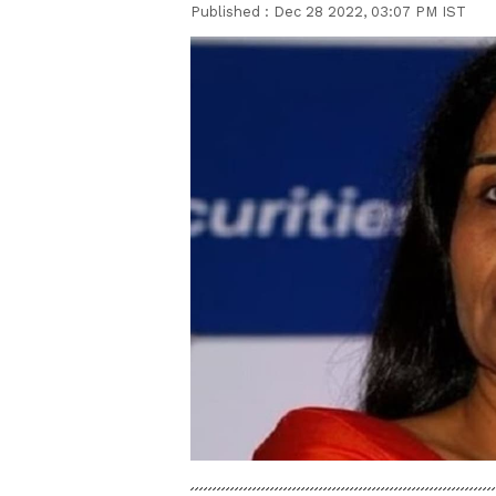
Published :
Dec 28 2022, 03:07 PM IST