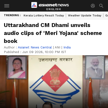
ENGLISH
TRENDING :
Kerala Lottery Result Today
Weather Update Today
G
Uttarakhand CM Dhami unveils
audio clips of 'Meri Yojana' scheme
book
Author :
Asianet News Central
|
ANI
|
India
Published :
Jun 09 2026, 10:00 PM IST