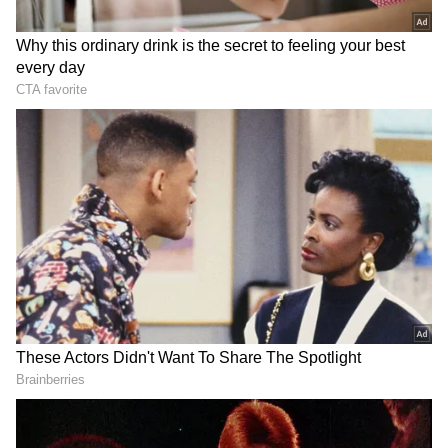
He added that Uttarakhand has received
special support under the Prime Minister's
leadership, with continuous financial
assistance from the Centre for developmental