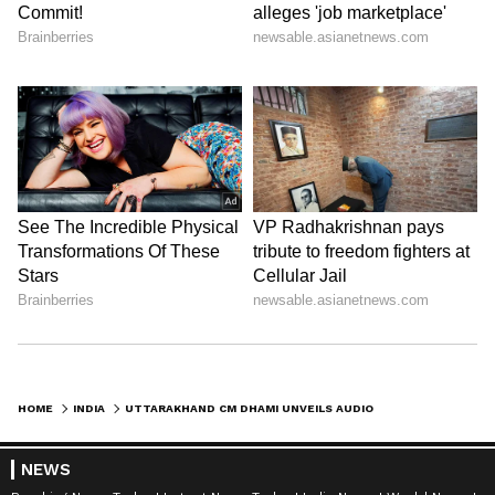
HOME
INDIA
UTTARAKHAND CM DHAMI UNVEILS AUDIO CLIPS OF 'MERI YOJANA' SCHEME BOOK
NEWS