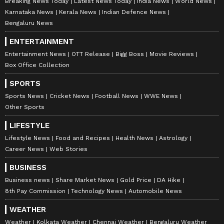
Breaking News Today
Latest News Today
India News
World News
Karnataka News
Kerala News
Indian Defence News
Bengaluru News
ENTERTAINMENT
Entertainment News
OTT Release
Bigg Boss
Movie Reviews
Box Office Collection
SPORTS
Sports News
Cricket News
Football News
WWE News
Other Sports
LIFESTYLE
Lifestyle News
Food and Recipes
Health News
Astrology
Career News
Web Stories
BUSINESS
Business news
Share Market News
Gold Price
DA Hike
8th Pay Commission
Technology News
Automobile News
WEATHER
Weather
Kolkata Weather
Chennai Weather
Bengaluru Weather