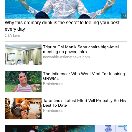
LATEST VIDEOS
Fresh Floods in Assam! Roads
Submerge in Karbi | Railway
Tracks Underwater | NE News
Serbia Woodland Fire Rages For
THIRD Day | WATCH