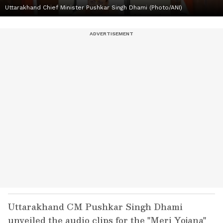
Uttarakhand Chief Minister Pushkar Singh Dhami (Photo/ANI)
Uttarakhand CM Pushkar Singh Dhami
unveiled the audio clips for the "Meri Yojana"