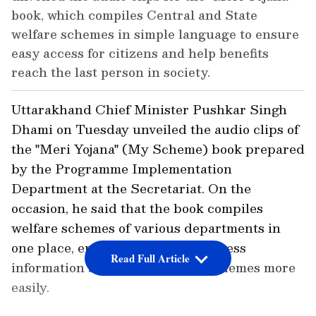
book, which compiles Central and State
welfare schemes in simple language to ensure
easy access for citizens and help benefits
reach the last person in society.
Uttarakhand Chief Minister Pushkar Singh
Dhami on Tuesday unveiled the audio clips of
the "Meri Yojana" (My Scheme) book prepared
by the Programme Implementation
Department at the Secretariat. On the
occasion, he said that the book compiles
welfare schemes of various departments in
one place, enabling citizens to access
Read Full Article
information about government schemes more
easily.