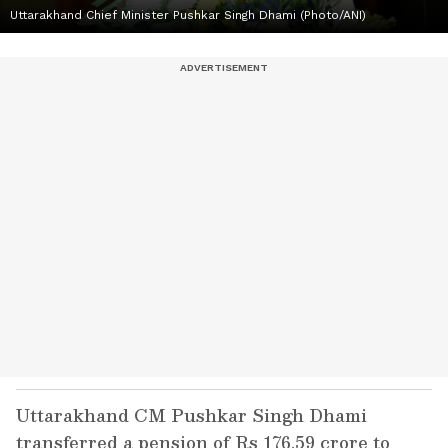
Uttarakhand Chief Minister Pushkar Singh Dhami (Photo/ANI)
Uttarakhand CM Pushkar Singh Dhami
transferred a pension of Rs 176.59 crore to