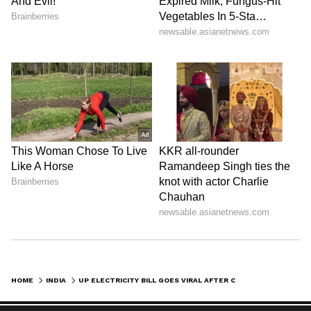
HOME
INDIA
UP ELECTRICITY BILL GOES VIRAL AFTER CONSUMER GETS CHARGED ₹30K FOR ONE MONTH, INTERNET SHOCKED