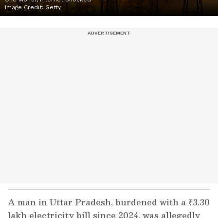
Image Credit:
Getty
A man in Uttar Pradesh, burdened with a ₹3.30
lakh electricity bill since 2024, was allegedly