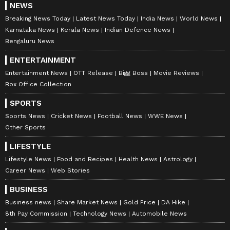
NEWS
Breaking News Today
Latest News Today
India News
World News
Karnataka News
Kerala News
Indian Defence News
Bengaluru News
ENTERTAINMENT
Entertainment News
OTT Release
Bigg Boss
Movie Reviews
Box Office Collection
SPORTS
Sports News
Cricket News
Football News
WWE News
Other Sports
LIFESTYLE
Lifestyle News
Food and Recipes
Health News
Astrology
Career News
Web Stories
BUSINESS
Business news
Share Market News
Gold Price
DA Hike
8th Pay Commission
Technology News
Automobile News