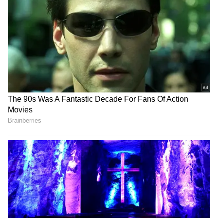
LATEST VIDEOS
SpaceX First Earnings Report
Explained | Elon Musk's Biggest
Business Test After Historic IPO
Kangana Ranaut Reacts to Meta's
Admission | Takes Sharp Aim at
Zuckerberg | India News