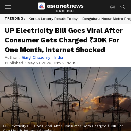
ENGLISH
TRENDING :
Kerala Lottery Result Today
Bengaluru-Hosur Metro Pro
UP Electricity Bill Goes Viral After
Consumer Gets Charged ₹30K For
One Month, Internet Shocked
Author :
Gargi Chaudhry
|
India
Published :
May 21 2026, 01:26 PM IST
UP Electricity Bill Goes Viral After Consumer Gets Charged ₹30K For
One Month, Internet Shocked