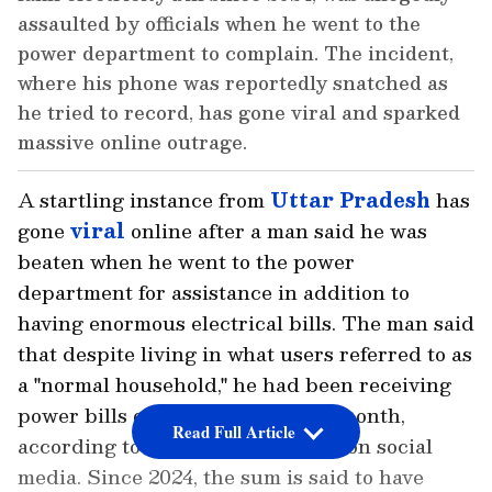
assaulted by officials when he went to the
power department to complain. The incident,
where his phone was reportedly snatched as
he tried to record, has gone viral and sparked
massive online outrage.
A startling instance from
Uttar Pradesh
has
gone
viral
online after a man said he was
beaten when he went to the power
department for assistance in addition to
having enormous electrical bills. The man said
that despite living in what users referred to as
a "normal household," he had been receiving
power bills of about ₹30,000 per month,
Read Full Article
according to widely shared posts on social
media. Since 2024, the sum is said to have