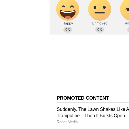
Mamata Ji's house, our informati
actually one of the independent w
to do a recce? Who brought him?
(Except for the headline, this st
English staff and is published fro