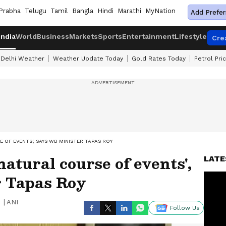
Prabha
Telugu
Tamil
Bangla
Hindi
Marathi
MyNation
Add Prefer
India
World
Business
Markets
Sports
Entertainment
Lifestyle
Cre
Delhi Weather
Weather Update Today
Gold Rates Today
Petrol Pri
 OF EVENTS', SAYS WB MINISTER TAPAS ROY
atural course of events',
LATE
 Tapas Roy
|
ANI
Follow Us