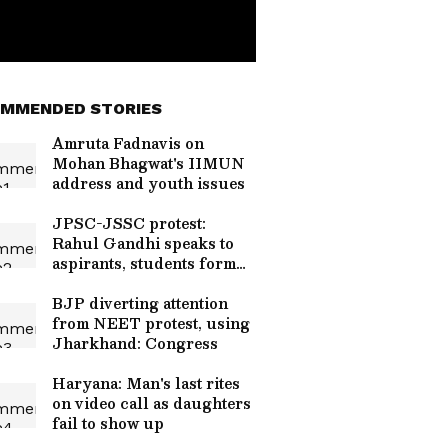
MMENDED STORIES
Amruta Fadnavis on
Mohan Bhagwat's IIMUN
address and youth issues
JPSC-JSSC protest:
Rahul Gandhi speaks to
aspirants, students form
team
BJP diverting attention
from NEET protest, using
Jharkhand: Congress
Haryana: Man's last rites
on video call as daughters
fail to show up