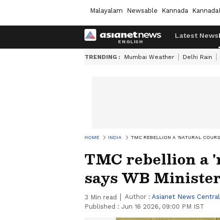
Malayalam
Newsable
Kannada
Kannada
Latest News
TRENDING :
Mumbai Weather
Delhi Rain
HOME
INDIA
TMC REBELLION A 'NATURAL COURSE
TMC rebellion a 'n
says WB Minister
Author :
Asianet News Central
3
Min read
Published :
Jun 16 2026, 09:00 PM IST