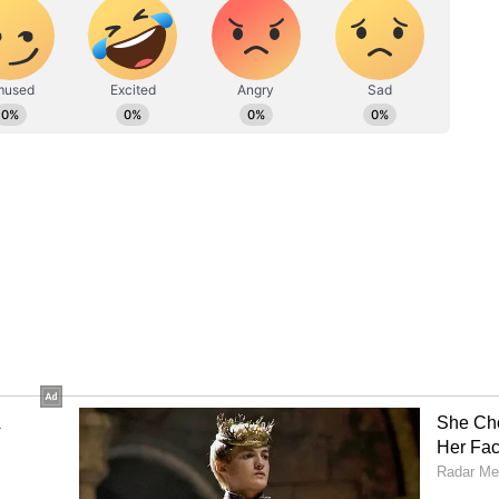
on suggests that the person who attacked me was
itnesses brought in for that raid. So did he come
 The CID brought him," Ghosh claimed. (ANI)
ory has not been edited by Asianet Newsable
m a syndicated feed.)