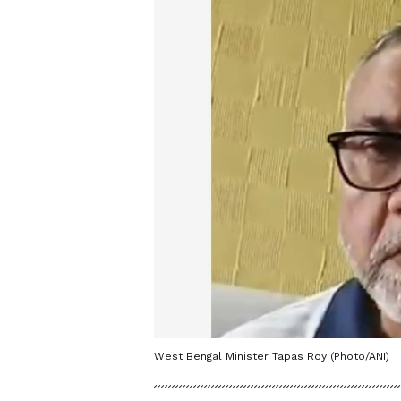
West Bengal Minister Tapas Roy (Photo/ANI)