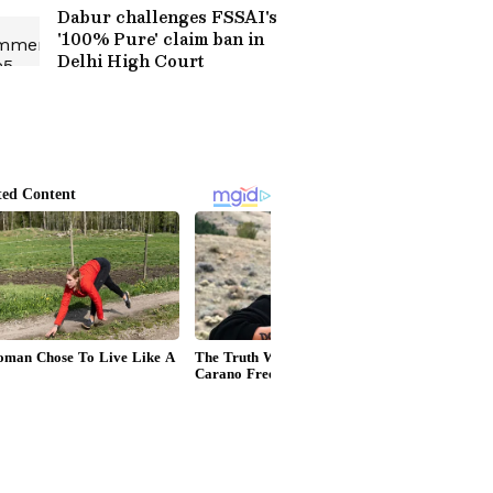
Dabur challenges FSSAI's
'100% Pure' claim ban in
Delhi High Court