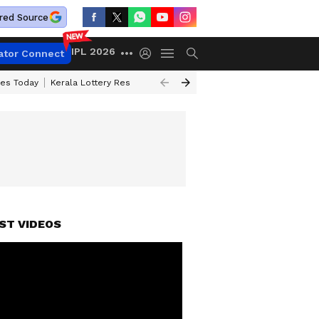
red Source
IPL 2026
ator Connect
ces Today
Kerala Lottery Result Timing Today
Kolkata Weather
Chen
ST VIDEOS