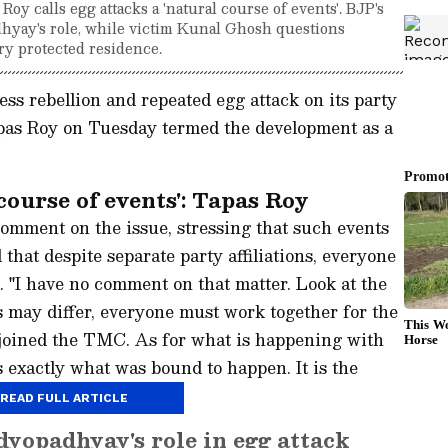
y calls egg attacks a 'natural course of events'. BJP's
hyay's role, while victim Kunal Ghosh questions
ry protected residence.
s rebellion and repeated egg attack on its party
pas Roy on Tuesday termed the development as a
ourse of events': Tapas Roy
omment on the issue, stressing that such events
hat despite separate party affiliations, everyone
 "I have no comment on that matter. Look at the
ons may differ, everyone must work together for the
 joined the TMC. As for what is happening with
 exactly what was bound to happen. It is the
READ FULL ARTICLE
yopadhyay's role in egg attack