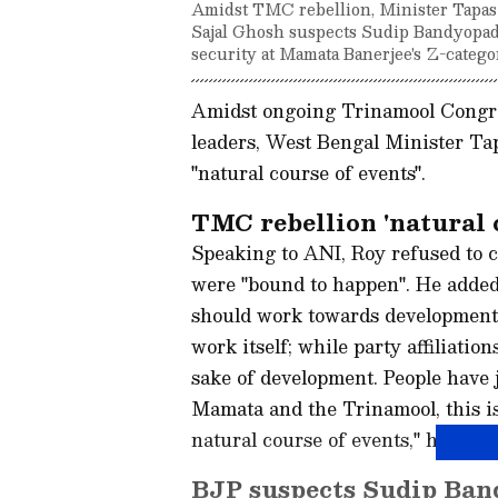
Amidst TMC rebellion, Minister Tapas Ro
Sajal Ghosh suspects Sudip Bandyopad
security at Mamata Banerjee's Z-catego
Amidst ongoing Trinamool Congres
leaders, West Bengal Minister Ta
"natural course of events".
TMC rebellion 'natural c
Speaking to ANI, Roy refused to c
were "bound to happen". He added t
should work towards development.
work itself; while party affiliati
sake of development. People have
Mamata and the Trinamool, this is
natural course of events," he said.
BJP suspects Sudip Band