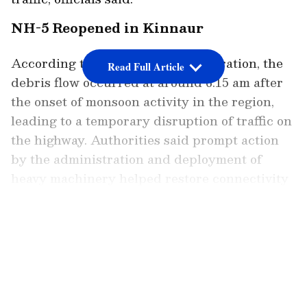
NH-5 Reopened in Kinnaur
According to the district administration, the
Read Full Article
debris flow occurred at around 6.15 am after
the onset of monsoon activity in the region,
leading to a temporary disruption of traffic on
the highway. Authorities said prompt action
by the administration and deployment of
heavy machinery helped restore connectivity
within a short period.
LATEST VIDEOS
Speaking to ANI, Kinnaur Deputy
Commissioner Amit Kumar Sharma said the
incident was one of several weather-related
occurrences reported in the district following