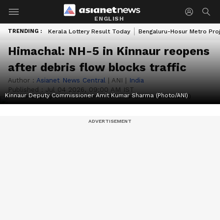
ENGLISH
TRENDING :
Kerala Lottery Result Today
Bengaluru-Hosur Metro Pro
Himachal: NH-5 in Kinnaur reopens
after debris flow blocks traffic
Author :
Asianet News Central
|
ANI
|
India
Published :
Jul 04 2026, 09:00 AM IST
Kinnaur Deputy Commissioner Amit Kumar Sharma (Photo/ANI)