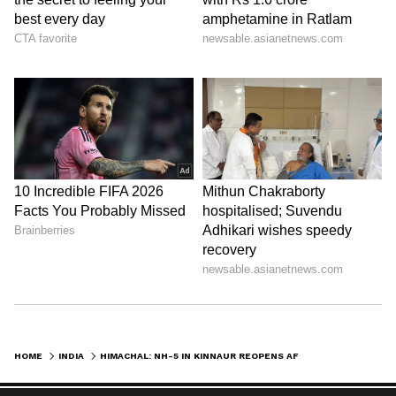
weather advisories issued by the India
Meteorological Department and district
administrations. (ANI)
(Except for the headline, this story has not
been edited by Asianetnews Editorial staff
and is published from a syndicated feed.)
HOME
INDIA
HIMACHAL: NH-5 IN KINNAUR REOPENS AFTER DEBRIS FLOW BLOCKS TRAFFIC