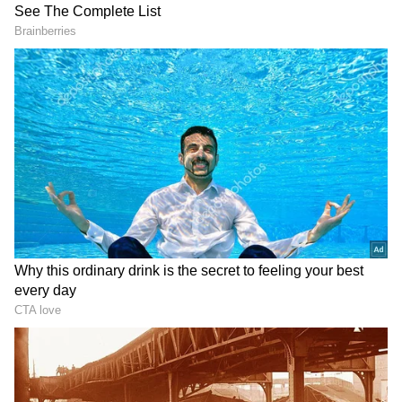
State on High Alert, Tourists Advised
Caution
Meanwhile, the Himachal Pradesh