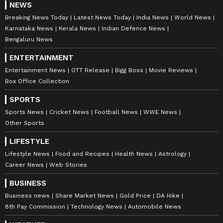
NEWS
Breaking News Today
Latest News Today
India News
World News
Karnataka News
Kerala News
Indian Defence News
Bengaluru News
ENTERTAINMENT
Entertainment News
OTT Release
Bigg Boss
Movie Reviews
Box Office Collection
SPORTS
Sports News
Cricket News
Football News
WWE News
Other Sports
LIFESTYLE
Lifestyle News
Food and Recipes
Health News
Astrology
Career News
Web Stories
BUSINESS
Business news
Share Market News
Gold Price
DA Hike
8th Pay Commission
Technology News
Automobile News