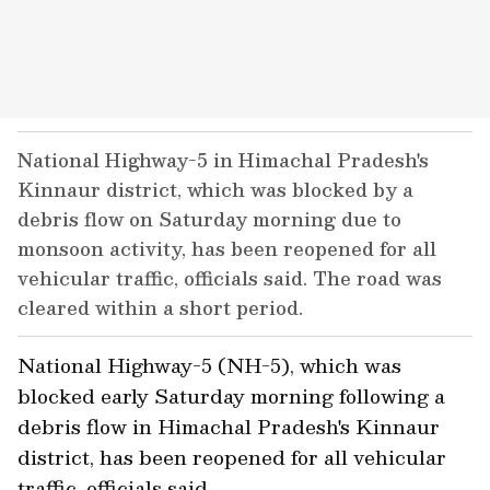
National Highway-5 in Himachal Pradesh's
Kinnaur district, which was blocked by a
debris flow on Saturday morning due to
monsoon activity, has been reopened for all
vehicular traffic, officials said. The road was
cleared within a short period.
National Highway-5 (NH-5), which was
blocked early Saturday morning following a
debris flow in Himachal Pradesh's Kinnaur
district, has been reopened for all vehicular
traffic, officials said.