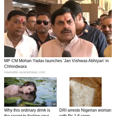
swollen rivers, streams, waterfalls and other
low-lying water bodies, while swimming and
boating have been strictly discouraged during
periods of intense rainfall.
The State Disaster Management and
meteorological authorities have appealed to
the public to remain updated with official
weather bulletins and follow instructions
issued by local administrations to minimise
risks. With monsoon activity expected to
intensify over the coming days, authorities
have urged residents, tourists and farmers to
remain vigilant, avoid unnecessary travel in
vulnerable areas and strictly adhere to