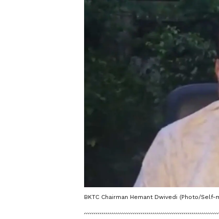
BKTC Chairman Hemant Dwivedi (Photo/Self-