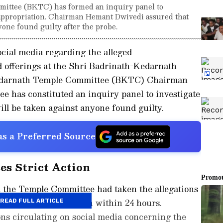
ittee (BKTC) has formed an inquiry panel to
isappropriation. Chairman Hemant Dwivedi assured that
yone found guilty after the probe.
ocial media regarding the alleged
d offerings at the Shri Badrinath-Kedarnath
edarnath Temple Committee (BKTC) Chairman
e has constituted an inquiry panel to investigate
will be taken against anyone found guilty.
s a Preferred Source
s Strict Action
d the Temple Committee had taken the allegations
sly and initiated action within 24 hours.
READ FULL ARTICLE
ns circulating on social media concerning the