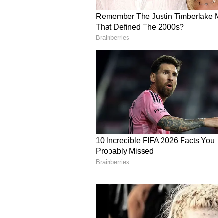
BKTC Issues New Direct
Earlier on Thursday, BKTC issued
donations, offerings, and other so
administration. The sudden issua
attention. The directive mandates
safekeeping, and accounting of do
complaints or financial irregularit
In an order issued on July 2, 202
instructed all officials and emplo
centres, accounts branches, treas
Badrinath, Kedarnath, and all ot
heightened vigilance. (ANI)
(Except for the headline, this st
English staff and is published fro