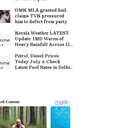
DMK MLA granted bail,
claims TVK pressured
him to defect from party
Kerala Weather LATEST
Update: IMD Warns of
Heavy Rainfall Across 11
Districts; Check Forecast
Petrol, Diesel Prices
Today July 4: Check
Latest Fuel Rates in Delhi,
Mumbai, Bengaluru,
Chennai and Other Cities