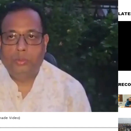
LATE
RECO
made Video)