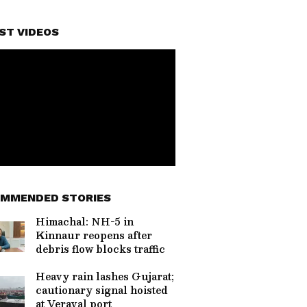
ST VIDEOS
MMENDED STORIES
Himachal: NH-5 in
Kinnaur reopens after
debris flow blocks traffic
Heavy rain lashes Gujarat;
cautionary signal hoisted
at Veraval port