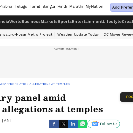
Prabha
Telugu
Tamil
Bangla
Hindi
Marathi
MyNation
Add Prefer
India
World
Business
Markets
Sports
Entertainment
Lifestyle
Crea
engaluru-Hosur Metro Project
Weather Update Today
DC Movie Revie
MISAPPROPRIATION ALLEGATIONS AT TEMPLES
ry panel amid
FOO
allegations at temples
|
ANI
Follow Us