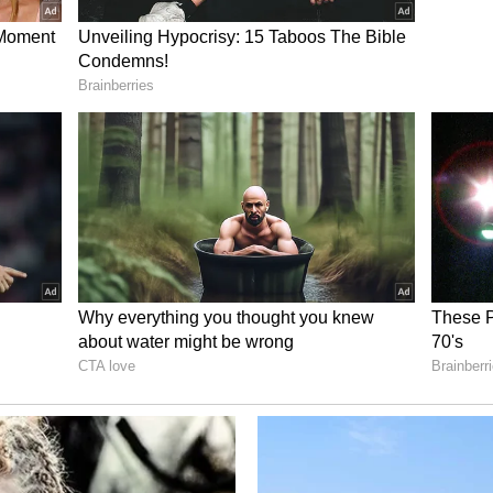
ives for Transparency
 strict directives for the management of
urces of revenue at all temples under its
nce of the CEO's order has sparked widespread
 complete transparency in the collection,
nations and offerings to ensure that no
ies arise in the future.
6, Chief Executive Officer Sohan Singh Rangar
yees posted at donation and offering counting
ury sections, guest houses, and puja counters at
her temples managed by the committee to exercise
ory has not been edited by Asianet Newsable
m a syndicated feed.)