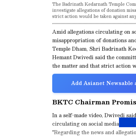
The Badrinath Kedarnath Temple Comm
investigate allegations of donation m
strict action would be taken against an
Amid allegations circulating on s
misappropriation of donations an
Temple Dham, Shri Badrinath K
Hemant Dwivedi said the committe
the matter and that strict action 
Add Asianet Newsable a
BKTC Chairman Promise
In a self-made video, Dwivedi sai
circulating on social media seriou
"Regarding the news and allegatio