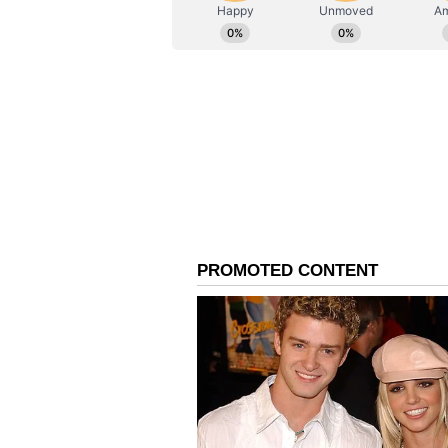
ABOUT THE AUTHOR
AN
Asianet News Central
Refutes Claims About 'P
The BKTC Chairman also refuted c
involvement of his "personal secret
regarding claims circulating on s
secretary.' I want to make it clear 
individuals are Temple Committee
'personal secretary' is actually 
Committee," he said.