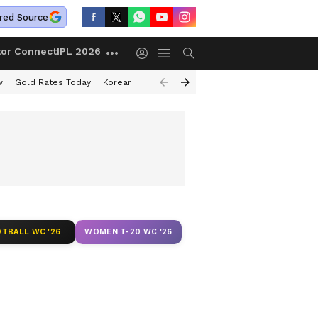
red Source
tor Connect
IPL 2026
w
Gold Rates Today
Korean Kanakaraju Review
Kerala Lottery Resul
TBALL WC '26
WOMEN T-20 WC '26