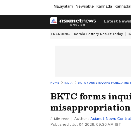
Malayalam
Newsable
Kannada
Kannada
Latest News
TRENDING :
Kerala Lottery Result Today
B
HOME
INDIA
BKTC FORMS INQUIRY PANEL AMID 
BKTC forms inqui
misappropriation 
Author :
Asianet News Central
3
Min read
Published :
Jul 04 2026, 09:30 AM IST