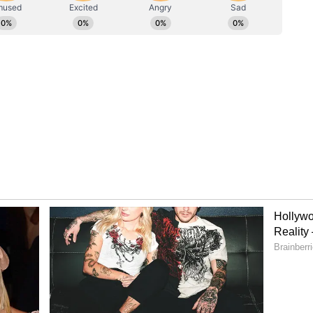
ersonal Secretary'
laims circulating on social media regarding the
ary" in the matter. "I also wish to clarify a point
ocial media about the 'Chairman's personal
that I do not have a personal secretary; all these
 employees. The person being referred to as the
a regular employee of the Badri-Kedar Temple