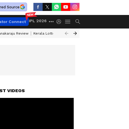
red Source
IPL 2026
ator Connect
anakaraju Review
Kerala Lottery Result Timing Today
Petrol Prices Tod
ST VIDEOS