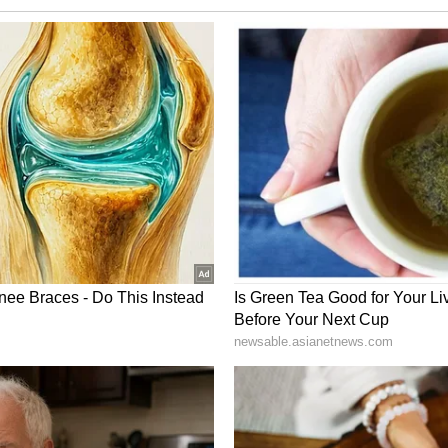
spectators. Neither the police nor CRPF personnel
rse the mob or ensure the safety of our Hon'ble
emocratic fabric of the country, alleging that
ded by a "complicit administration." "Is this
e the rights and safety of political opponents are
e the new normal for BJP-backed hooligans to
rget anyone they please & however they please?
ed - these are not ordinary citizens. These are
 shielded by a complicit administration," the
ory has not been edited by Asianet Newsable
m a syndicated feed.)