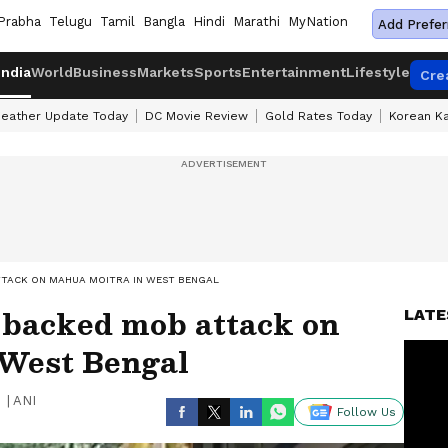
Prabha
Telugu
Tamil
Bangla
Hindi
Marathi
MyNation
Add Prefer
India
World
Business
Markets
Sports
Entertainment
Lifestyle
Cre
eather Update Today
DC Movie Review
Gold Rates Today
Korean K
TACK ON MAHUA MOITRA IN WEST BENGAL
backed mob attack on
LATE
West Bengal
|
ANI
Follow Us