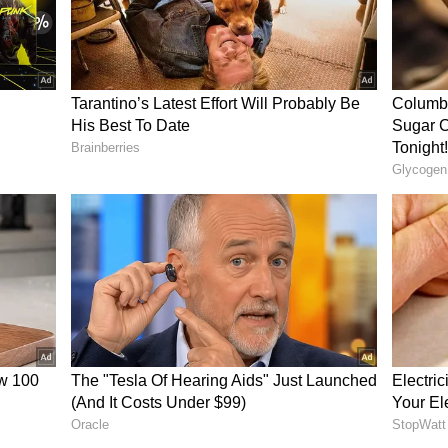
est Bengal BJP President Samik Bhattacharya
he attack was a result of internal friction within
 stop, and the TMC leader who is sitting hidden
e field. TMC is attacking TMC... How can the
gs in their pockets? There is no machine to catch
ggs, so let us bring in a new machine... It is
harya remarked.
crisy' on Women's Safety
 India Trinamool Congress (AITC) released a
a platform X, accusing the BJP of hypocrisy
JP in power, Bengal is spiralling into unchecked
chy every single day. They came to power loudly
now appears that this so-called protection is
rs. In a shocking and deeply disturbing incident,
 attacked in broad daylight today while West