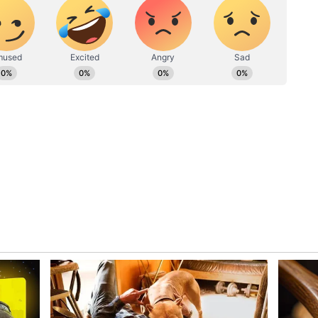
jee urged immediate police intervention to
he obstruction of a Parliamentarian an attempt to
." Speaking to ANI, Biman said, "If an incident
nt is essential. When a parliamentarian visits
ing, obstructing them in this manner is an attempt
. It is crucial for the police to take immediate
go there and at least normalise the situation that
 Moitra's resilience while holding the
urity lapse. "She is continuously doing live... As
now how to fight; she is fighting. Law and order
 faith in the public and in Mamata Banerjee. You
estions regarding this issue," Sen said.
ns, Suggests Internal TMC Rift