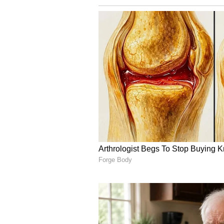
Bengal Police stood by as silent 
made any serious attempt to dispe
MP," the party stated.
The AITC further questioned the d
"BJP-backed goons" are being shiel
democracy? Is this a country wher
well protected? Has it now becom
gather anywhere and violently ta
One thing stands absolutely expos
BJP-backed goons, emboldened and
party added. (ANI)
(Except for the headline, this st
English staff and is published fro