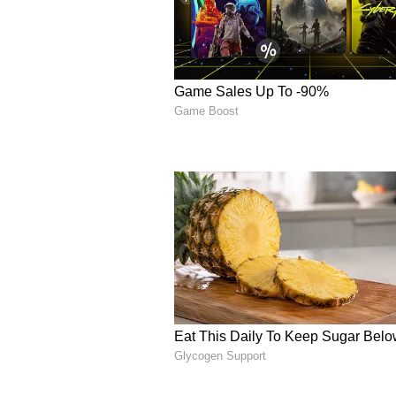
Responding to the allegations, W
dismissed the claims, suggesting t
the TMC. "This egg-throwing must
at home needs to step out into th
police identify those who have eg
this. Metal detectors don't detect e
ruining Bengal's image," Bhattac
AITC Slams BJP's 'Hypo
Against this background, the All
stinging statement on social medi
regarding women's safety. "With B
violence, fear, and absolute anar
promising "Nari Suraksha", but it 
reserved only for BJP's own worke
our Hon'ble MP Mahua Moitra was