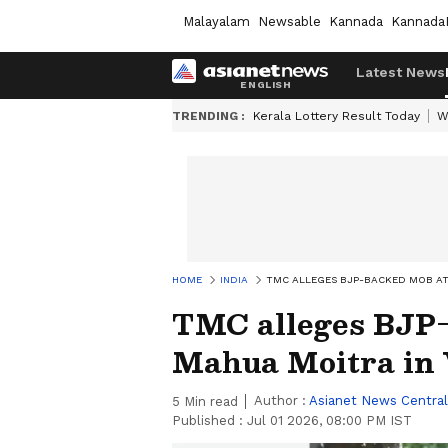
Malayalam
Newsable
Kannada
Kannada
Latest News
TRENDING :
Kerala Lottery Result Today
W
HOME
INDIA
TMC ALLEGES BJP-BACKED MOB AT
TMC alleges BJP-
Mahua Moitra in 
Author :
Asianet News Central
5
Min read
Published :
Jul 01 2026, 08:00 PM IST