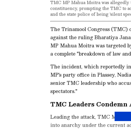
TMC MP Mahua Moitra was allegedly t
constituency, prompting the TMC to ac
and the state police of being 'silent spe
The Trinamool Congress (TMC) o
against the ruling Bharatiya Janat
MP Mahua Moitra was targeted by
a complete "breakdown of law and 
The incident, which reportedly in
MP's party office in Plassey, Nadi
senior TMC leadership who accused
spectators."
TMC Leaders Condemn A
Leading the attack, TMC MP Kalyan
into anarchy under the current ad