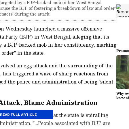
argeted by a BJP-backed mob in her West Bengal
cuse the BJP of fostering a 'breakdown of law and order'
ctators' during the attack.
n Wednesday launched a massive offensive
a Party (BJP) in West Bengal, alleging that its
 a BJP-backed mob in her constituency, marking
order" in the state.
volved an egg attack and the surrounding of the
a, has triggered a wave of sharp reactions from
 the police and administration of being "silent
ttack, Blame Administration
 Banerjee alleged that the state is spiralling
READ FULL ARTICLE
ministration. "...People associated with BJP are