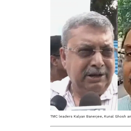
TMC leaders Kalyan Banerjee, Kunal Ghosh a