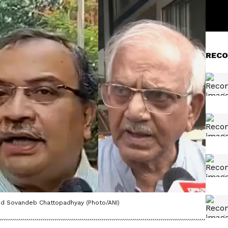
RECO
nd Sovandeb Chattopadhyay (Photo/ANI)