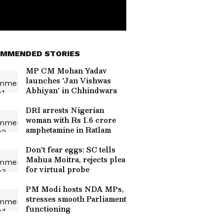
MMENDED STORIES
MP CM Mohan Yadav
launches 'Jan Vishwas
Abhiyan' in Chhindwara
DRI arrests Nigerian
woman with Rs 1.6 crore
amphetamine in Ratlam
Don't fear eggs: SC tells
Mahua Moitra, rejects plea
for virtual probe
PM Modi hosts NDA MPs,
stresses smooth Parliament
functioning