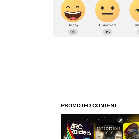
Meanwhile, TMC MLA Biman Baner
normalise the situation, calling t
"undermine our democratic system
like this occurs, police involveme
their constituency to hold a meet
to undermine our democratic system
action. I would urge the police to 
has arisen."
Whereas TMC MP Dola Sen praised
government accountable for the sec
workers for Mamata Banerjee, we k
isn't our responsibility. We have
will see how we fight and raise qu
BJP Dismisses Allegatio