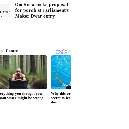
Om Birla seeks proposal
for porch at Parliament's
Makar Dwar entry