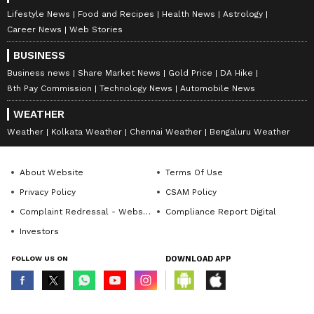
Lifestyle News
Food and Recipes
Health News
Astrology
Career News
Web Stories
BUSINESS
Business news
Share Market News
Gold Price
DA Hike
8th Pay Commission
Technology News
Automobile News
WEATHER
Weather
Kolkata Weather
Chennai Weather
Bengaluru Weather
About Website
Terms Of Use
Privacy Policy
CSAM Policy
Complaint Redressal - Website
Compliance Report Digital
Investors
FOLLOW US ON
DOWNLOAD APP
© Copyright 2026 Asianxt Digital Technologies Private Limited (Formerly