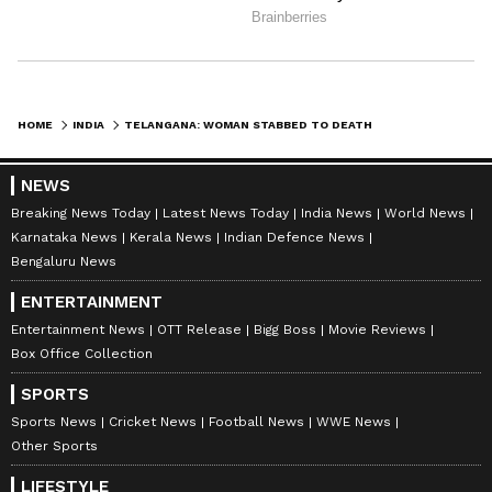
HOME
INDIA
TELANGANA: WOMAN STABBED TO DEATH BY HARASSER; ACCUSED DIES LATER
NEWS
Breaking News Today
Latest News Today
India News
World News
Karnataka News
Kerala News
Indian Defence News
Bengaluru News
ENTERTAINMENT
Entertainment News
OTT Release
Bigg Boss
Movie Reviews
Box Office Collection
SPORTS
Sports News
Cricket News
Football News
WWE News
Other Sports
LIFESTYLE