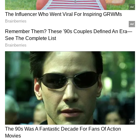
Two Women Found Dead in Moinabad
On Saturday, two women were found dead in a
farmhouse in Moinabad, Ranga Reddy district,
police said. Police, along with a clues team,
reached the spot and are investigating the
matter. The Cyberabad Police official stated,"
We have reached the spot and are