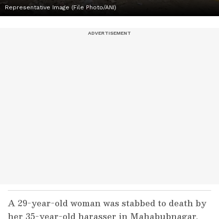
Representative Image (File Photo/ANI)
A 29-year-old woman was stabbed to death by
her 35-year-old harasser in Mahabubnagar,