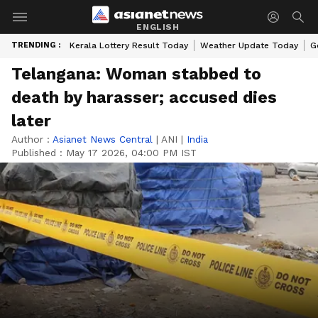
ENGLISH
TRENDING :
Kerala Lottery Result Today
Weather Update Today
G
Telangana: Woman stabbed to
death by harasser; accused dies
later
Author :
Asianet News Central
|
ANI
|
India
Published :
May 17 2026, 04:00 PM IST