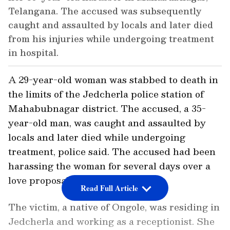
Telangana. The accused was subsequently
caught and assaulted by locals and later died
from his injuries while undergoing treatment
in hospital.
A 29-year-old woman was stabbed to death in
the limits of the Jedcherla police station of
Mahabubnagar district. The accused, a 35-
year-old man, was caught and assaulted by
locals and later died while undergoing
treatment, police said. The accused had been
harassing the woman for several days over a
love proposal.
Read Full Article
The victim, a native of Ongole, was residing in
Jedcherla and working as a receptionist. She