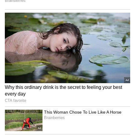
been edited by Asianet Newsable English
staff and is published from a syndicated feed.)
Woman Carrying Child
Har Ghar Tiranga Yatra in
Crosses Busy Highway, Man
Sikkim to honour freedom
Slaps Her After Near-Miss;
fighters, Army
Viral Video Sparks Debate
J&K: Hundreds join Tiranga
Jharkhand JPSC-JSSC
Rally in Pulwama for 'Har
Protest | Talks Fail,
Ghar Tiranga'
Devendra Mahto Continues