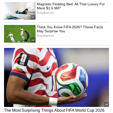
Hunger Strike
LATEST VIDEOS
Fresh Floods in Assam! Roads
Submerge in Karbi | Railway
Tracks Underwater | NE News
Jharkhand JPSC-JSSC Protest |
Talks Fail, Devendra Mahto
Continues Hunger Strike