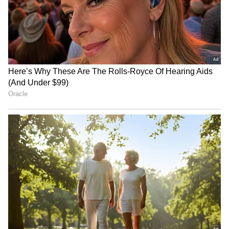
News
,
Kerala News
, and
Karnataka News
.
From politics to current affairs, follow every
major story as it unfolds.
Get real-time
updates from
IMD
on major
cities weather
forecasts
, including
Rain
alerts,
Cyclone
warnings, and temperature trends.
Download the
Asianet News Official App
from the
Android Play Store
and
iPhone App
Store
for accurate and timely news updates
anytime, anywhere.