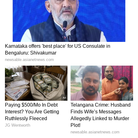
Plot!
HPU fee hike: ABVP stages
Baruipur Crime: Woman
protest, demands
Attacked at Home as CCTV
immediate withdrawal
Records Incident! (WATCH)
LATEST VIDEOS
SpaceX First Earnings Report
Explained | Elon Musk's Biggest
Business Test After Historic IPO
Kangana Ranaut Reacts to Meta's