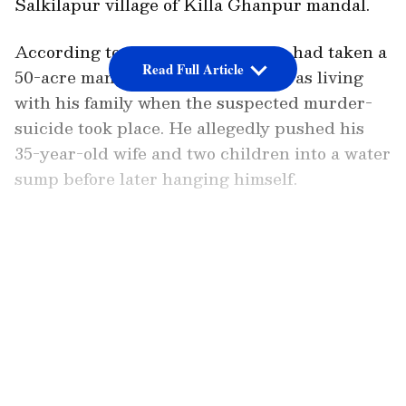
Salkilapur village of Killa Ghanpur mandal.
According to police, the man, who had taken a
Read Full Article
50-acre mango orchard on lease, was living
with his family when the suspected murder-
suicide took place. He allegedly pushed his
35-year-old wife and two children into a water
sump before later hanging himself.
A senior police official told PTI that the wife
and children are suspected to have drowned,
LATEST VIDEOS
though the exact cause of death will be
confirmed after post-mortem examinations. In
a disturbing detail, officials said the boy’s
hands were found tied.