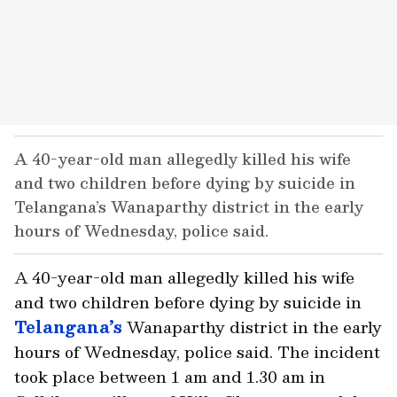
A 40-year-old man allegedly killed his wife
and two children before dying by suicide in
Telangana’s Wanaparthy district in the early
hours of Wednesday, police said.
A 40-year-old man allegedly killed his wife
and two children before dying by suicide in
Telangana’s
Wanaparthy district in the early
hours of Wednesday, police said. The incident
took place between 1 am and 1.30 am in