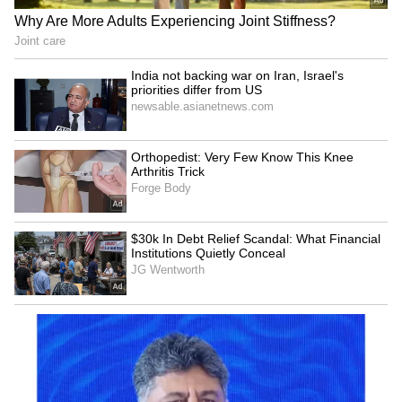
RECOMMENDED STORIES
Bharat Tiwari's family
Telangana Crime: Husband
rejects allegations, warns
Finds Wife’s Messages
of legal action
Allegedly Linked to Murder