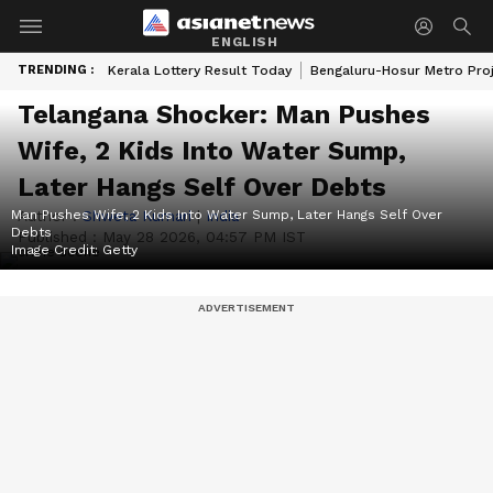
ENGLISH
TRENDING :
Kerala Lottery Result Today
Bengaluru-Hosur Metro Pro
Telangana Shocker: Man Pushes
Wife, 2 Kids Into Water Sump,
Later Hangs Self Over Debts
Man Pushes Wife, 2 Kids Into Water Sump, Later Hangs Self Over
Author :
Shweta Kumari
|
India
Debts
Published :
May 28 2026, 04:57 PM IST
Image Credit:
Getty