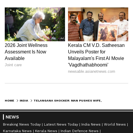
Admission | Takes Sharp Aim at
Zuckerberg | India News
HOME
INDIA
TELANGANA SHOCKER: MAN PUSHES WIFE, 2 KIDS INTO WATER SUMP, LATER HANGS SELF OVER DEBTS
NEWS
Breaking News Today
Latest News Today
India News
World News
Karnataka News
Kerala News
Indian Defence News