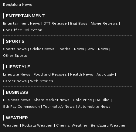
Bengaluru News
ENTERTAINMENT
Entertainment News
OTT Release
Bigg Boss
Movie Reviews
Box Office Collection
SPORTS
Sports News
Cricket News
Football News
WWE News
Other Sports
LIFESTYLE
Lifestyle News
Food and Recipes
Health News
Astrology
Career News
Web Stories
BUSINESS
Business news
Share Market News
Gold Price
DA Hike
8th Pay Commission
Technology News
Automobile News
WEATHER
Weather
Kolkata Weather
Chennai Weather
Bengaluru Weather