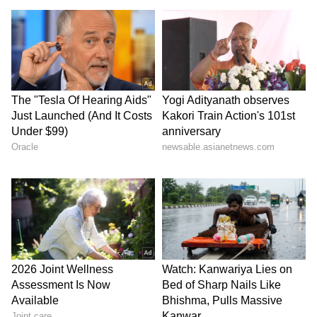
athletes," he added. (ANI)
(Except for the headline, this story has not
been edited by Asianet Newsable English
staff and is published from a syndicated feed.)