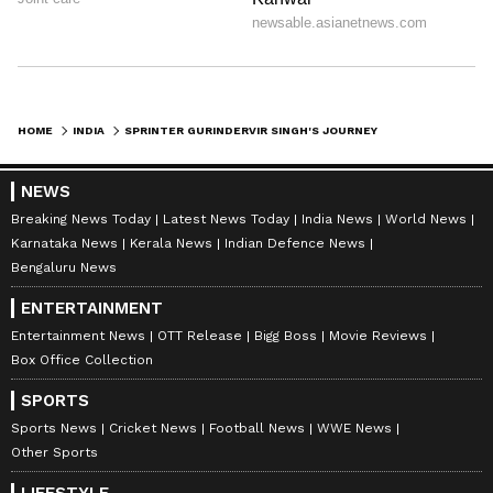
HOME
INDIA
SPRINTER GURINDERVIR SINGH'S JOURNEY IMPRESSES PM MODI ON MANN KI BAAT
NEWS
Breaking News Today
Latest News Today
India News
World News
Karnataka News
Kerala News
Indian Defence News
Bengaluru News
ENTERTAINMENT
Entertainment News
OTT Release
Bigg Boss
Movie Reviews
Box Office Collection
SPORTS
Sports News
Cricket News
Football News
WWE News
Other Sports
LIFESTYLE