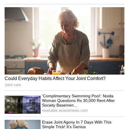
television," said Gurindervir.
Gurindervir also shared that he routinely
faced doubts from critics who claimed that
Indian athletes simply did not possess the
body required to excel in global short-sprint
events.
PM Modi congratulates record-
breakers
During the Mann Ki Baat programme, PM
Modi lauded the achievements of both
Gurindervir Singh and athlete Animesh
Kujur for their record-breaking
performances. "A few days ago, the National