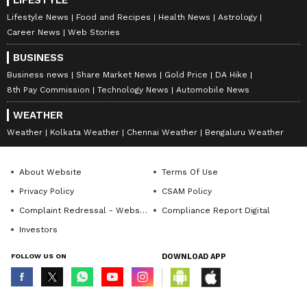
Lifestyle News
Food and Recipes
Health News
Astrology
Career News
Web Stories
BUSINESS
Business news
Share Market News
Gold Price
DA Hike
8th Pay Commission
Technology News
Automobile News
WEATHER
Weather
Kolkata Weather
Chennai Weather
Bengaluru Weather
About Website
Terms Of Use
Privacy Policy
CSAM Policy
Complaint Redressal - Website
Compliance Report Digital
Investors
FOLLOW US ON
DOWNLOAD APP
© Copyright 2026 Asianxt Digital Technologies Private Limited (Formerly