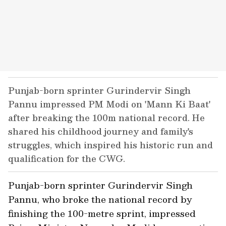
Punjab-born sprinter Gurindervir Singh
Pannu impressed PM Modi on 'Mann Ki Baat'
after breaking the 100m national record. He
shared his childhood journey and family's
struggles, which inspired his historic run and
qualification for the CWG.
Punjab-born sprinter Gurindervir Singh
Pannu, who broke the national record by
finishing the 100-metre sprint, impressed