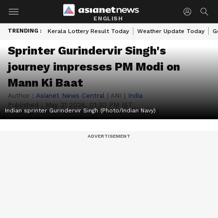
ENGLISH
TRENDING :
Kerala Lottery Result Today
Weather Update Today
G
Sprinter Gurindervir Singh's
journey impresses PM Modi on
Mann Ki Baat
Author :
Asianet News Central
|
ANI
|
India
Published :
May 31 2026, 01:30 PM IST
Indian sprinter Gurindervir Singh (Photo/Indian Navy)