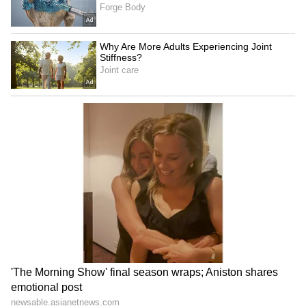
Senior Athletics Federation Competition was
held in Ranchi, Jharkhand. During this, four
national records were broken in four different
events. Gurindervir Singh, Vishal TK,
Tejaswin Shankar, Dev Meena and Kuldeep
Kumar made new records in different
categories. I congratulate them
wholeheartedly," the Prime Minister said.
"Within just two days, the national record in
the 100-metre race was broken three times.
The two athletes who achieved this
remarkable feat are Gurindervir Singh and
Animesh Kujur. I thought that this time in
'Mann Ki Baat', let us talk to these two