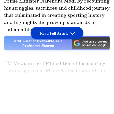
Prime Minister Narendra Modi by recounting
his struggles, sacrifices and childhood journey
that culminated in creating sporting history
and highlights the growing standards in
Indian athletics.
Read Full Article
Add Asianet Newsable as a
Preferred Source
PM Modi, in the 134th edition of his monthly
radio programme 'Mann Ki Baat', lauded the
25-year-old sprinter's achievement of
finishing the men's 100m race in 100.09
LATEST VIDEOS
seconds, a performance that secured his
qualification for the upcoming Commonwealth
and Asian Games.