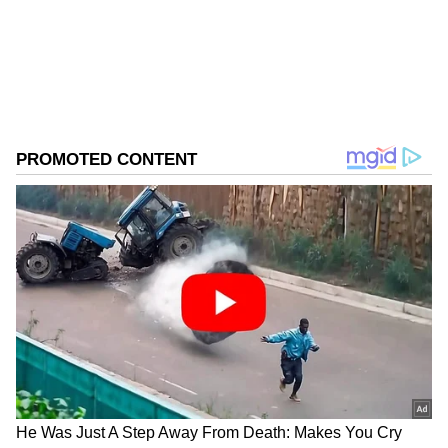
Download the
Asianet News Official App
from the
Android Play Store
and
iPhone App
Store
for accurate and timely news updates
anytime, anywhere.
ABOUT THE AUTHOR
Asianet News Central
AN
Follow Us