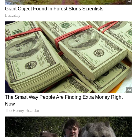
Speaking to ANI, Pattabhiram said, "...The
national average of TFR is around 2%...
However, only a handful of states like Bihar,
UP, and Jharkhand have a TFR above the
replacement level of 2.1%... More than 75% of
the states in the country are suffering from
low fertility ratios, which is very dangerous
for the future... That is the reason why today
our leader, Chandrababu Naidu, is appealing
to people to have more children..."
RECOMMENDED STORIES
"The state government of AP has come out
with a population management policy... that