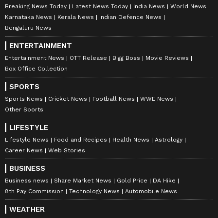
Breaking News Today
Latest News Today
India News
World News
Karnataka News
Kerala News
Indian Defence News
Bengaluru News
ENTERTAINMENT
Entertainment News
OTT Release
Bigg Boss
Movie Reviews
Box Office Collection
SPORTS
Sports News
Cricket News
Football News
WWE News
Other Sports
LIFESTYLE
Lifestyle News
Food and Recipes
Health News
Astrology
Career News
Web Stories
BUSINESS
Business news
Share Market News
Gold Price
DA Hike
8th Pay Commission
Technology News
Automobile News
WEATHER