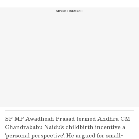
SP MP Awadhesh Prasad termed Andhra CM
Chandrababu Naidu's childbirth incentive a
'personal perspective'. He argued for small-