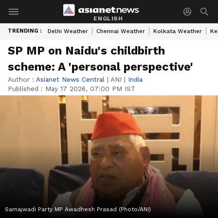
ENGLISH
TRENDING :
Delhi Weather
Chennai Weather
Kolkata Weather
Ke
SP MP on Naidu's childbirth
scheme: A 'personal perspective'
Author :
Asianet News Central
|
ANI
|
India
Published :
May 17 2026, 07:00 PM IST
Samajwadi Party MP Awadhesh Prasad (Photo/ANI)