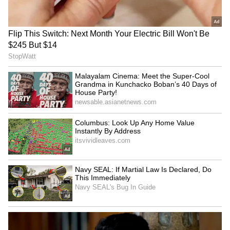
AR Rahman’s Son AR Ameen
Meets With Car Accident in
Chennai | Full Story
Rahul Gandhi’s Strongest
Message Yet on Women, Freedom
& Patriarchy | India News