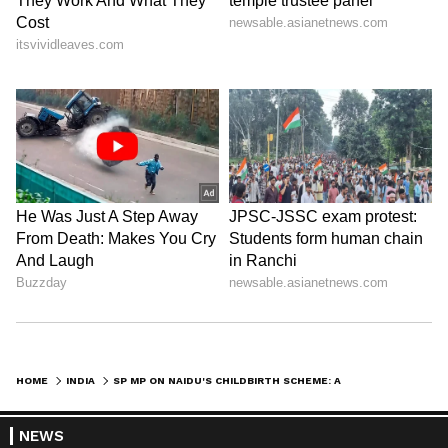
HOME
INDIA
SP MP ON NAIDU'S CHILDBIRTH SCHEME: A 'PERSONAL PERSPECTIVE'
NEWS