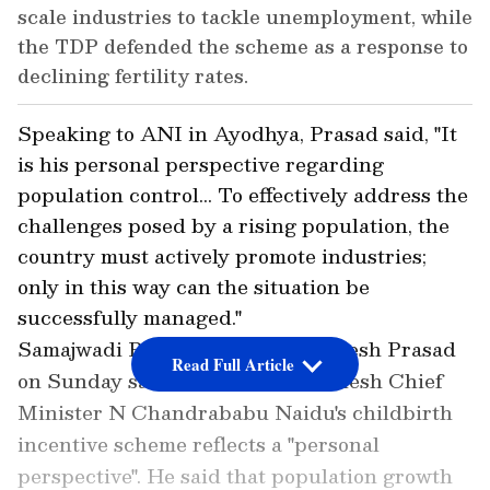
scale industries to tackle unemployment, while
the TDP defended the scheme as a response to
declining fertility rates.
Speaking to ANI in Ayodhya, Prasad said, "It
is his personal perspective regarding
population control... To effectively address the
challenges posed by a rising population, the
country must actively promote industries;
only in this way can the situation be
successfully managed."
Samajwadi Party (SP) MP Awadhesh Prasad
Read Full Article
on Sunday said that Andhra Pradesh Chief
Minister N Chandrababu Naidu's childbirth
incentive scheme reflects a "personal
perspective". He said that population growth