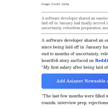
Image Credit:
Getty
A software developer shared an emotiona
laid off in January had finally arrived
uncertainty, relentless preparation, an
A software developer shared an emo
since being laid off in January ha
end to months of uncertainty, rel
heartfelt story surfaced on
Reddi
“My first salary after being laid 
Add Asianet Newsable a
“The last few months were filled
rounds, interview prep, rejections,