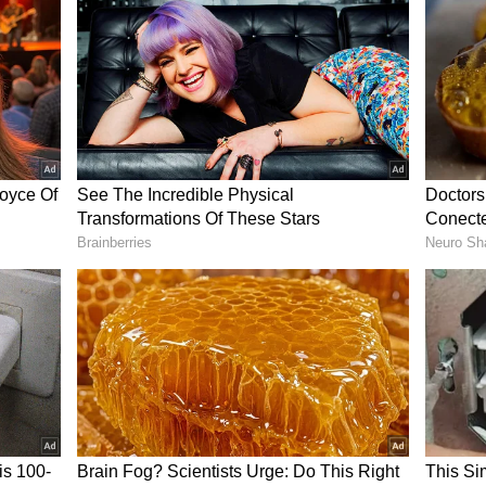
ckly drew attention from fellow users, many of
etermination to keep going despite months of