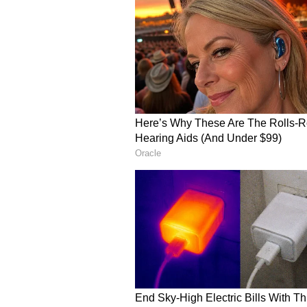
The inspiring comeback story qui
whom applauded the developer’s d
rejection and uncertainty.