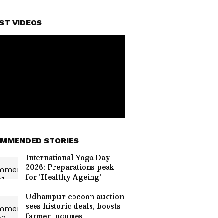
ST VIDEOS
MMENDED STORIES
International Yoga Day
2026: Preparations peak
for 'Healthy Ageing'
Udhampur cocoon auction
sees historic deals, boosts
farmer incomes