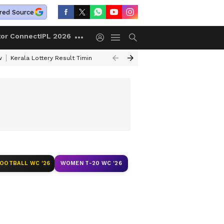
red Source
tor Connect
IPL 2026
w
Kerala Lottery Result Timing Today
Gold Rates Today
Petrol Price
FOOTBALL WC '26
WOMEN T-20 WC '26