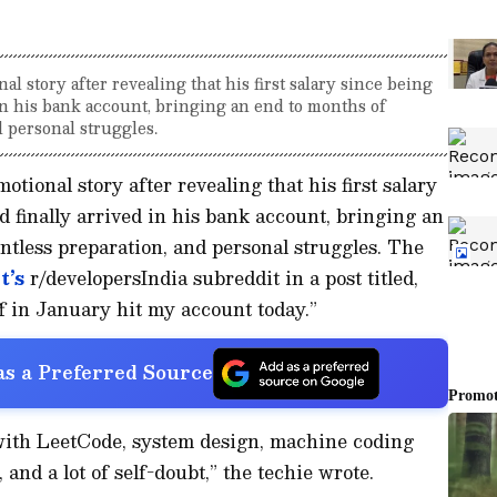
l story after revealing that his first salary since being
 in his bank account, bringing an end to months of
d personal struggles.
tional story after revealing that his first salary
d finally arrived in his bank account, bringing an
entless preparation, and personal struggles. The
t’s
r/developersIndia subreddit in a post titled,
off in January hit my account today.”
s a Preferred Source
 with LeetCode, system design, machine coding
 and a lot of self-doubt,” the techie wrote.