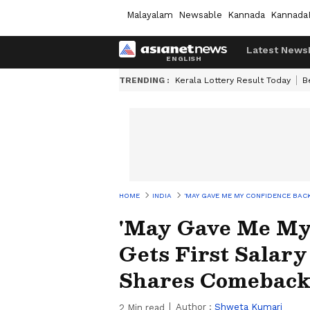
Malayalam
Newsable
Kannada
Kannada
Latest News
TRENDING :
Kerala Lottery Result Today
B
HOME
INDIA
'MAY GAVE ME MY CONFIDENCE BACK
'May Gave Me My 
Gets First Salary
Shares Comeback
Author :
Shweta Kumari
2
Min read