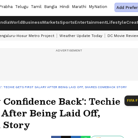
Prabha
Telugu
Tamil
Bangla
Hindi
Marathi
MyNation
Add Prefer
India
World
Business
Markets
Sports
Entertainment
Lifestyle
Crea
engaluru-Hosur Metro Project
Weather Update Today
DC Movie Revie
': TECHIE GETS FIRST SALARY AFTER BEING LAID OFF, SHARES COMEBACK STORY
Confidence Back': Techie
FIFA 
 After Being Laid Off,
 Story