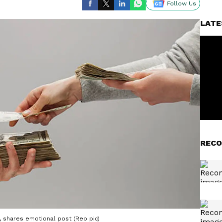
Follow Us
LATE
RECO
ry, shares emotional post (Rep pic)