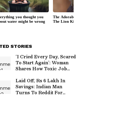
TED STORIES
‘I Cried Every Day, Scared
To Start Again’: Woman
Shares How Toxic Job
Crushed Her Confidence
Laid Off, Rs 6 Lakh In
Savings: Indian Man
Turns To Reddit For
Financial Survival Tips