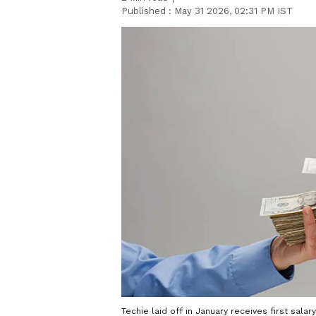
Published :
May 31 2026, 02:31 PM IST
Techie laid off in January receives first sala