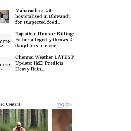
Maharashtra: 59
hospitalised in Bhiwandi
for suspected food
poisoning
Rajasthan Honour Killing:
Father allegedly throws 2
daughters in river
Chennai Weather LATEST
Update: IMD Predicts
Heavy Rain,
Thunderstorms in Several
Districts