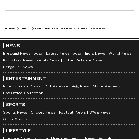
HOME
INDIA
LAID OFF, RS 6 LAKH IN SAVINGS: INDIAN MAN TURNS TO REDDIT FOR FINANCIAL SURVIVAL TIPS
NEWS
Breaking News Today
Latest News Today
India News
World News
Karnataka News
Kerala News
Indian Defence News
Bengaluru News
ENTERTAINMENT
Entertainment News
OTT Release
Bigg Boss
Movie Reviews
Box Office Collection
SPORTS
Sports News
Cricket News
Football News
WWE News
Other Sports
LIFESTYLE
Lifestyle News
Food and Recipes
Health News
Astrology