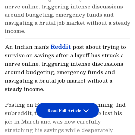
nerve online, triggering intense discussions
around budgeting, emergency funds and
navigating a brutal job market without a steady
income.
An Indian man’s
Reddit
post about trying to
survive on savings after a layoff has struck a
nerve online, triggering intense discussions
around budgeting, emergency funds and
navigating a brutal job market without a
steady income.
Posting on Reddit’s r/FinancialPlanning_Ind
Read Full Article
subreddit, the man revealed that he lost his
job in March and was now carefully
stretching his savings while desperately