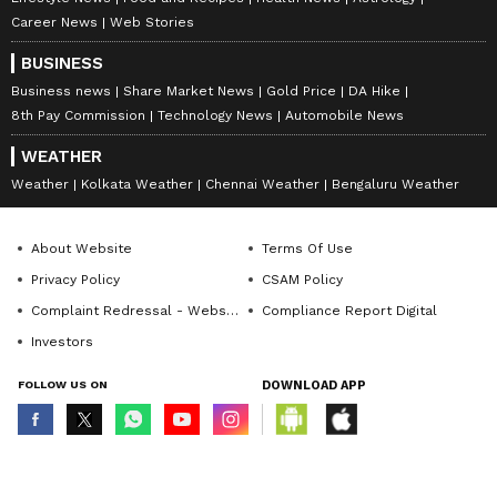
Career News
Web Stories
BUSINESS
Business news
Share Market News
Gold Price
DA Hike
8th Pay Commission
Technology News
Automobile News
WEATHER
Weather
Kolkata Weather
Chennai Weather
Bengaluru Weather
About Website
Terms Of Use
Privacy Policy
CSAM Policy
Complaint Redressal - Website
Compliance Report Digital
Investors
FOLLOW US ON
DOWNLOAD APP
© Copyright 2026 Asianxt Digital Technologies Private Limited (Formerly
known as Asianet News Media & Entertainment Private Limited) | All Rights
Reserved