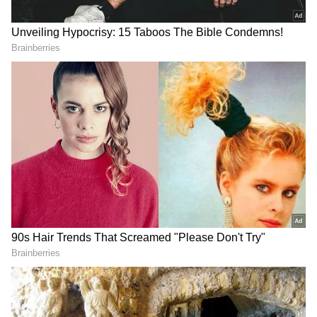
The user explained that his total savings,
including severance pay, stood at nearly Rs 6
lakh. With no EMIs, a monthly rent of Rs
12,000 and overall expenses hovering around
Rs 22,000, he estimated that he could survive
for roughly six to seven months if he remained
disciplined with spending.
“Actively interviewing, but the market is rough
right now. Could take three months, could
take six,” he said, while asking fellow
Redditors whether he should pause SIPs,
liquidate investments or adopt other financial
strategies to stay afloat during the uncertain
phase.