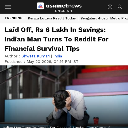
ENGLISH
TRENDING :
Kerala Lottery Result Today
Bengaluru-Hosur Metro Pro
Laid Off, Rs 6 Lakh In Savings:
Indian Man Turns To Reddit For
Financial Survival Tips
Author :
Shweta Kumari
|
India
Published :
May 20 2026, 04:14 PM IST
Indian Man Turns To Reddit For Financial Survival Tips (Rep pic)