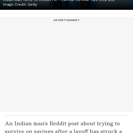
Image Credit:
Getty
An Indian man’s Reddit post about trying to
survive on savings after a layoff has struck a