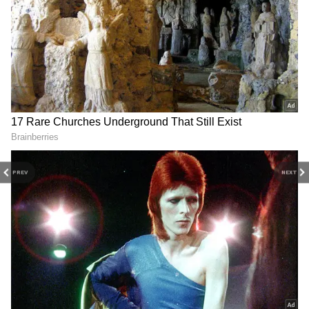
DOWNLOAD APP
Stay updated with the
Breaking News Today
and
Latest News
from across India and
around the world. Get real-time updates, in-
depth analysis, and comprehensive coverage
PREV
NEXT
of
India News
,
World News
,
Indian Defence
News
,
Kerala News
, and
Karnataka News
.
From politics to current affairs, follow every
major story as it unfolds.
Get real-time
updates from
IMD
on major
cities weather
forecasts
, including
Rain
alerts,
Cyclone
warnings, and temperature trends.
Download the
Asianet News Official App