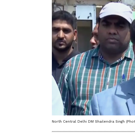
North Central Delhi DM Shailendra Singh (Phot