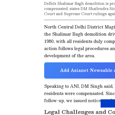
Delhi's Shalimar Bagh demolition is pr
compensated, states DM Shailendra Sing
Court and Supreme Court rulings again
North Central Delhi District Mag
the Shalimar Bagh demolition driv
1980, with all residents duly com
action follows legal procedures a
development of the area.
Add Asianet Newsable a
Speaking to ANI, DM Singh said, 
residents were compensated. Since
follow-up, we issued notices to the
Legal Challenges and C