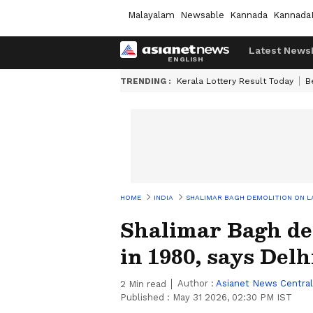
Malayalam
Newsable
Kannada
Kannada
Latest News
TRENDING :
Kerala Lottery Result Today
B
HOME
INDIA
SHALIMAR BAGH DEMOLITION ON LA
Shalimar Bagh de
in 1980, says Del
Author :
Asianet News Central
2
Min read
Published :
May 31 2026, 02:30 PM IST