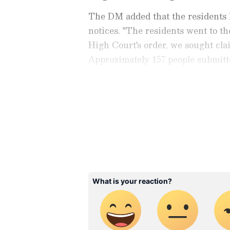
The DM added that the residents 
notices. "The residents went to th
High Court's order, we sought clai
Approximately 157 people submitte
held hearings, and after the hear
Stay updated with the
Breaki
India and around the world. Ge
comprehensive coverage of
In
News
,
Kerala News
, and
Karn
follow every major story as it
major
cities weather forecas
and temperature trends. Dow
Android Play Store
and
iPhon
updates anytime, anywhere.
He further clarified that the resid