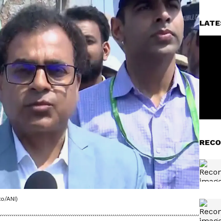
LATE
RECO
o/ANI)