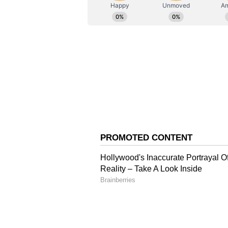
"None of the residents' names appe
ABOUT THE AUTHOR
encroachers. Notices were issued
AN
Asianet News Central
ruled in our favour on May 30th,
their encroachments. After that, 
the Supreme Court also rejected t
Justification for Demoli
"In the Master Plan, this road is 
narrows in the middle. This caus
during monsoons. Keeping these th
come forward for the development 
Reflecting on the timing of the ac
taken long ago, but it could not b
Operation Oversigh
The demolition commenced after t