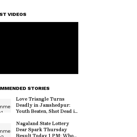
ST VIDEOS
MMENDED STORIES
Love Triangle Turns
Deadly in Jamshedpur:
Youth Beaten, Shot Dead in
Shocking Daylight Attack
Nagaland State Lottery
Dear Spark Thursday
Result Today 1 PM: Who