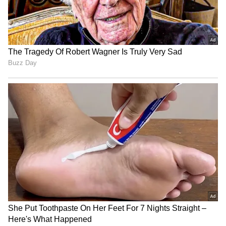
India's port security must
Jal Jeevan Mission: Centre
be resilient against cyber
releases Rs 6,150 crore to
threats: Sonowal
states in FY27
NCPI MPs seek Amit Shah's
Assam CM Sarma launches
intervention on
schemes, disburses Rs 15.86
Murshidabad issues
cr for schools
LATEST VIDEOS
SpaceX First Earnings Report
Explained | Elon Musk's Biggest