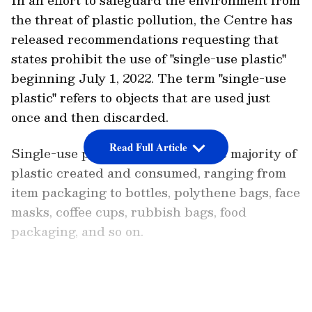
the threat of plastic pollution, the Centre has
released recommendations requesting that
states prohibit the use of "single-use plastic"
beginning July 1, 2022. The term "single-use
plastic" refers to objects that are used just
once and then discarded.
Read Full Article
Single-use plastic accounts for the majority of
plastic created and consumed, ranging from
item packaging to bottles, polythene bags, face
masks, coffee cups, rubbish bags, food
packaging, and so on.
Also Read:
Here's why Amul has urged
govt to delay ban on small plastic straws
LATEST VIDEOS