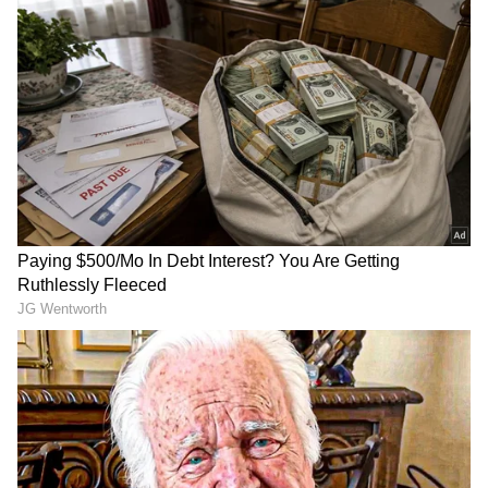
plastic, Dehradun NGO recycles 6,772
million tonnes of waste in three years
RECOMMENDED STORIES