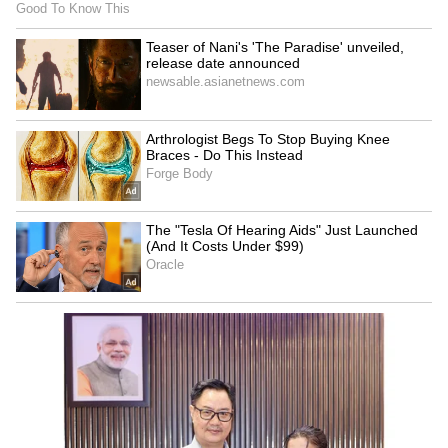
Business Test After Historic IPO
Kangana Ranaut Reacts to Meta's
Admission | Takes Sharp Aim at
Zuckerberg | India News