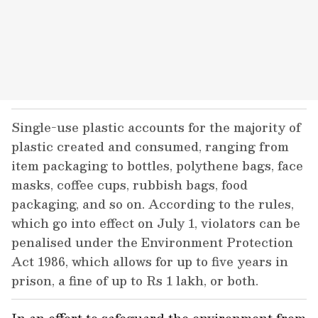
Single-use plastic accounts for the majority of
plastic created and consumed, ranging from
item packaging to bottles, polythene bags, face
masks, coffee cups, rubbish bags, food
packaging, and so on. According to the rules,
which go into effect on July 1, violators can be
penalised under the Environment Protection
Act 1986, which allows for up to five years in
prison, a fine of up to Rs 1 lakh, or both.
In an effort to safeguard the environment from