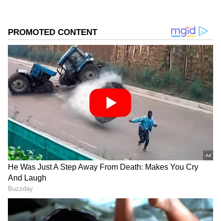
suit the platform’s diverse, multilingual audience,
maintaining journalistic integrity and delivering fact-
based news.
The following things will be prohibited,
according to the notification:
Cigarette packs
Cutlery (plates, cups, glasses, forks, spoons,
knives, trays)
Earbuds
Sweet boxes
Candy and ice cream sticks
Invitation cards