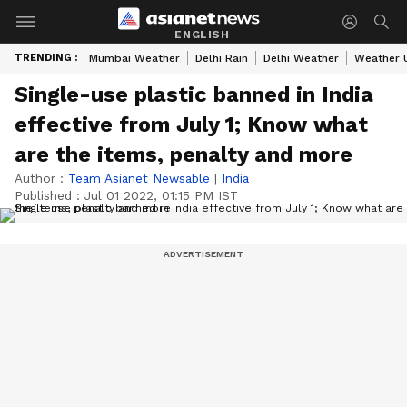
ENGLISH
TRENDING :
Mumbai Weather
Delhi Rain
Delhi Weather
Weather 
Single-use plastic banned in India
effective from July 1; Know what
are the items, penalty and more
Author :
Team Asianet Newsable
|
India
Published :
Jul 01 2022, 01:15 PM IST