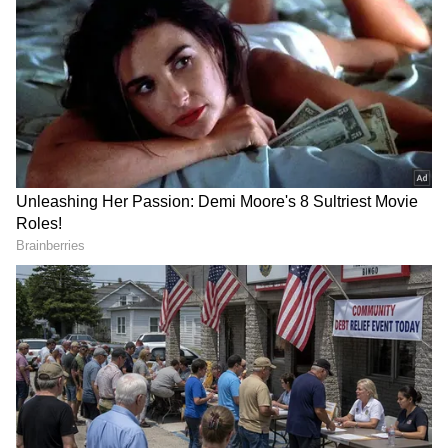
Polystyrene for decorating
PVC banners with a thickness of less than
100 microns
According to the rules, which go into effect on
July 1, violators can be penalised under the
Environment Protection Act 1986, which
allows for up to five years in prison, a fine of
up to Rs 1 lakh, or both.
Also Read |
Centre announces
DOWNLOAD APP
manufacture, sale & use of single-use
plastic items banned from July 1, 2022
Stay updated with the
Breaking News Today
and
Latest News
from across India and