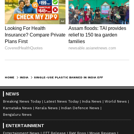
HOME
INDIA
SINGLE-USE PLASTIC BANNED IN INDIA EFFECTIVE FROM JULY 1; KNOW WHAT ARE THE ITEMS, PENALTY AND MORE
NEWS
Breaking News Today
Latest News Today
India News
World News
Karnataka News
Kerala News
Indian Defence News
Bengaluru News
ENTERTAINMENT
Entertainment News
OTT Release
Bigg Boss
Movie Reviews