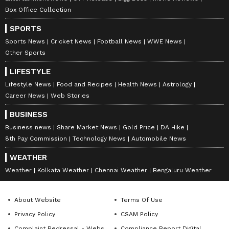
Box Office Collection
SPORTS
Sports News
Cricket News
Football News
WWE News
Other Sports
LIFESTYLE
Lifestyle News
Food and Recipes
Health News
Astrology
Career News
Web Stories
BUSINESS
Business news
Share Market News
Gold Price
DA Hike
8th Pay Commission
Technology News
Automobile News
WEATHER
Weather
Kolkata Weather
Chennai Weather
Bengaluru Weather
About Website
Terms Of Use
Privacy Policy
CSAM Policy
Complaint Redressal - Website
Compliance Report Digital