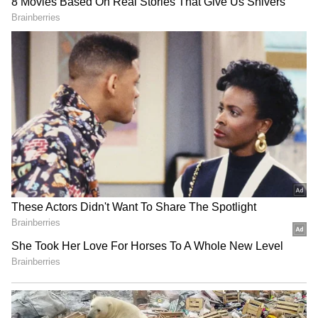
threatened the TMC people. Those who are
weak--those lacking principles or whose
convictions aren't solid--have left," Roy said.
(ANI)
Rajnath Singh launches
Delhi HC reserves order on
Nagpur Aluminium Press
BAI plea against fake news
for defence self-reliance
on London event
(Except for the headline, this story has not
been edited by Asianet Newsable English
staff and is published from a syndicated feed.)