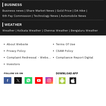
BUSINESS
Business news
Share Market News
Gold Price
DA Hike
8th Pay Commission
Technology News
Automobile News
WEATHER
Weather
Kolkata Weather
Chennai Weather
Bengaluru Weather
About Website
Terms Of Use
Privacy Policy
CSAM Policy
Complaint Redressal - Website
Compliance Report Digital
Investors
FOLLOW US ON
DOWNLOAD APP
© Copyright 2026 Asianxt Digital Technologies Private Limited (Formerly
known as Asianet News Media & Entertainment Private Limited) | All Rights
Reserved