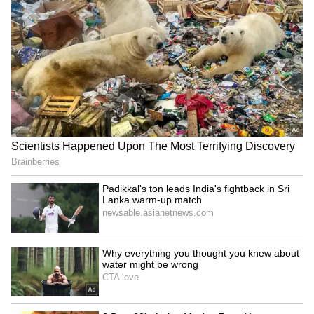
LATEST VIDEOS
SpaceX First Earnings Report
Explained | Elon Musk's Biggest
Business Test After Historic IPO
Kangana Ranaut Reacts to Meta's
Admission | Takes Sharp Aim at
Zuckerberg | India News