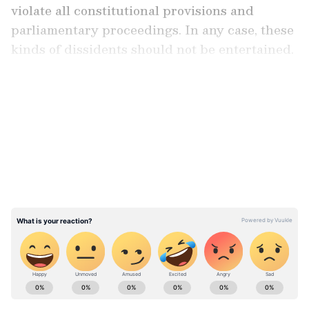
violate all constitutional provisions and
parliamentary proceedings. In any case, these
kinds of dissidents should not be entertained.
This has made our politics a dirty game. What
we believe is that horse-trading and shifting
LATEST VIDEOS
political parties like this is completely
unacceptable. At the very least, they should
have resigned from the TMC before joining
the BJP. What kind of dirty politics is this?
Therefore, we do not support them."
CPI Leader Slams 'Dirty Politics' of
Rebel MPs
Add Asianet Newsable as a Preferred
Source
Stay updated with the
Breaking News Today
and
Latest News
from across India and