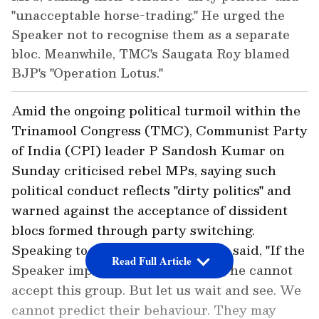
"unacceptable horse-trading." He urged the
Speaker not to recognise them as a separate
bloc. Meanwhile, TMC's Saugata Roy blamed
BJP's "Operation Lotus."
Amid the ongoing political turmoil within the
Trinamool Congress (TMC), Communist Party
of India (CPI) leader P Sandosh Kumar on
Sunday criticised rebel MPs, saying such
political conduct reflects "dirty politics" and
warned against the acceptance of dissident
blocs formed through party switching.
Speaking to ANI, Sandosh Kumar said, "If the
Read Full Article
Speaker implements strict norms, he cannot
accept this group. But let us wait and see. We
cannot predict their behaviour. They may