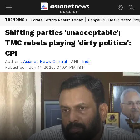
ENGLISH
TRENDING :
Kerala Lottery Result Today
Bengaluru-Hosur Metro Pro
Shifting parties 'unacceptable';
TMC rebels playing 'dirty politics':
CPI
Author :
Asianet News Central
|
ANI
|
India
Published :
Jun 14 2026, 04:01 PM IST