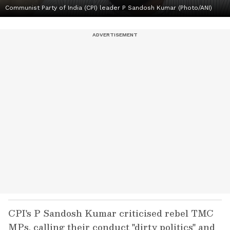
Communist Party of India (CPI) leader P Sandosh Kumar (Photo/ANI)
CPI's P Sandosh Kumar criticised rebel TMC
MPs, calling their conduct "dirty politics" and