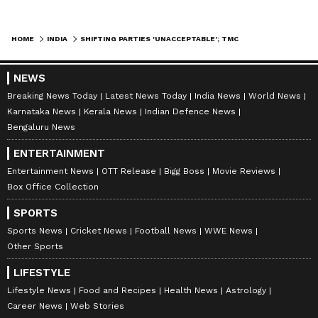
HOME
INDIA
SHIFTING PARTIES 'UNACCEPTABLE'; TMC REBELS PLAYING 'DIRTY POLITICS': CPI
NEWS
Breaking News Today
Latest News Today
India News
World News
Karnataka News
Kerala News
Indian Defence News
Bengaluru News
ENTERTAINMENT
Entertainment News
OTT Release
Bigg Boss
Movie Reviews
Box Office Collection
SPORTS
Sports News
Cricket News
Football News
WWE News
Other Sports
LIFESTYLE
Lifestyle News
Food and Recipes
Health News
Astrology
Career News
Web Stories