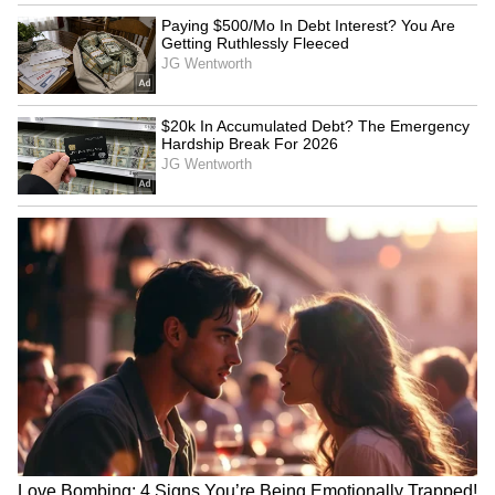
methamphetamine alongside heroin (route
convergence).
The Golden Triangle Threat to
Northeast India
For India, the Golden Triangle threat
manifests most acutely through the North-
Eastern land frontier, alerted the report,
mentioning "the Manipur corridor, through
which the indian National Highway 102
passes, is the primary land entry point for
both heroin and methamphetamine tablets." It
later flagged Myanmar's Golden Triangle as
both an opiate supplier and a dominant
methamphetamine hub. It also highlighted