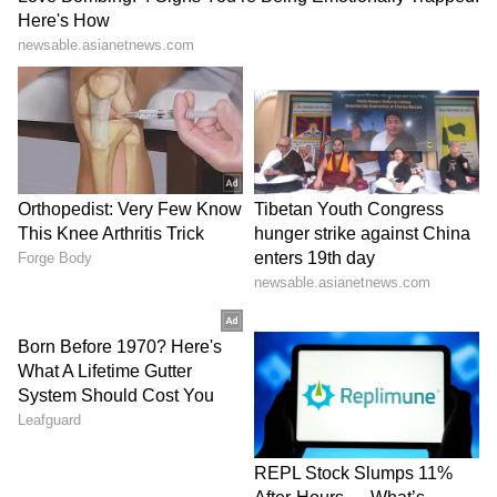
that the convergence of opium cultivation
with large-scale methamphetamine
manufacturing, primarily in areas controlled
by ethnic armed groups in Shan State, has
created a poly-drug production complex that
is simultaneously the largest source of Golden
Triangle opiates and the dominant supply hub
for South-East Asian methamphetamine
markets. Notably, it says, the Bay of Bengal
maritime route represents an emerging
transportation channel.
Geopolitical Shifts Impacting
Trafficking Routes
The agency report later informed about the
Cocaine's traditional trafficking architecture,