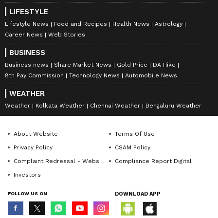
Egypt would extend synthetic drug supply
LIFESTYLE
into North Africa in a manner that could
Lifestyle News
Food and Recipes
Health News
Astrology
create new maritime trafficking routes
Career News
Web Stories
through the Mediterranean and potentially
BUSINESS
the Red Sea," it says.
Business news
Share Market News
Gold Price
DA Hike
8th Pay Commission
Technology News
Automobile News
WEATHER
The rise of the Taliban in Afghanistan, the
Weather
Kolkata Weather
Chennai Weather
Bengaluru Weather
report added, is another example of
geopolitics leading to the rise and fall of drug
About Website
Terms Of Use
production hubs and trafficking networks.
Privacy Policy
CSAM Policy
(ANI)
Complaint Redressal - Website
Compliance Report Digital
Investors
(Except for the headline, this story has not
been edited by Asianet Newsable English
FOLLOW US ON
DOWNLOAD APP
staff and is published from a syndicated feed.)