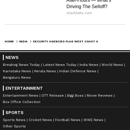
Andean production, North American primary
market, European secondary market via West
African transit as undergoing significant
geographic expansion.
HOME
INDIA
SECURITY AGENCIES FLAG WEST COAST AS TOP ROUTE FOR PAK ARMS SMUGGLING
Syria's political transition in 2024, which has
NEWS
disrupted the Captagon manufacturing
Breaking News Today
Latest News Today
India News
World News
network centred on the Syrian Arab Republic,
Karnataka News
Kerala News
Indian Defence News
the report mentioned, has created a
Bengaluru News
trafficking uncertainty zone in the Near and
ENTERTAINMENT
Middle East that other suppliers, including
Entertainment News
OTT Release
Bigg Boss
Movie Reviews
emerging methamphetamine trafficking
Box Office Collection
networks operating through the Gulf, are now
SPORTS
exploiting. "The potential geographic
Sports News
Cricket News
Football News
WWE News
relocation of Captagor production to Libya or
Other Sports