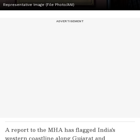
Representative Image (File Photo/ANI)
A report to the MHA has flagged India's
western coastline along Gujarat and