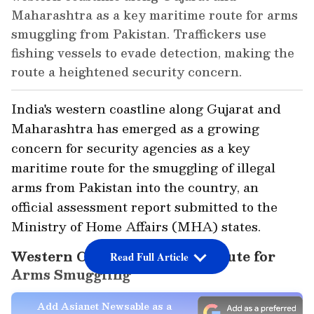
Maharashtra as a key maritime route for arms
smuggling from Pakistan. Traffickers use
fishing vessels to evade detection, making the
route a heightened security concern.
India's western coastline along Gujarat and
Maharashtra has emerged as a growing
concern for security agencies as a key
maritime route for the smuggling of illegal
arms from Pakistan into the country, an
official assessment report submitted to the
Ministry of Home Affairs (MHA) states.
Western Coastline a Major Route for
Read Full Article
Arms Smuggling
Add Asianet Newsable as a