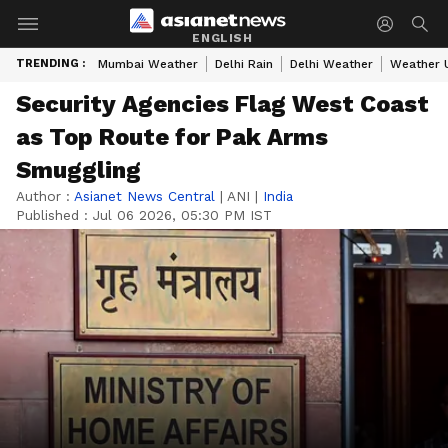
ENGLISH
TRENDING :
Mumbai Weather
Delhi Rain
Delhi Weather
Weather 
Security Agencies Flag West Coast
as Top Route for Pak Arms
Smuggling
Author :
Asianet News Central
|
ANI
|
India
Published :
Jul 06 2026, 05:30 PM IST