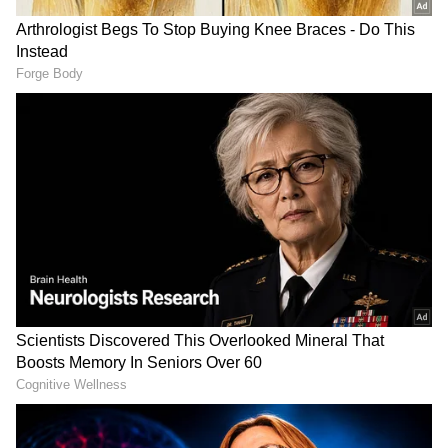
anytime, anywhere.
Also Read:
PM Modi tells non-BJP ruled
states: Cut state levies on petrol, give
people respite
Also Read:
Centre vs states: Opposition
leaders present 'facts' after PM Modi's
fuel tax attack
Also Read:
'Cut taxes on fuel, not
imported liquor': Petroleum minister
slams non-BJP ruled states
RECOMMENDED STORIES