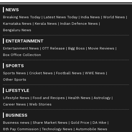
NEWS
Breaking News Today
Latest News Today
India News
World News
Karnataka News
Kerala News
Indian Defence News
Bengaluru News
ENTERTAINMENT
Entertainment News
OTT Release
Bigg Boss
Movie Reviews
Box Office Collection
SPORTS
Sports News
Cricket News
Football News
WWE News
Other Sports
LIFESTYLE
Lifestyle News
Food and Recipes
Health News
Astrology
Career News
Web Stories
BUSINESS
Business news
Share Market News
Gold Price
DA Hike
8th Pay Commission
Technology News
Automobile News