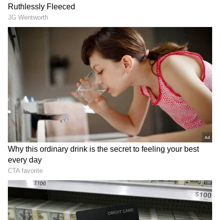
Despite the spike in the crude oil price, the
rates were steady in the states of Uttar
Pradesh, Punjab, Uttarakhand, Goa and
Manipur ahead of the elections despite the
spike in crude oil prices.
Indian Oil Corp, Bharat Petroleum, and
Hindustan Petroleum, the state-run oil
refiners alter the rates on daily basis,
considering the crude oil rates in the
international markets, and the rupee-dollar
exchange rates. Every day at 6 am, the
alteration in fuel prices comes into effect.
India depends on 85 per cent of imports to