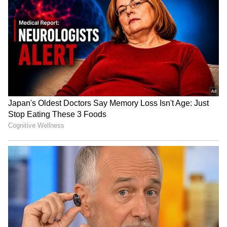
Bharat Tiwari's family
Telangana Crime: Husband
rejects allegations, warns
Finds Wife’s Messages
of legal action
Allegedly Linked to Murder
Plot!
HPU fee hike: ABVP stages
Baruipur Crime: Woman