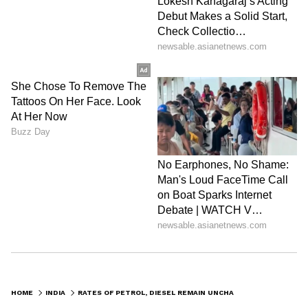
HOME
INDIA
RATES OF PETROL, DIESEL REMAIN UNCHANGED FOR 26TH DAY STRAIGHT, KNOW RATES