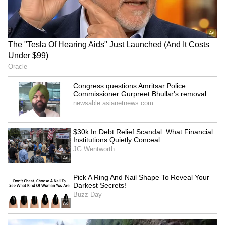
protest, demands
Attacked at Home as CCTV
immediate withdrawal
Records Incident! (WATCH)
LATEST VIDEOS
SpaceX First Earnings Report
Explained | Elon Musk's Biggest
Business Test After Historic IPO
Kangana Ranaut Reacts to Meta's
Admission | Takes Sharp Aim at
Zuckerberg | India News