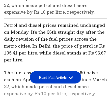
22, which made petrol and diesel more
expensive by Rs 10 per litre, respectively.
Petrol and diesel prices remained unchanged
on Monday. It's the 26th straight day after the
daily revision of the fuel prices across the
metro cities. In Delhi, the price of petrol is Rs
105.41 per litre, while diesel stands at Rs 96.67
per litre.
The fuel costs were last raised by 80 paise
Read Full Article
each on April 6, the 14th increase since March
22, which made petrol and diesel more
expensive by Rs 10 per litre, respectively.