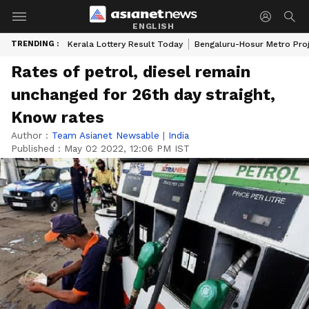
ENGLISH
TRENDING :
Kerala Lottery Result Today
Bengaluru-Hosur Metro Pro
Rates of petrol, diesel remain
unchanged for 26th day straight,
Know rates
Author :
Team Asianet Newsable
|
India
Published :
May 02 2022, 12:06 PM IST