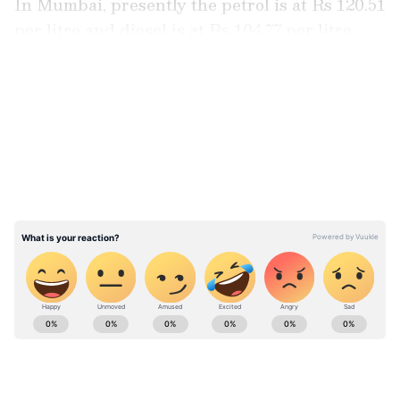
In Mumbai, presently the petrol is at Rs 120.51
per litre and diesel is at Rs 104.77 per litre.
LATEST VIDEOS
ABOUT THE AUTHOR
Team Asianet Newsable
TA
Team Asianet Newsable is the official profile used for
publishing syndicated news agency stories on Asianet