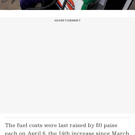
The fuel costs were last raised by 80 paise
each on April 6, the 14th increase since March