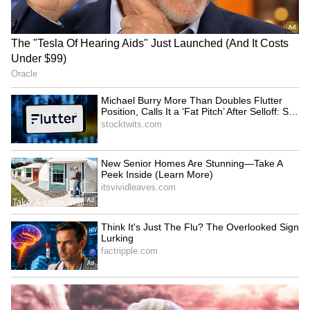
LATEST VIDEOS
SpaceX First Earnings Report
Explained | Elon Musk's Biggest
Business Test After Historic IPO
Kajol Birthday Special: Top 20
Iconic Songs | Bollywood
Superhit Songs | Romantic Songs
| Ent.