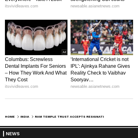
HOME
INDIA
RAM TEMPLE TRUST ACCEPTS RESIGNATIONS AMID EMBEZZLEMENT PROBE
NEWS