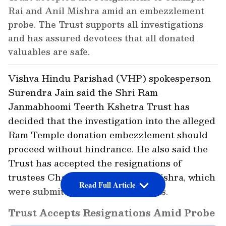
Rai and Anil Mishra amid an embezzlement
probe. The Trust supports all investigations
and has assured devotees that all donated
valuables are safe.
Vishva Hindu Parishad (VHP) spokesperson
Surendra Jain said the Shri Ram
Janmabhoomi Teerth Kshetra Trust has
decided that the investigation into the alleged
Ram Temple donation embezzlement should
proceed without hindrance. He also said the
Trust has accepted the resignations of
trustees Champat Rai and Anil Mishra, which
Read Full Article
were submitted on ethical grounds.
Trust Accepts Resignations Amid Probe