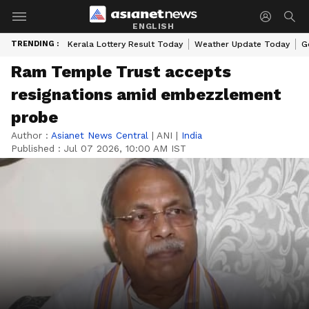
ENGLISH
TRENDING :
Kerala Lottery Result Today
Weather Update Today
G
Ram Temple Trust accepts
resignations amid embezzlement
probe
Author :
Asianet News Central
|
ANI
|
India
Published :
Jul 07 2026, 10:00 AM IST