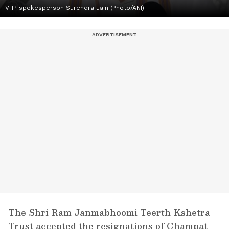
VHP spokesperson Surendra Jain (Photo/ANI)
The Shri Ram Janmabhoomi Teerth Kshetra
Trust accepted the resignations of Champat