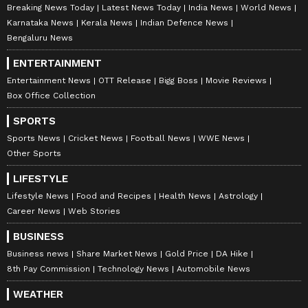
Breaking News Today
Latest News Today
India News
World News
Karnataka News
Kerala News
Indian Defence News
Bengaluru News
ENTERTAINMENT
Entertainment News
OTT Release
Bigg Boss
Movie Reviews
Box Office Collection
SPORTS
Sports News
Cricket News
Football News
WWE News
Other Sports
LIFESTYLE
Lifestyle News
Food and Recipes
Health News
Astrology
Career News
Web Stories
BUSINESS
Business news
Share Market News
Gold Price
DA Hike
8th Pay Commission
Technology News
Automobile News
WEATHER