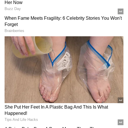
Follow Us
DOWNLOAD APP