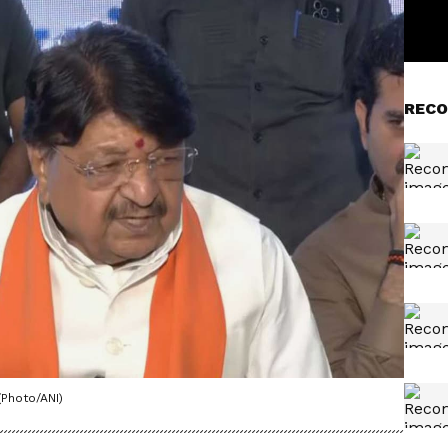
RECO
(Photo/ANI)