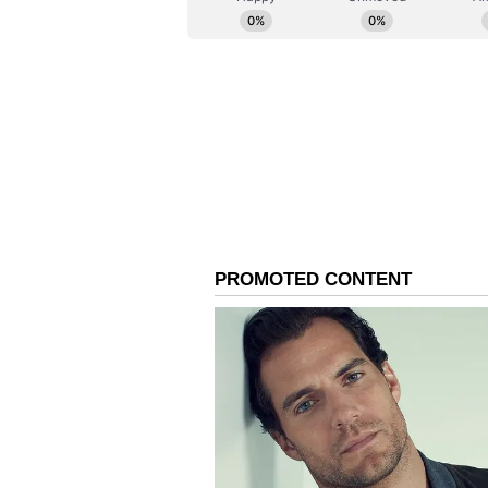
(Except for the headline, this st
English staff and is published fro