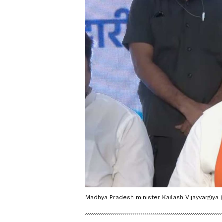
Madhya Pradesh minister Kailash Vijayvargiya 