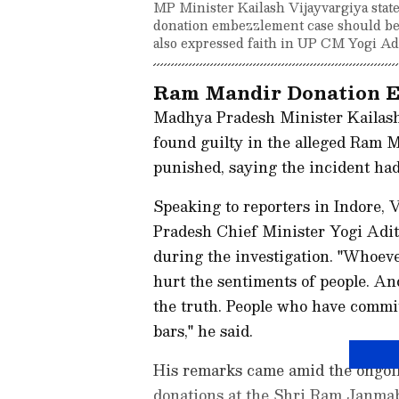
MP Minister Kailash Vijayvargiya state
donation embezzlement case should be 
also expressed faith in UP CM Yogi Adi
Ram Mandir Donation E
Madhya Pradesh Minister Kailash
found guilty in the alleged Ram 
punished, saying the incident had
Speaking to reporters in Indore, 
Pradesh Chief Minister Yogi Adit
during the investigation. "Whoeve
hurt the sentiments of people. And
the truth. People who have commit
bars," he said.
His remarks came amid the ongoin
donations at the Shri Ram Janma