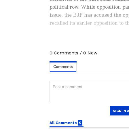
political row. While opposition pa
issue, the BJP has accused the op
recalled its earlier opposition to
0
Comments
/
0
New
Stay updated with the
Breaki
India and around the world. Ge
comprehensive coverage of
In
News
,
Kerala News
, and
Karn
follow every major story as it
major
cities weather forecas
and temperature trends. Dow
On Monday, a local court in Ayod
Android Play Store
and
iPhon
donation scam to 14 days of judic
updates anytime, anywhere.
investigation by the Uttar Pradesh
the misappropriation of donation