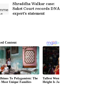
Shraddha Walkar case:
Saket Court records DNA
expert's statement