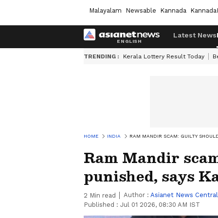
Malayalam
Newsable
Kannada
Kannada
Latest News
TRENDING :
Kerala Lottery Result Today
B
HOME
INDIA
RAM MANDIR SCAM: GUILTY SHOULD 
Ram Mandir scam:
punished, says Ka
Author :
Asianet News Central
2
Min read
Published :
Jul 01 2026, 08:30 AM IST