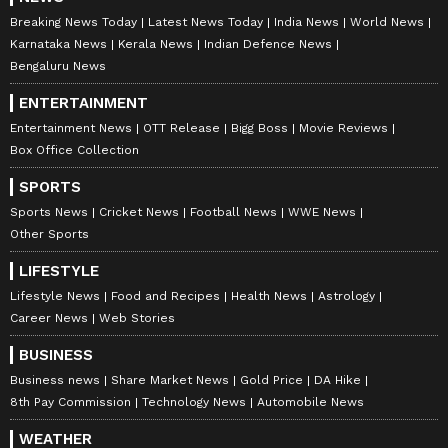
Breaking News Today
Latest News Today
India News
World News
Karnataka News
Kerala News
Indian Defence News
Bengaluru News
ENTERTAINMENT
Entertainment News
OTT Release
Bigg Boss
Movie Reviews
Box Office Collection
SPORTS
Sports News
Cricket News
Football News
WWE News
Other Sports
LIFESTYLE
Lifestyle News
Food and Recipes
Health News
Astrology
Career News
Web Stories
BUSINESS
Business news
Share Market News
Gold Price
DA Hike
8th Pay Commission
Technology News
Automobile News
WEATHER