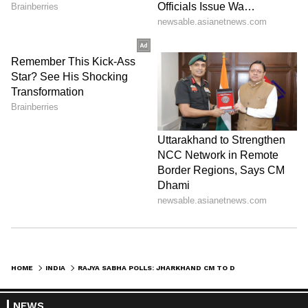
HOME
INDIA
RAJYA SABHA POLLS: JHARKHAND CM TO DECIDE ON SECOND CANDIDATE, SAYS MIN
NEWS