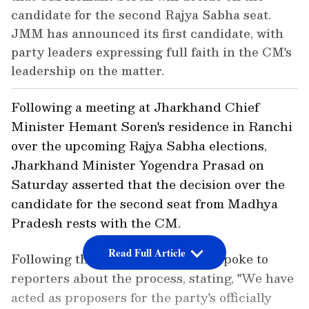
candidate for the second Rajya Sabha seat.
JMM has announced its first candidate, with
party leaders expressing full faith in the CM's
leadership on the matter.
Following a meeting at Jharkhand Chief
Minister Hemant Soren's residence in Ranchi
over the upcoming Rajya Sabha elections,
Jharkhand Minister Yogendra Prasad on
Saturday asserted that the decision over the
candidate for the second seat from Madhya
Pradesh rests with the CM.
Read Full Article
Following the discussion, Prasad spoke to
reporters about the process, stating, "We have
acted as proposers for the party's officially