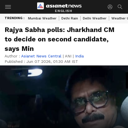
ENGLISH
TRENDING :
Mumbai Weather
Delhi Rain
Delhi Weather
Weather 
Rajya Sabha polls: Jharkhand CM
to decide on second candidate,
says Min
Author :
Asianet News Central
|
ANI
|
India
Published :
Jun 07 2026, 01:30 AM IST