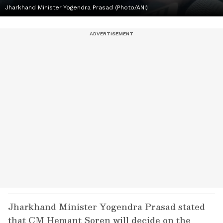
Jharkhand Minister Yogendra Prasad (Photo/ANI)
Jharkhand Minister Yogendra Prasad stated
that CM Hemant Soren will decide on the