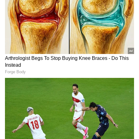
DOWNLOAD APP
RECOMMENDED STORIES