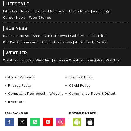
LIFESTYLE
Lifestyle News
Food and Recipes
Health News
Astrology
Career News
Web Stories
BUSINESS
Business news
Share Market News
Gold Price
DA Hike
8th Pay Commission
Technology News
Automobile News
WEATHER
Weather
Kolkata Weather
Chennai Weather
Bengaluru Weather
About Website
Terms Of Use
Privacy Policy
CSAM Policy
Complaint Redressal - Website
Compliance Report Digital
Investors
FOLLOW US ON
DOWNLOAD APP