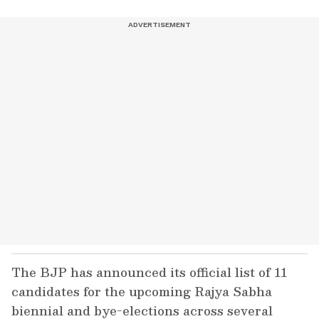
The BJP has announced its official list of 11
candidates for the upcoming Rajya Sabha
biennial and bye-elections across several