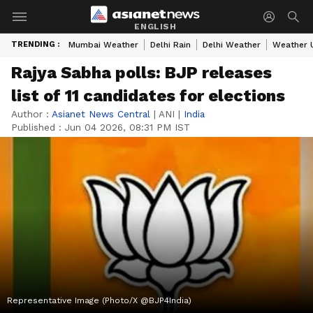
ENGLISH
TRENDING :
Mumbai Weather
Delhi Rain
Delhi Weather
Weather 
Rajya Sabha polls: BJP releases
list of 11 candidates for elections
Author :
Asianet News Central
|
ANI
|
India
Published :
Jun 04 2026, 08:31 PM IST
Representative Image (Photo/X @BJP4India)