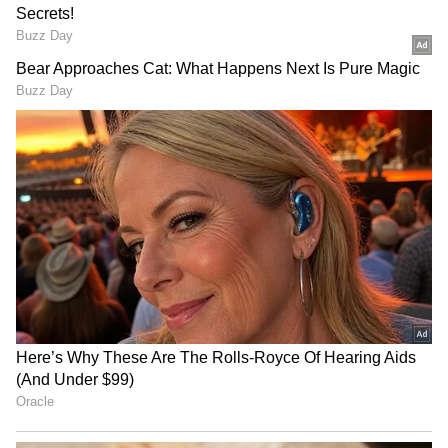
Gujarat hosts conference
Children are nation's true
to fast-track MSMEs into
wealth: Gaikwad on NEET-
defence supply chain
UG paper leak
LATEST VIDEOS