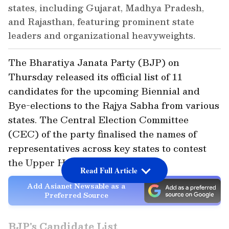
states, including Gujarat, Madhya Pradesh,
and Rajasthan, featuring prominent state
leaders and organizational heavyweights.
The Bharatiya Janata Party (BJP) on
Thursday released its official list of 11
candidates for the upcoming Biennial and
Bye-elections to the Rajya Sabha from various
states. The Central Election Committee
(CEC) of the party finalised the names of
representatives across key states to contest
the Upper House polls.
Read Full Article
Add Asianet Newsable as a
Preferred Source
BJP's Candidate List