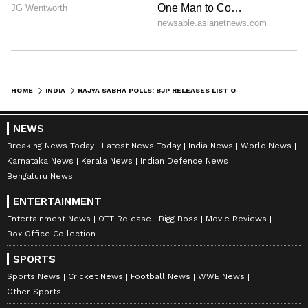
HOME
INDIA
RAJYA SABHA POLLS: BJP RELEASES LIST OF 11 CANDIDATES FOR ELECTIONS
NEWS
Breaking News Today
Latest News Today
India News
World News
Karnataka News
Kerala News
Indian Defence News
Bengaluru News
ENTERTAINMENT
Entertainment News
OTT Release
Bigg Boss
Movie Reviews
Box Office Collection
SPORTS
Sports News
Cricket News
Football News
WWE News
Other Sports