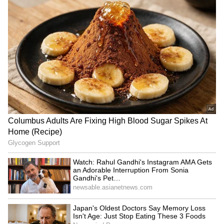
SpaceX First Earnings Report
Explained | Elon Musk's Biggest
Business Test After Historic IPO
Kangana Ranaut Reacts to Meta's
Admission | Takes Sharp Aim at
Zuckerberg | India News