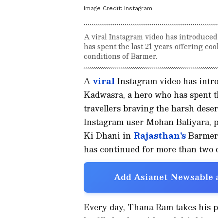
Image Credit:
Instagram
A viral Instagram video has introduce
has spent the last 21 years offering co
conditions of Barmer.
A
viral
Instagram video has intr
Kadwasra, a hero who has spent th
travellers braving the harsh dese
Instagram user Mohan Baliyara, p
Ki Dhani in
Rajasthan's
Barmer 
has continued for more than two 
Add Asianet Newsable a
Every day, Thana Ram takes his 