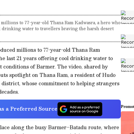
d millions to 77-year-old Thana Ram Kadwasra, a hero who
ol drinking water to travellers braving the harsh desert
oduced millions to 77-year-old Thana Ram
e last 21 years offering cool drinking water to
rt conditions of Barmer. The video, shared by
uts spotlight on Thana Ram, a resident of Hudo
district, whose commitment to helping strangers
decades.
s a Preferred Source
place along the busy Barmer–Batadu route, where