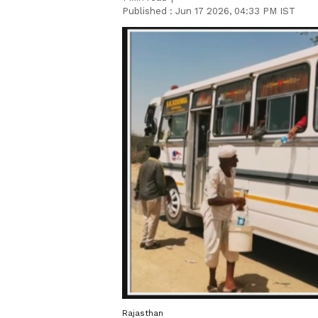
Published :
Jun 17 2026, 04:33 PM IST
Rajasthan