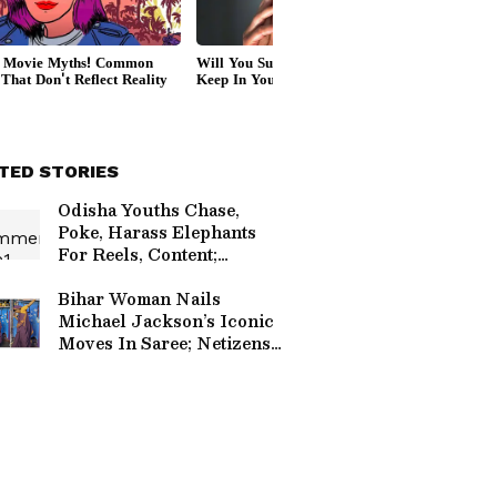
TED STORIES
Odisha Youths Chase,
Poke, Harass Elephants
For Reels, Content;
Internet Is Furious
(WATCH)
Bihar Woman Nails
Michael Jackson’s Iconic
Moves In Saree; Netizens
Impressed (WATCH)