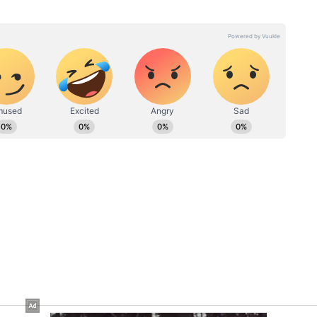
e, Poke,
Bihar Woman Nails
or
Michael Jackson’s Iconic
rnet Is
Moves In Saree; Netizens
Impressed (WATCH)
ning breaking news into captivating stories. I'm also a
gree in English literature (a storyteller at heart and a
 a past life at one of the top media outlets, India Today
 in the newsroom, I am skilled in writing, editing, and
eaders on the edge of their seats. Whether it's reporting
international, political news, or fine-tuning syntax, or
your go-to wordsmith. When not chasing headlines, you’ll
music or turning pages of a swoon-worthy romance novel.
 ask? Well, a newsroom hustler by day, hopeless
ew post on Instagram