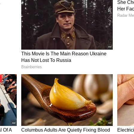
y man passing water bottles to passengers sitting
the route.
ed out this act of kindness without expecting
reward.
l chord online, drawing widespread admiration
-year-old's compassion and efforts.