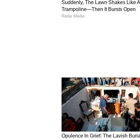
The viral clip captures the elderl
inside a bus and anyone crossing 
For 21 years, Thana Ram has carri
recognition, praise, or financial 
The video has struck an emotiona
from viewers who applauded the 77