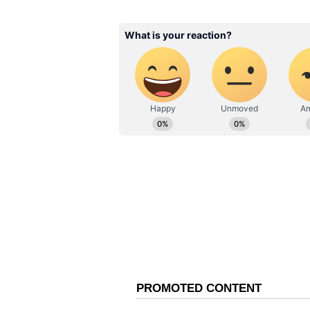
updates anytime, anywhere.
Odisha Youths Chas
Harass Elephants F
ABOUT THE AUTHOR
Reels, Content; Inte
Shweta Kumari
Furious (WATCH)
SK
A journalist with a passion for tur
Delhi University alumna with a de
grammar ninja by instinct). With
and nearly 4 years of experience
shaping news stories that keep r
digital breaking news, national, 
crafting trending articles, I'm 
find me lost in the melody of 
What describes me the best, you
romantic by night!
Vi