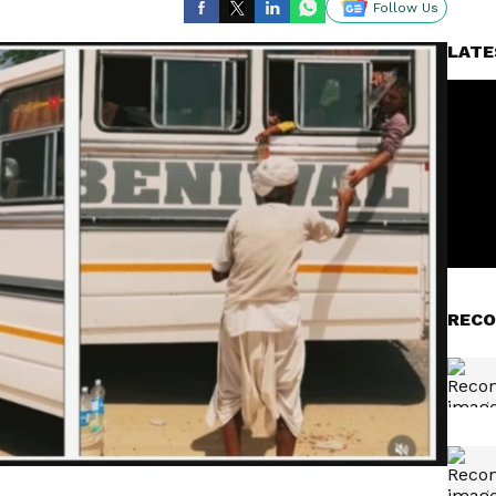
Follow Us
LATE
RECO