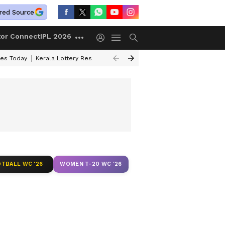
red Source
tor Connect
IPL 2026
ces Today
Kerala Lottery Result Timing Today
Kolkata Weather
Chen
TBALL WC '26
WOMEN T-20 WC '26