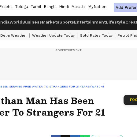
Prabha
Telugu
Tamil
Bangla
Hindi
Marathi
MyNation
Add Prefer
India
World
Business
Markets
Sports
Entertainment
Lifestyle
Crea
Delhi Weather
Weather Update Today
Gold Rates Today
Petrol Pri
BEEN SERVING FREE WATER TO STRANGERS FOR 21 YEARS (WATCH)
sthan Man Has Been
FOO
er To Strangers For 21