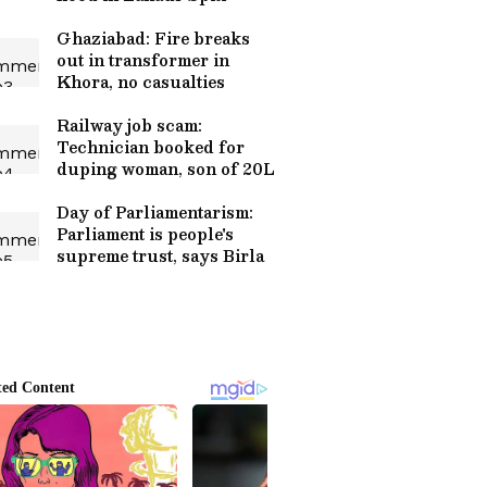
Ghaziabad: Fire breaks
out in transformer in
Khora, no casualties
Railway job scam:
Technician booked for
duping woman, son of 20L
Day of Parliamentarism:
Parliament is people's
supreme trust, says Birla