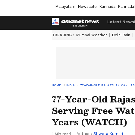
Malayalam
Newsable
Kannada
Kannada
Latest News
TRENDING :
Mumbai Weather
Delhi Rain
HOME
INDIA
77-YEAR-OLD RAJASTHAN MAN HAS 
77-Year-Old Raja
Serving Free Wat
Years (WATCH)
Author :
Shweta Kumari
1
Min read