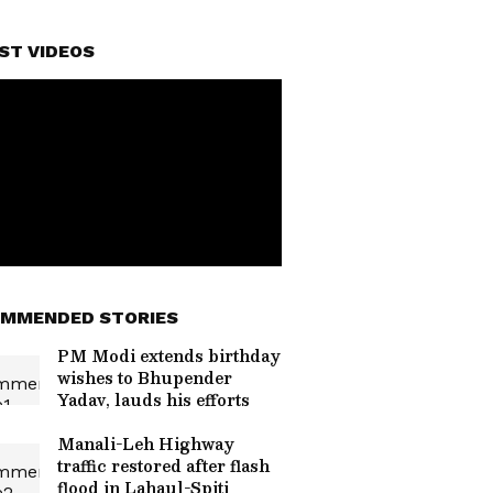
ST VIDEOS
MMENDED STORIES
PM Modi extends birthday
wishes to Bhupender
Yadav, lauds his efforts
Manali-Leh Highway
traffic restored after flash
flood in Lahaul-Spiti