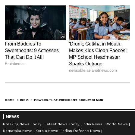
HOME
INDIA
POWERS THAT PRESIDENT DROUPADI MURMU CAN CHOOSE TO USE
NEWS
Breaking News Today
Latest News Today
India News
World News
Karnataka News
Kerala News
Indian Defence News