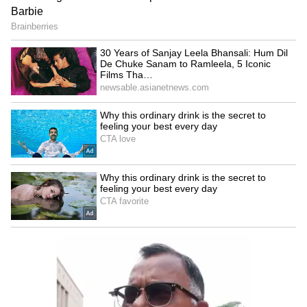
Chennithala
LATEST VIDEOS
France Wildfire Fury | Heatwave
Threatens Saint-Jean-d'Illac,
Firefighters Battle Flames
BREAKING: Arjun Ayanki
Arrested in Kannur After Days-
Long Police Hunt | WATCH