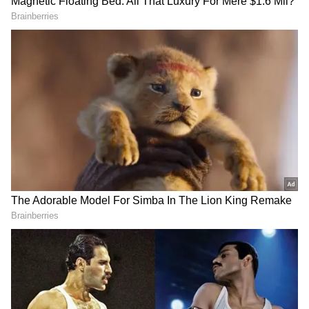
Droupadi Murmu's term
The tenure of the 15th President of India will
be till July 24, 2027. President Murmu is
eligible for re-election. This even though the
only President to get elected for two terms
was the country's first President, Rajendra
Prasad.
Article 61 of the Constitution prescribes the
RECOMMENDED STORIES
procedure for President's removal from office.
The President can resign by writing a