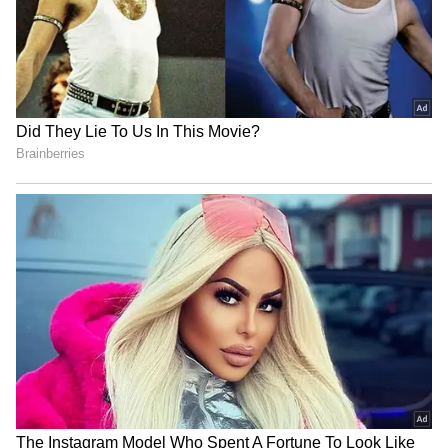
resignation addressed to the Vice-President.
Nagaland State Lottery Dear
Independence Day 2026
Spark Monday Result Today
Activities: Fun Quiz and
1 PM: Who Won Rs 1 Crore
Competition Ideas to Make
Jackpot? Full Winners List
School Celebrations
Here
Exciting
No room for goons in
Akhilesh Yadav calls BJP a
Keralam, warns Home
'massive land mafia party'
Minister Ramesh
over deadlock