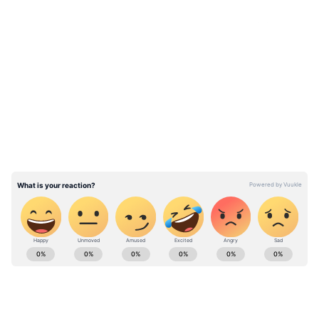
LATEST VIDEOS
ABOUT THE AUTHOR
Vipin Vijayan
VV