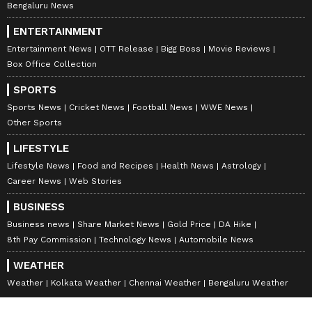
Bengaluru News
ENTERTAINMENT
Entertainment News
OTT Release
Bigg Boss
Movie Reviews
Box Office Collection
SPORTS
Sports News
Cricket News
Football News
WWE News
Other Sports
LIFESTYLE
Lifestyle News
Food and Recipes
Health News
Astrology
Career News
Web Stories
BUSINESS
Business news
Share Market News
Gold Price
DA Hike
8th Pay Commission
Technology News
Automobile News
WEATHER
Weather
Kolkata Weather
Chennai Weather
Bengaluru Weather