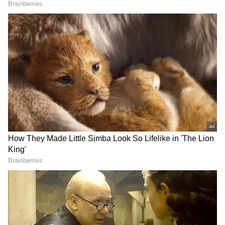
* The Constitution further gives the
President the power to dissolve the Lok
Sabha based on the Union Cabinet decision.
* Barring when both Houses of Parliament are
in session, the President can promulgate
ordinances at any time.
* The president can recommend the
introduction of financial and money bills and
give assent to bills, reprieves, respites,
remission of punishment, pardons or commute
sentences in certain cases.