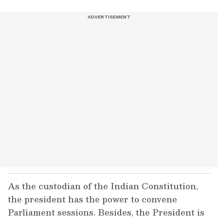
As the custodian of the Indian Constitution,
the president has the power to convene
Parliament sessions. Besides, the President is