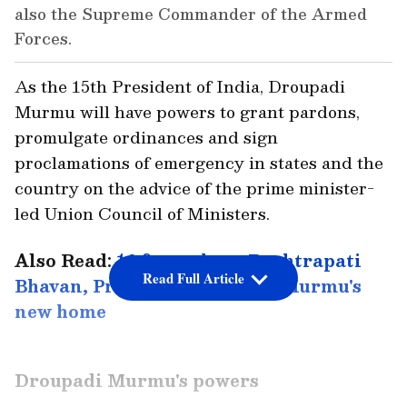
also the Supreme Commander of the Armed
Forces.
As the 15th President of India, Droupadi
Murmu will have powers to grant pardons,
promulgate ordinances and sign
proclamations of emergency in states and the
country on the advice of the prime minister-
led Union Council of Ministers.
Also Read:
16 facts about Rashtrapati
Read Full Article
Bhavan, President Droupadi Murmu's
new home
Droupadi Murmu's powers