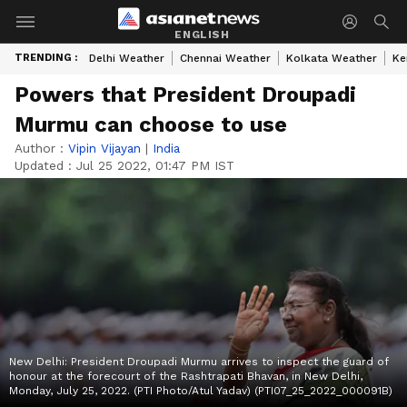
ENGLISH
TRENDING :
Delhi Weather
Chennai Weather
Kolkata Weather
Ke
Powers that President Droupadi
Murmu can choose to use
Author :
Vipin Vijayan
|
India
Updated :
Jul 25 2022, 01:47 PM IST
New Delhi: President Droupadi Murmu arrives to inspect the guard of
honour at the forecourt of the Rashtrapati Bhavan, in New Delhi,
Monday, July 25, 2022. (PTI Photo/Atul Yadav) (PTI07_25_2022_000091B)