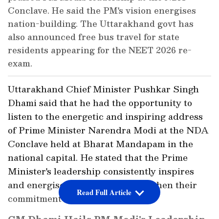
Conclave. He said the PM's vision energises
nation-building. The Uttarakhand govt has
also announced free bus travel for state
residents appearing for the NEET 2026 re-
exam.
Uttarakhand Chief Minister Pushkar Singh
Dhami said that he had the opportunity to
listen to the energetic and inspiring address
of Prime Minister Narendra Modi at the NDA
Conclave held at Bharat Mandapam in the
national capital. He stated that the Prime
Minister's leadership consistently inspires
and energises everyone to strengthen their
Read Full Article
commitment to nation-building.