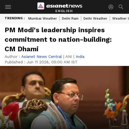
ENGLISH
TRENDING :
Mumbai Weather
Delhi Rain
Delhi Weather
Weather 
PM Modi's leadership inspires
commitment to nation-building:
CM Dhami
Author :
Asianet News Central
|
ANI
|
India
Published :
Jun 11 2026, 05:00 AM IST