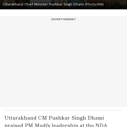
Uttarakhand Chief Minister Pushkar Singh Dhami (Photo/ANI)
Uttarakhand CM Pushkar Singh Dhami
praised PM Modi's leadership at the NDA