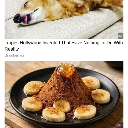
(UG) 2026 re-examination. Permanent
residents of Uttarakhand will be eligible to
avail this benefit by presenting their NEET
(UG) 2026 admit card.
The facility will be valid from two days prior
to the examination date until two days after
the examination. In this regard, Secretary
(Transport) Brijesh Kumar Sant has issued
necessary orders to the Managing Director of
Uttarakhand Transport Corporation.
According to the order, the facility will be
available only to permanent residents of
Uttarakhand and will be granted solely on the