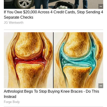
Uttarakhand Rains:
Prayagraj event: Permission
Gangotri, Yamunotri
for Rahul Gandhi's meet
highways blocked by debris
revoked, restored
Gujarat: Water in Morbi well
Telangana tops India in
undulates, officials rule out
tackling cybercrime, says