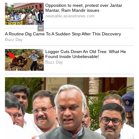
seismic cause
PMO's PRAGATI review
LATEST VIDEOS
SpaceX First Earnings Report
Explained | Elon Musk's Biggest
Business Test After Historic IPO
Kangana Ranaut Reacts to Meta's
Admission | Takes Sharp Aim at
Zuckerberg | India News