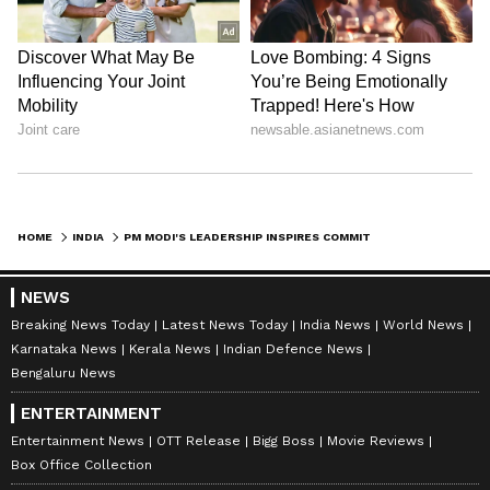
HOME
INDIA
PM MODI'S LEADERSHIP INSPIRES COMMITMENT TO NATION-BUILDING: CM DHAMI
NEWS
Breaking News Today
Latest News Today
India News
World News
Karnataka News
Kerala News
Indian Defence News
Bengaluru News
ENTERTAINMENT
Entertainment News
OTT Release
Bigg Boss
Movie Reviews
Box Office Collection