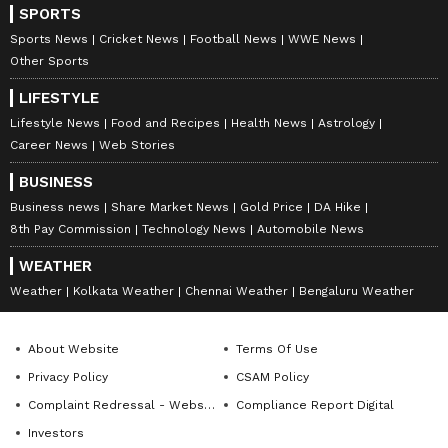
SPORTS
Sports News
Cricket News
Football News
WWE News
Other Sports
LIFESTYLE
Lifestyle News
Food and Recipes
Health News
Astrology
Career News
Web Stories
BUSINESS
Business news
Share Market News
Gold Price
DA Hike
8th Pay Commission
Technology News
Automobile News
WEATHER
Weather
Kolkata Weather
Chennai Weather
Bengaluru Weather
About Website
Terms Of Use
Privacy Policy
CSAM Policy
Complaint Redressal - Website
Compliance Report Digital
Investors