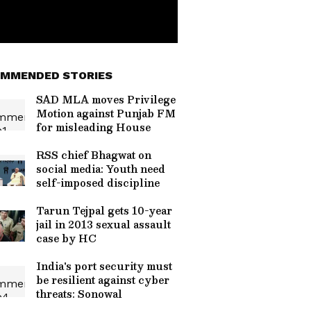
MMENDED STORIES
SAD MLA moves Privilege
Motion against Punjab FM
for misleading House
RSS chief Bhagwat on
social media: Youth need
self-imposed discipline
Tarun Tejpal gets 10-year
jail in 2013 sexual assault
case by HC
India's port security must
be resilient against cyber
threats: Sonowal