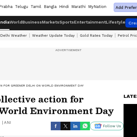
Prabha
Telugu
Tamil
Bangla
Hindi
Marathi
MyNation
Add Prefer
India
World
Business
Markets
Sports
Entertainment
Lifestyle
Cre
Delhi Weather
Weather Update Today
Gold Rates Today
Petrol Pri
ON FOR GREENER DELHI ON WORLD ENVIRONMENT DAY
lective action for
LATE
 World Environment Day
|
ANI
Follow Us