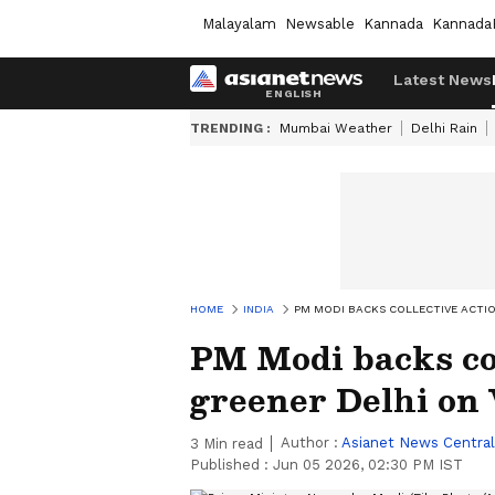
Malayalam
Newsable
Kannada
Kannada
Latest News
TRENDING :
Mumbai Weather
Delhi Rain
HOME
INDIA
PM MODI BACKS COLLECTIVE ACTI
PM Modi backs col
greener Delhi on
Author :
Asianet News Central
3
Min read
Published :
Jun 05 2026, 02:30 PM IST