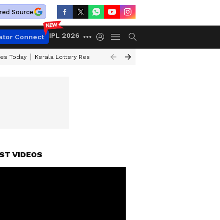
red Source
IPL 2026
ator Connect
ces Today
Kerala Lottery Result Timing Today
Kolkata Weather
Chen
ST VIDEOS