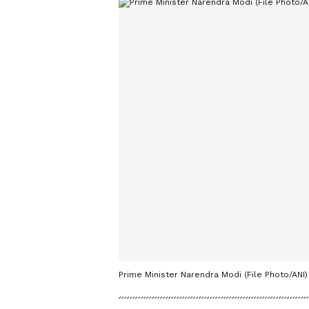
Prime Minister Narendra Modi (File Photo/ANI)