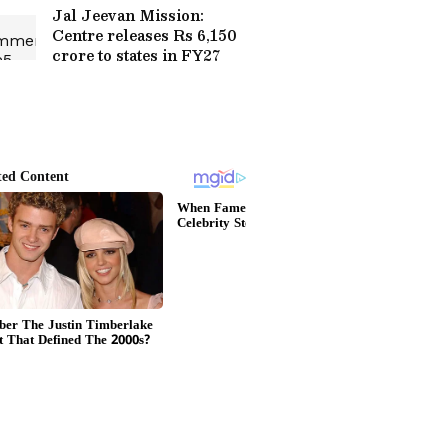
Jal Jeevan Mission:
Centre releases Rs 6,150
crore to states in FY27