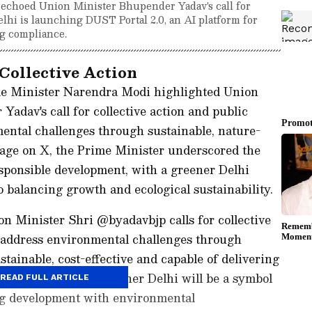
choed Union Minister Bhupender Yadav's call for
Delhi is launching DUST Portal 2.0, an AI platform for
g compliance.
Collective Action
e Minister Narendra Modi highlighted Union
dav's call for collective action and public
mental challenges through sustainable, nature-
sage on X, the Prime Minister underscored the
sponsible development, with a greener Delhi
 balancing growth and ecological sustainability.
 Minister Shri @byadavbjp calls for collective
o address environmental challenges through
stainable, cost-effective and capable of delivering
 emphasises that a greener Delhi will be a symbol
READ FULL ARTICLE
ng development with environmental