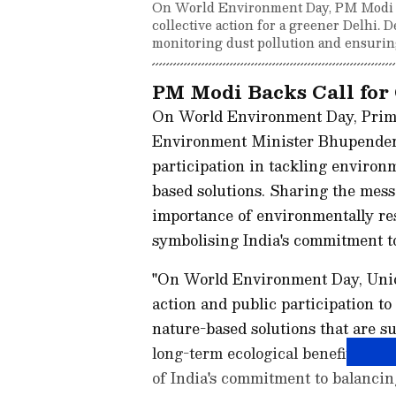
On World Environment Day, PM Modi e
collective action for a greener Delhi. 
monitoring dust pollution and ensurin
PM Modi Backs Call for 
On World Environment Day, Prim
Environment Minister Bhupender Ya
participation in tackling environ
based solutions. Sharing the mes
importance of environmentally re
symbolising India's commitment to
"On World Environment Day, Union
action and public participation t
nature-based solutions that are su
long-term ecological benefits. He
of India's commitment to balanci