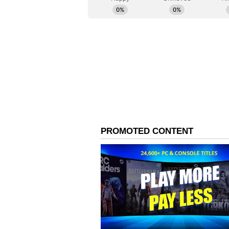
remedial action.
A Tool for Transparenc
Speaking on the occasion, Sirsa sa
people of Delhi and a healthier f
system and mechanism available to
in making Delhi's pollution contro
accountable.
"Our objective is not merely to col
construction site must comply wit
identify violations in real time.
cost of public health. DUST Portal
swift action against negligence," 
(Except for the headline, this st
English staff and is published fro