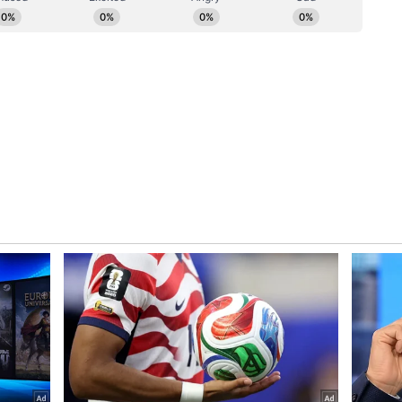
y and Accountability
id, "With the vision of ensuring clean air for the
uture for our children, we are strengthening every
 us. DUST Portal 2.0 will become a powerful tool
l efforts more effective, transparent and
lect data but to establish accountability. Every
h dust control norms, and technology will help us
 Development works in Delhi cannot come at the
 2.0 will ensure transparency, accountability and
the Delhi Minister said.
ory has not been edited by Asianet Newsable
m a syndicated feed.)