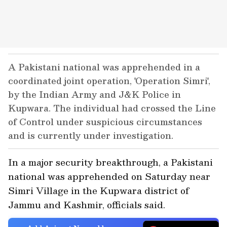
A Pakistani national was apprehended in a
coordinated joint operation, 'Operation Simri',
by the Indian Army and J&K Police in
Kupwara. The individual had crossed the Line
of Control under suspicious circumstances
and is currently under investigation.
In a major security breakthrough, a Pakistani
national was apprehended on Saturday near
Simri Village in the Kupwara district of
Jammu and Kashmir, officials said.