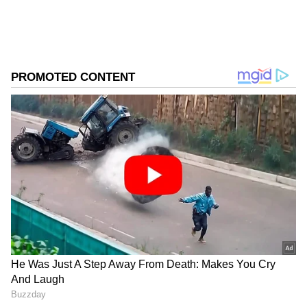
Store
for accurate and timely news updates
anytime, anywhere.
ABOUT THE AUTHOR
Asianet News Central
AN
Follow Us
Official Confirmation and Investigation
"Based on specific intelligence input, alert
#ChinarWarriors, in a joint operation with
@JmuKmrPolice, apprehended a Pak
National near Simri Village, Kupwara on 12
Jun 2026, who had crossed the Line of Control
under suspicious circumstances. Acting
swiftly, the vigilant joint team of