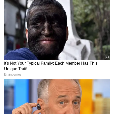
#ChinarWarriors and #JmuKmrPolice
intercepted the individual and prevented any
potential security breach. Apprehended
intruder is currently under investigation,"
DOWNLOAD APP
Chinar Corps posted via X. The apprehended
intruder is currently under investigation.
RECOMMENDED STORIES
(ANI)
(Except for the headline, this story has not
been edited by Asianet Newsable English
staff and is published from a syndicated feed.)
Gujarat's 'Ek Ped Maa Ke
Amit Shah urges states to
Naam 3.0': Governor, CM
ensure security, quality of
plant saplings
forensic data