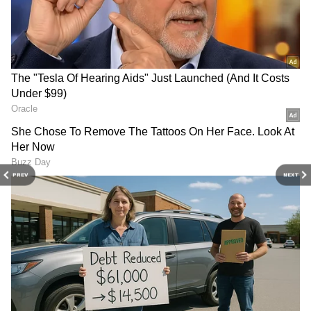
Rajnath Singh launches
Delhi HC reserves order on
Nagpur Aluminium Press
BAI plea against fake news
for defence self-reliance
on London event
PREV
NEXT