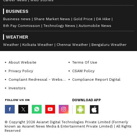
BUSINESS
Business news
Share Market News
Gold Price
DA Hike
8th Pay Commission
Technology News
Automobile News
WEATHER
Weather
Kolkata Weather
Chennai Weather
Bengaluru Weather
About Website
Terms Of Use
Privacy Policy
CSAM Policy
Complaint Redressal - Website
Compliance Report Digital
Investors
FOLLOW US ON
DOWNLOAD APP
© Copyright 2026 Asianxt Digital Technologies Private Limited (Formerly
known as Asianet News Media & Entertainment Private Limited) | All Rights
Reserved