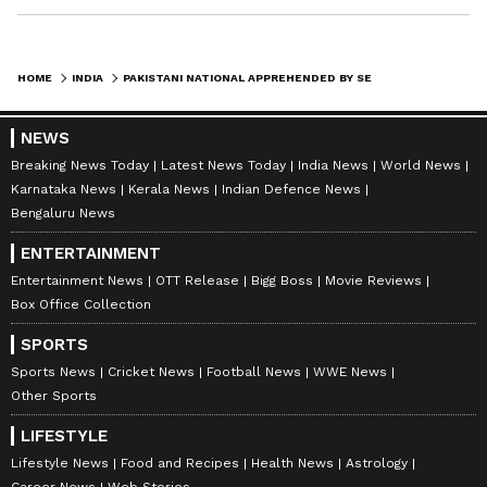
HOME
INDIA
PAKISTANI NATIONAL APPREHENDED BY SECURITY FORCES IN J&K'S KUPWARA
NEWS
Breaking News Today
Latest News Today
India News
World News
Karnataka News
Kerala News
Indian Defence News
Bengaluru News
ENTERTAINMENT
Entertainment News
OTT Release
Bigg Boss
Movie Reviews
Box Office Collection
SPORTS
Sports News
Cricket News
Football News
WWE News
Other Sports
LIFESTYLE
Lifestyle News
Food and Recipes
Health News
Astrology
Career News
Web Stories