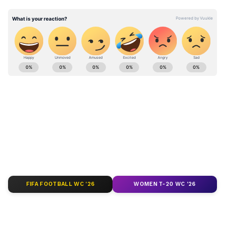
Kashmir Police intercepted the individual
and prevented any potential security breach.
Stay updated with the
Breaking News Today
and
Latest News
from across India and
around the world. Get real-time updates, in-
depth analysis, and comprehensive coverage
of
India News
,
World News
,
Indian Defence
News
,
Kerala News
, and
Karnataka News
.
From politics to current affairs, follow every
major story as it unfolds.
Get real-time
updates from
IMD
on major
cities weather
forecasts
, including
Rain
alerts,
FIFA FOOTBALL WC '26
WOMEN T-20 WC '26
Cyclone
warnings, and temperature trends.
Download the
Asianet News Official App
from the
Android Play Store
and
iPhone App