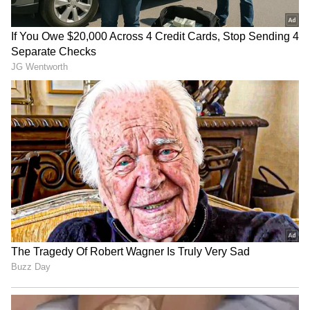
LATEST VIDEOS
SpaceX First Earnings Report
Explained | Elon Musk's Biggest
Business Test After Historic IPO
Kangana Ranaut Reacts to Meta's
Admission | Takes Sharp Aim at
Zuckerberg | India News