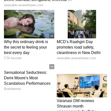
(Except for the headline, this story has not
been edited by Asianet Newsable English
staff and is published from a syndicated feed.)