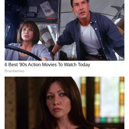
The FIR states that the accused forced the
victim to stay in a hotel and later committed
sexual assault against her will. It further
alleges that he took photographs and videos of
the victim portraying them as a couple, and
threatened her with adverse consequences if
she disclosed the incident.