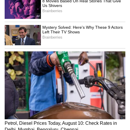
"The accused decided to exploit the situation
to sexually assault the victim...the sequence of
events involved a job scam, a fraudulent call
posing as the police, and finally
abduction...other potential victims who wish to
file a complaint can contact us," he said
"We are currently verifying the accused's
criminal history," the DCP added.
Police said the investigation is ongoing and
further legal action is being taken under
relevant sections of the Bharatiya Nyaya
Sanhita (BNS). (ANI)