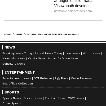
HOME
INDIA
ODISHA: MAN HELD FOR SEXUAL ASSAULT AFTER LURING WOMAN WITH JOB OFFER
NEWS
Breaking News Today
Latest News Today
India News
World News
Karnataka News
Kerala News
Indian Defence News
Bengaluru News
ENTERTAINMENT
Entertainment News
OTT Release
Bigg Boss
Movie Reviews
Box Office Collection
SPORTS
Sports News
Cricket News
Football News
WWE News
Other Sports