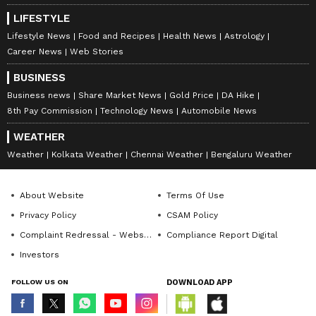
LIFESTYLE
Lifestyle News
Food and Recipes
Health News
Astrology
Career News
Web Stories
BUSINESS
Business news
Share Market News
Gold Price
DA Hike
8th Pay Commission
Technology News
Automobile News
WEATHER
Weather
Kolkata Weather
Chennai Weather
Bengaluru Weather
About Website
Terms Of Use
Privacy Policy
CSAM Policy
Complaint Redressal - Website
Compliance Report Digital
Investors
FOLLOW US ON
DOWNLOAD APP