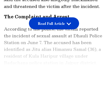
and threatened the victim after the incident.
The Complaint and Arrest
Read Full Article
According to the police, the victim reported
the incident of sexual assault at Dhauli Police
Station on June 7. The accused has been
identified as Jitu alias Himansu Samal (36), a
resident of Kula Haripur village under
Badachana police station in Jajpur district,
who was arrested following a prompt
investigation.
LATEST VIDEOS
Police said the complainant, a 23-year-old
woman, reported that she had come in contact
with the accused while searching for