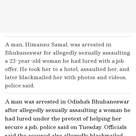
A man, Himansu Samal, was arrested in
Bhubaneswar for allegedly sexually assaulting
a 23-year-old woman he had lured with a job
offer. He took her to a hotel, assaulted her, and
later blackmailed her with photos and videos,
police said.
A man was arrested in Odisha's Bhubaneswar
after allegedly sexually assaulting a woman he
had lured under the pretext of helping her
secure a job, police said on Tuesday. Officials
said the accused also allegedly blackmailed