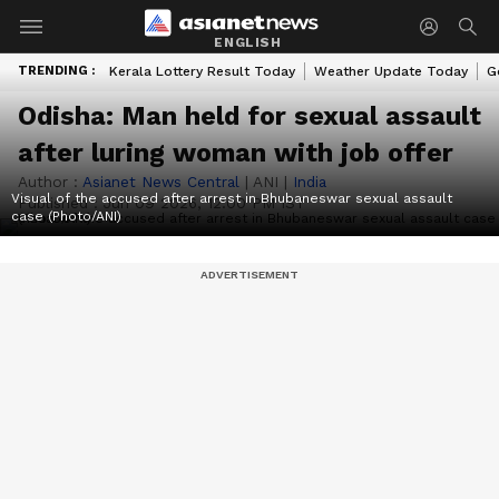
ENGLISH
TRENDING :
Kerala Lottery Result Today
Weather Update Today
G
Odisha: Man held for sexual assault
after luring woman with job offer
Author :
Asianet News Central
|
ANI
|
India
Visual of the accused after arrest in Bhubaneswar sexual assault
Published :
Jun 09 2026, 12:00 PM IST
case (Photo/ANI)