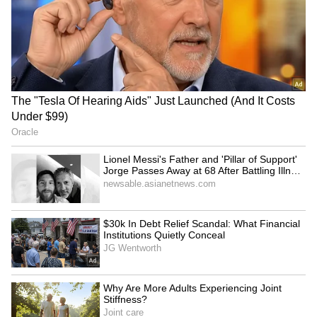
for Women's Reservation
in talks with students,
Bill, cites SGPC
promises resolution
LATEST VIDEOS
SpaceX First Earnings Report
Explained | Elon Musk's Biggest
Business Test After Historic IPO
Kangana Ranaut Reacts to Meta's
Admission | Takes Sharp Aim at
Zuckerberg | India News