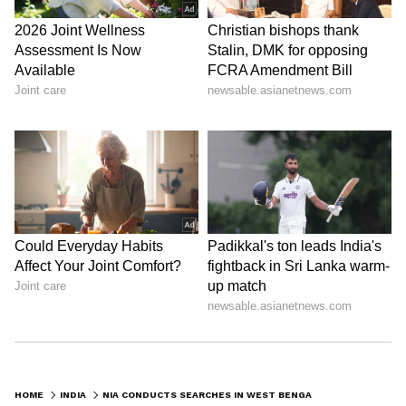
HOME
INDIA
NIA CONDUCTS SEARCHES IN WEST BENGAL'S BHANGAR BLAST CASE TERROR PROBE