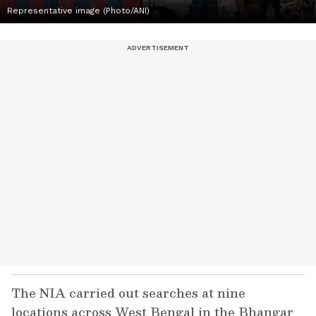
Representative image (Photo/ANI)
The NIA carried out searches at nine
locations across West Bengal in the Bhangar