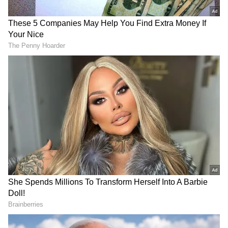
FIR was lodged under relevant provisions of
the Bharatiya Nyaya Sanhita (BNS), 2023,
and the Explosive Substances Act, 1908,
following credible inputs about the storage of
crude bombs and materials used for their
preparation. Acting on the information, state
police recovered 79 round-shaped objects
suspected to be crude bombs, tied with jute
ropes, along with other incriminating
materials.
These explosives were allegedly stored by
unidentified individuals inside an abandoned
house near a burial ground in Majherhat
(Poilepara) village under Uttar Kashipur