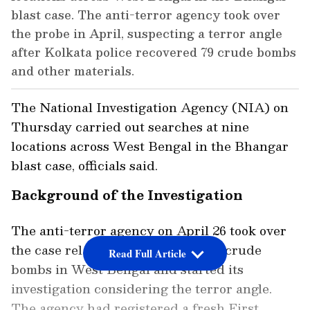
blast case. The anti-terror agency took over
the probe in April, suspecting a terror angle
after Kolkata police recovered 79 crude bombs
and other materials.
The National Investigation Agency (NIA) on
Thursday carried out searches at nine
locations across West Bengal in the Bhangar
blast case, officials said.
Background of the Investigation
The anti-terror agency on April 26 took over
the case related to the recovery of crude
Read Full Article
bombs in West Bengal and started its
investigation considering the terror angle.
The agency had registered a fresh First