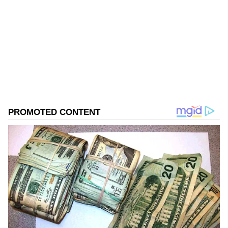
West Bengal Elections
Assembly Elections 2026
Follow Us
0
Comments
/
0
New
The case dated April 25 was initially
registered at Uttar Kashipur Police Station
under the Bhangar division of Kolkata. The