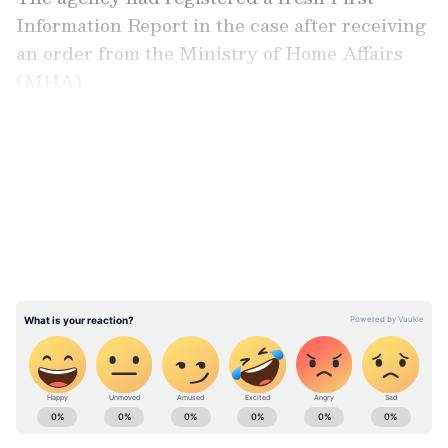
Information Report in the case after receiving
an order from the Ministry of Home Affairs
(MHA).
LATEST VIDEOS
In pursuance of the MHA order, the NIA had
taken over and registered the case related to
the recovery of 79 crude bombs and other
incriminating materials by the Kolkata police,
which were being stored at a spot, thereby
endangering human life and property.
ABOUT THE AUTHOR
Asianet News Central
AN