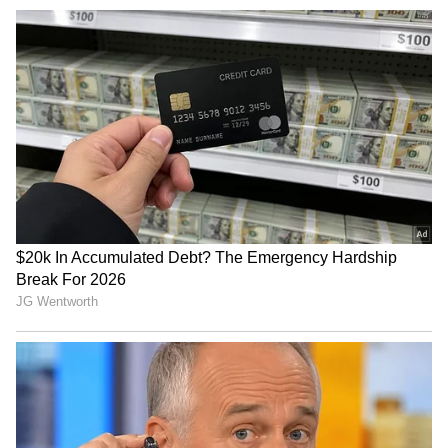
TN CM Vijay chairs meet to
Christian bishops thank
oppose delimitation, DMK &
Stalin, DMK for opposing
AIADMK skip
FCRA Amendment Bill
Rijiju hails SAD's backing
JPSC, JSSC exam row: Govt