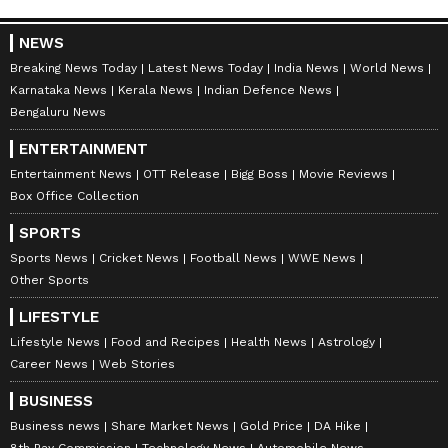
NEWS
Breaking News Today
Latest News Today
India News
World News
Karnataka News
Kerala News
Indian Defence News
Bengaluru News
ENTERTAINMENT
Entertainment News
OTT Release
Bigg Boss
Movie Reviews
Box Office Collection
SPORTS
Sports News
Cricket News
Football News
WWE News
Other Sports
LIFESTYLE
Lifestyle News
Food and Recipes
Health News
Astrology
Career News
Web Stories
BUSINESS
Business news
Share Market News
Gold Price
DA Hike