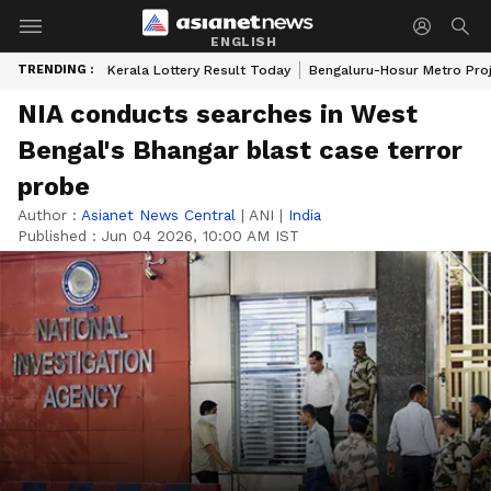
ENGLISH
TRENDING :
Kerala Lottery Result Today
Bengaluru-Hosur Metro Pro
NIA conducts searches in West
Bengal's Bhangar blast case terror
probe
Author :
Asianet News Central
|
ANI
|
India
Published :
Jun 04 2026, 10:00 AM IST