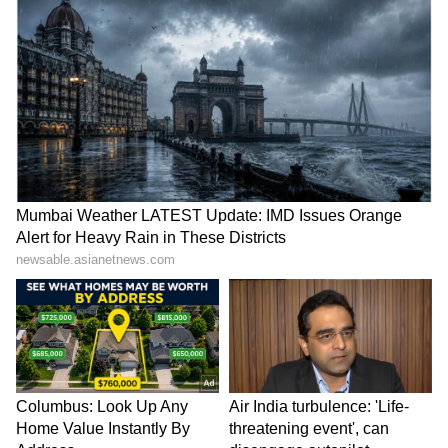
Shruti's death is not an isolated incident. The
stress of this exam claimed the life of another
bright student, Akanksha Chaturvedi from
Mauganj, Madhya Pradesh, just a few days
ago. Akanksha's father, a farmer, had taken a
massive loan of Rs 15 lakh on his 'Kisan Credit
Card' to fund her dream of becoming a doctor.
Even though her exam went well, the
controversy over paper leaks and
irregularities terrified her. Fearing a re-exam,
she stopped eating. In her suicide note, she
wrote: "I have become a burden on my parents,
I have ruined everything for them."