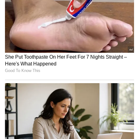
'institutional failure'
Delhi: CM Rekha Gupta announces free
DTC bus travel for NEET aspirants
india-news0-1780392642749.jpg">
Yogi Adityanath to chair UP
BJP finalises new UP
investor roadshow in
organisational team;
Bengaluru on Wednesday
announcement expected
soon
"My Parents Don't Talk to Me..."
Loneliness or the Deepening NEET
Suspense?
Other students in the hostel have made a