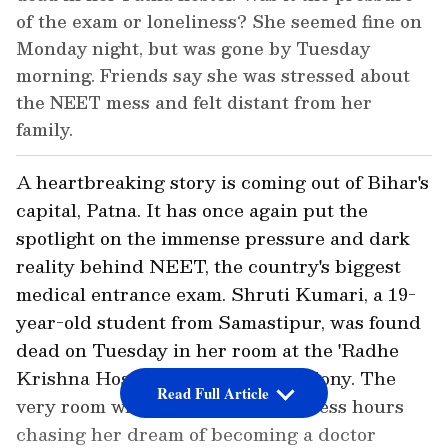
of the exam or loneliness? She seemed fine on
Monday night, but was gone by Tuesday
morning. Friends say she was stressed about
the NEET mess and felt distant from her
family.
A heartbreaking story is coming out of Bihar's
capital, Patna. It has once again put the
spotlight on the immense pressure and dark
reality behind NEET, the country's biggest
medical entrance exam. Shruti Kumari, a 19-
year-old student from Samastipur, was found
dead on Tuesday in her room at the 'Radhe
Krishna Hostel' in Secretariat Colony. The
Read Full Article
very room where she spent countless hours
chasing her dream of becoming a doctor