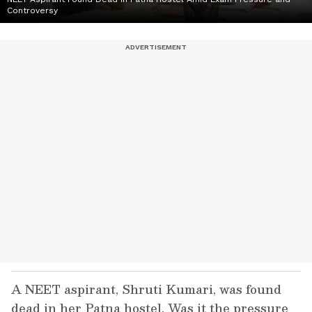
Controversy
A NEET aspirant, Shruti Kumari, was found
dead in her Patna hostel. Was it the pressure