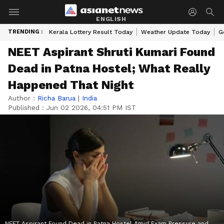
ENGLISH
TRENDING :
Kerala Lottery Result Today
Weather Update Today
G
NEET Aspirant Shruti Kumari Found
Dead in Patna Hostel; What Really
Happened That Night
Author :
Richa Barua
|
India
Published :
Jun 02 2026, 04:51 PM IST
NEET Aspirant Found Dead in Patna Hostel Amid Exam Pressure and