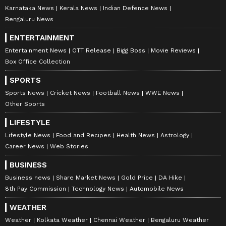
Karnataka News
Kerala News
Indian Defence News
Bengaluru News
ENTERTAINMENT
Entertainment News
OTT Release
Bigg Boss
Movie Reviews
Box Office Collection
SPORTS
Sports News
Cricket News
Football News
WWE News
Other Sports
LIFESTYLE
Lifestyle News
Food and Recipes
Health News
Astrology
Career News
Web Stories
BUSINESS
Business news
Share Market News
Gold Price
DA Hike
8th Pay Commission
Technology News
Automobile News
WEATHER
Weather
Kolkata Weather
Chennai Weather
Bengaluru Weather