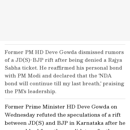
Former PM HD Deve Gowda dismissed rumors
of a JD(S)-BJP rift after being denied a Rajya
Sabha ticket. He reaffirmed his personal bond
with PM Modi and declared that the 'NDA
bond will continue till my last breath,' praising
the PM's leadership.
Former Prime Minister HD Deve Gowda on
Wednesday refuted the speculations of a rift
between JD(S) and BJP in Karnataka after he