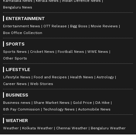
Karnataka News
Kerala News
Indian Defence News
Bengaluru News
ENTERTAINMENT
Entertainment News
OTT Release
Bigg Boss
Movie Reviews
Box Office Collection
SPORTS
Sports News
Cricket News
Football News
WWE News
Other Sports
LIFESTYLE
Lifestyle News
Food and Recipes
Health News
Astrology
Career News
Web Stories
BUSINESS
Business news
Share Market News
Gold Price
DA Hike
8th Pay Commission
Technology News
Automobile News
WEATHER
Weather
Kolkata Weather
Chennai Weather
Bengaluru Weather