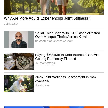
Baruipur Crime: Woman
Delhi HC seeks CBI's
Attacked at Home as CCTV
response on bail plea of ex-
Records Incident! (WATCH)
narcotics cop
LATEST VIDEOS
SpaceX First Earnings Report
Explained | Elon Musk's Biggest
Business Test After Historic IPO
Kangana Ranaut Reacts to Meta's
Admission | Takes Sharp Aim at