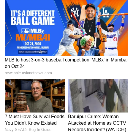
Zuckerberg | India News