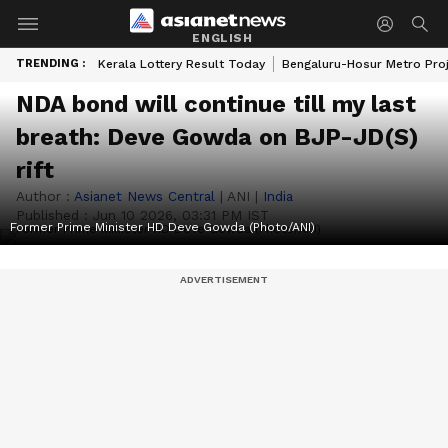
ENGLISH
TRENDING :
Kerala Lottery Result Today
Bengaluru-Hosur Metro Pro
NDA bond will continue till my last
breath: Deve Gowda on BJP-JD(S)
rift
Author :
Asianet News Central
|
ANI
|
India
Published :
Jun 10 2026, 03:31 PM IST
Former Prime Minister HD Deve Gowda (Photo/ANI)