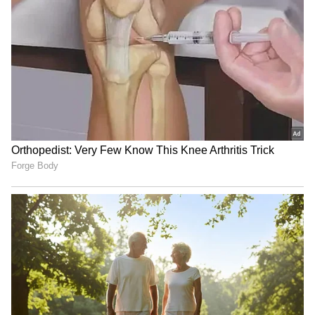
(Except for the headline, this story has not
been edited by Asianet Newsable English
staff and is published from a syndicated feed.)
RECOMMENDED STORIES
Telangana Crime: Husband
HPU fee hike: ABVP stages
Finds Wife’s Messages
protest, demands
Allegedly Linked to Murder
immediate withdrawal
Plot!