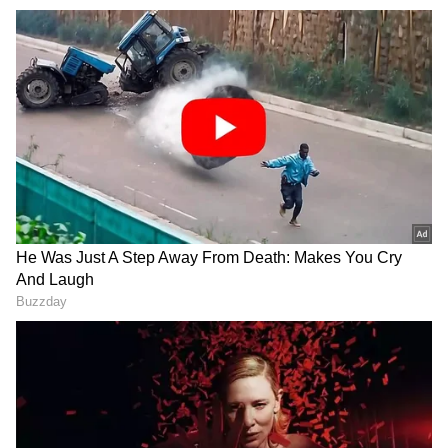
for the seat ignited speculation of a rift
between JD(S) and the BJP.