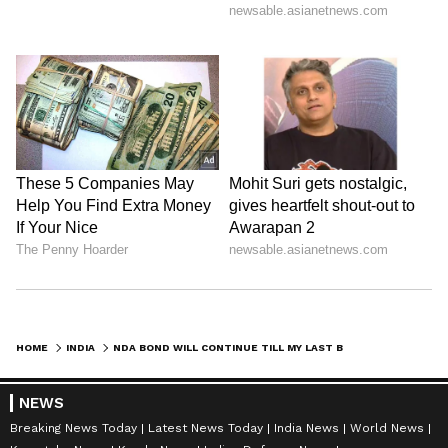
HOME
INDIA
NDA BOND WILL CONTINUE TILL MY LAST BREATH: DEVE GOWDA ON BJP-JD(S) RIFT
NEWS
Breaking News Today
Latest News Today
India News
World News