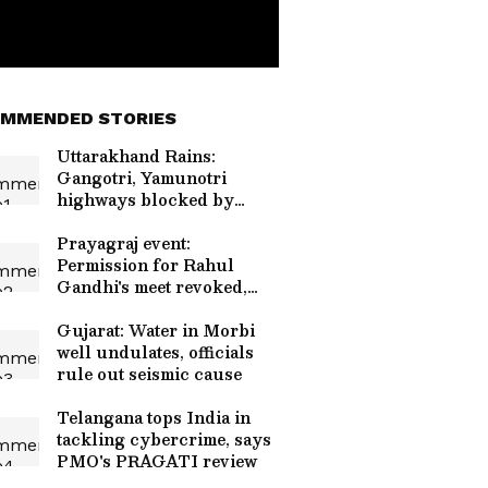
MMENDED STORIES
Uttarakhand Rains:
Gangotri, Yamunotri
highways blocked by
debris
Prayagraj event:
Permission for Rahul
Gandhi's meet revoked,
restored
Gujarat: Water in Morbi
well undulates, officials
rule out seismic cause
Telangana tops India in
tackling cybercrime, says
PMO's PRAGATI review