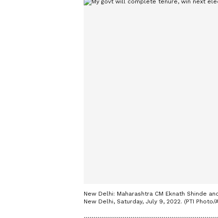
New Delhi: Maharashtra CM Eknath Shinde and
New Delhi, Saturday, July 9, 2022. (PTI Photo