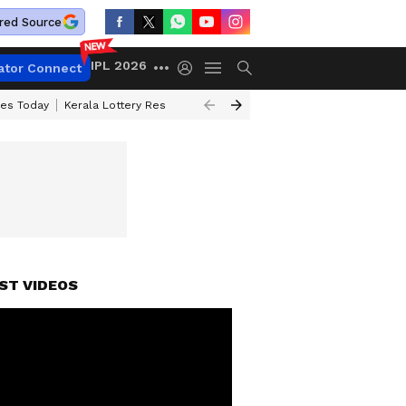
red Source
IPL 2026
ator Connect
ces Today
Kerala Lottery Result Timing Today
Kolkata Weather
Chen
ST VIDEOS