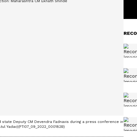
RECO
 state Deputy CM Devendra Fadnavis during a press conference in
/Atul Yadav)(PTI07_09_2022_000182B)