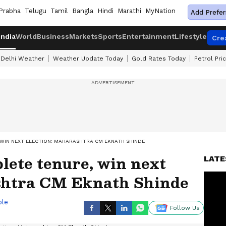
Prabha
Telugu
Tamil
Bangla
Hindi
Marathi
MyNation
Add Prefer
India
World
Business
Markets
Sports
Entertainment
Lifestyle
Cre
Delhi Weather
Weather Update Today
Gold Rates Today
Petrol Pri
 WIN NEXT ELECTION: MAHARASHTRA CM EKNATH SHINDE
lete tenure, win next
LATE
shtra CM Eknath Shinde
ble
Follow Us