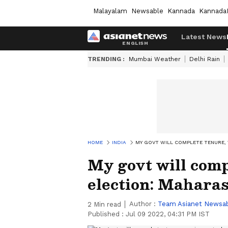
Malayalam
Newsable
Kannada
Kannada
Latest News
TRENDING :
Mumbai Weather
Delhi Rain
HOME
INDIA
MY GOVT WILL COMPLETE TENURE,
My govt will comp
election: Mahara
Author :
Team Asianet Newsa
2
Min read
Published :
Jul 09 2022, 04:31 PM IST