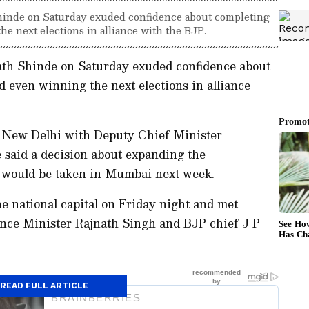
inde on Saturday exuded confidence about completing
he next elections in alliance with the BJP.
th Shinde on Saturday exuded confidence about
d even winning the next elections in alliance
n New Delhi with Deputy Chief Minister
 said a decision about expanding the
s would be taken in Mumbai next week.
e national capital on Friday night and met
nce Minister Rajnath Singh and BJP chief J P
READ FULL ARTICLE