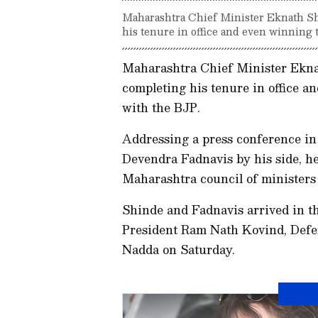
Maharashtra Chief Minister Eknath Sh
his tenure in office and even winning t
Maharashtra Chief Minister Ekna
completing his tenure in office an
with the BJP.
Addressing a press conference i
Devendra Fadnavis by his side, he
Maharashtra council of minister
Shinde and Fadnavis arrived in th
President Ram Nath Kovind, Defe
Nadda on Saturday.