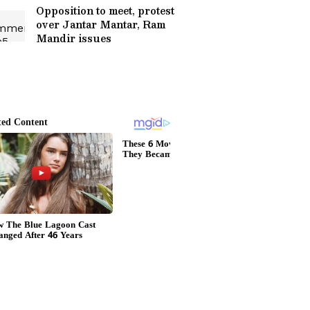
Opposition to meet, protest
over Jantar Mantar, Ram
Mandir issues