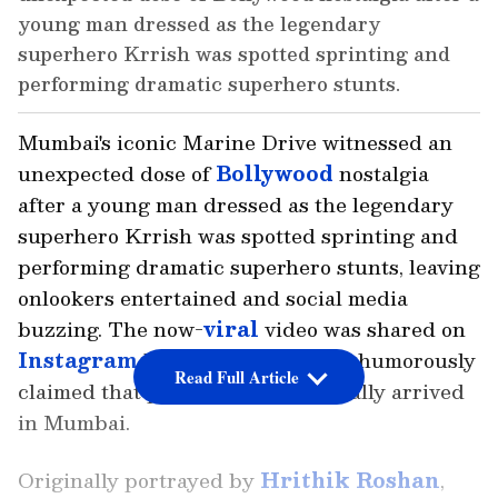
young man dressed as the legendary
superhero Krrish was spotted sprinting and
performing dramatic superhero stunts.
Mumbai's iconic Marine Drive witnessed an
unexpected dose of
Bollywood
nostalgia
after a young man dressed as the legendary
superhero Krrish was spotted sprinting and
performing dramatic superhero stunts, leaving
onlookers entertained and social media
buzzing. The now-
viral
video was shared on
Instagram
by Neeraj Majhi, who humorously
Read Full Article
claimed that public safety had finally arrived
in Mumbai.
Originally portrayed by
Hrithik Roshan
,