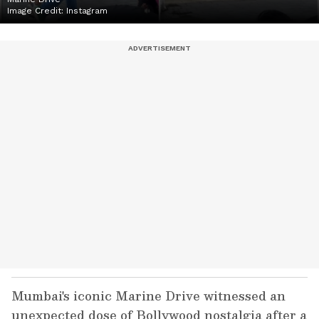
Image Credit:
Instagram
Mumbai's iconic Marine Drive witnessed an
unexpected dose of Bollywood nostalgia after a