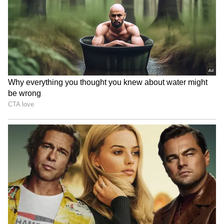
Uttarakhand CM Dhami
Teej Mahotsav: CM Gupta
boosts honorarium for
celebrates culture, tradition
women, Anganwadi awards
at Dilli Haat