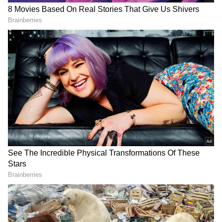
View post on Instagram