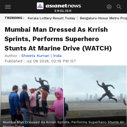
ENGLISH
TRENDING :
Kerala Lottery Result Today
Bengaluru-Hosur Metro Pro
Mumbai Man Dressed As Krrish
Sprints, Performs Superhero
Stunts At Marine Drive (WATCH)
Author :
Shweta Kumari
|
India
Published :
Jul 08 2026, 02:19 PM IST
Mumbai Man Dressed As Krrish Sprints, Performs Superhero Stunts At
Marine Drive