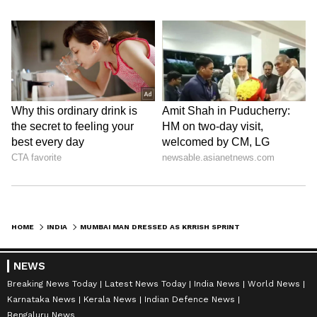
HOME
INDIA
MUMBAI MAN DRESSED AS KRRISH SPRINTS, PERFORMS SUPERHERO STUNTS AT MARINE DRIVE (WATCH)
NEWS
Breaking News Today
Latest News Today
India News
World News
Karnataka News
Kerala News
Indian Defence News
Bengaluru News