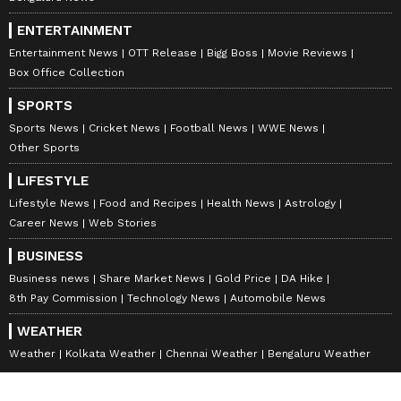
ENTERTAINMENT
Entertainment News
OTT Release
Bigg Boss
Movie Reviews
Box Office Collection
SPORTS
Sports News
Cricket News
Football News
WWE News
Other Sports
LIFESTYLE
Lifestyle News
Food and Recipes
Health News
Astrology
Career News
Web Stories
BUSINESS
Business news
Share Market News
Gold Price
DA Hike
8th Pay Commission
Technology News
Automobile News
WEATHER
Weather
Kolkata Weather
Chennai Weather
Bengaluru Weather