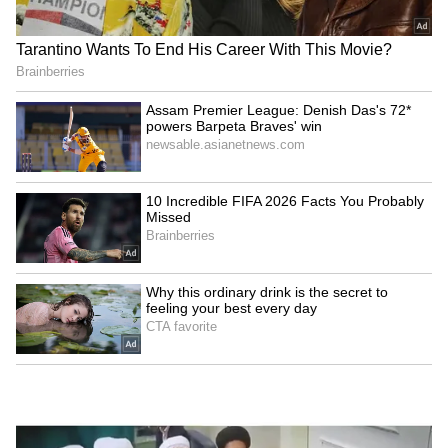
Jharkhand job protest:
Tripura CM Manik Saha
Students warn of 'Vidhan
chairs high-level meeting
Sabha Gherao' march
on power, infra
LATEST VIDEOS
SpaceX First Earnings Report
Explained | Elon Musk's Biggest
Business Test After Historic IPO
Kangana Ranaut Reacts to Meta's
Admission | Takes Sharp Aim at
Zuckerberg | India News