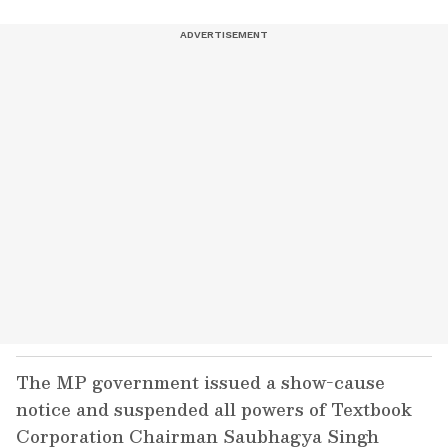
The MP government issued a show-cause
notice and suspended all powers of Textbook
Corporation Chairman Saubhagya Singh