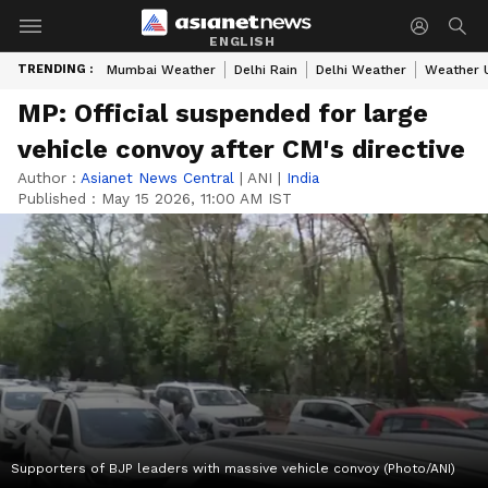
ENGLISH
TRENDING :
Mumbai Weather
Delhi Rain
Delhi Weather
Weather 
MP: Official suspended for large
vehicle convoy after CM's directive
Author :
Asianet News Central
|
ANI
|
India
Published :
May 15 2026, 11:00 AM IST
Supporters of BJP leaders with massive vehicle convoy (Photo/ANI)