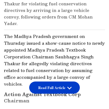
Thakur for violating fuel conservation
directives by arriving in a large vehicle
convoy, following orders from CM Mohan
Yadav.
The Madhya Pradesh government on
Thursday issued a show-cause notice to newly
appointed Madhya Pradesh Textbook
Corporation Chairman Saubhagya Singh
Thakur for allegedly violating directives
related to fuel conservation by assuming
office accompanied by a large convoy of
vehicles.
Read Full Article
Action Against Textbook Corp
Chairman