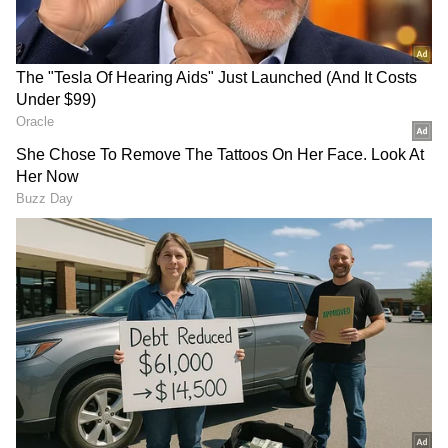
PM's Appeal and Fuel Price Hike
Amid the ongoing West Asia conflict and
pressure on global fuel prices, Prime Minister
Modi recently made seven appeals to citizens
to adopt measures including work from home,
reduced fuel usage, natural farming, use of
Swadeshi products and avoiding unnecessary
travel to strengthen economic resilience.
Meanwhile, the Centre on Friday hiked petrol
and diesel prices by Rs 3 per litre across the
country amid the ongoing global energy crisis
RECOMMENDED STORIES
triggered by the West Asia conflict and
disruptions in the Strait of Hormuz trade
route.