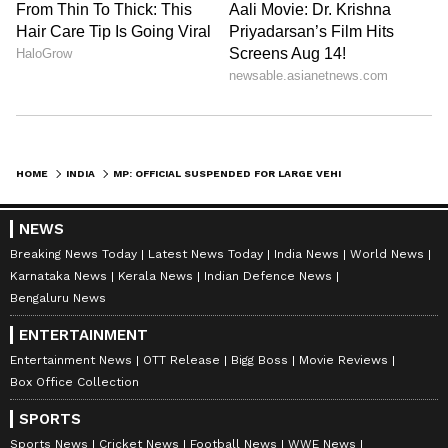
HOME
INDIA
MP: OFFICIAL SUSPENDED FOR LARGE VEHICLE CONVOY AFTER CM'S DIRECTIVE
NEWS
Breaking News Today
Latest News Today
India News
World News
Karnataka News
Kerala News
Indian Defence News
Bengaluru News
ENTERTAINMENT
Entertainment News
OTT Release
Bigg Boss
Movie Reviews
Box Office Collection
SPORTS
Sports News
Cricket News
Football News
WWE News