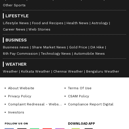
Other Sports
LIFESTYLE
Lifestyle News
Food and Recipes
Health News
Astrology
Career News
Web Stories
BUSINESS
Business news
Share Market News
Gold Price
DA Hike
8th Pay Commission
Technology News
Automobile News
WEATHER
Weather
Kolkata Weather
Chennai Weather
Bengaluru Weather
About Website
Terms Of Use
Privacy Policy
CSAM Policy
Complaint Redressal - Website
Compliance Report Digital
Investors
FOLLOW US ON
DOWNLOAD APP