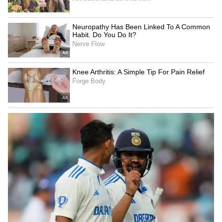
LATEST VIDEOS
SpaceX First Earnings Report
Explained | Elon Musk's Biggest
Business Test After Historic IPO
Kangana Ranaut Reacts to Meta's
Admission | Takes Sharp Aim at
Zuckerberg | India News