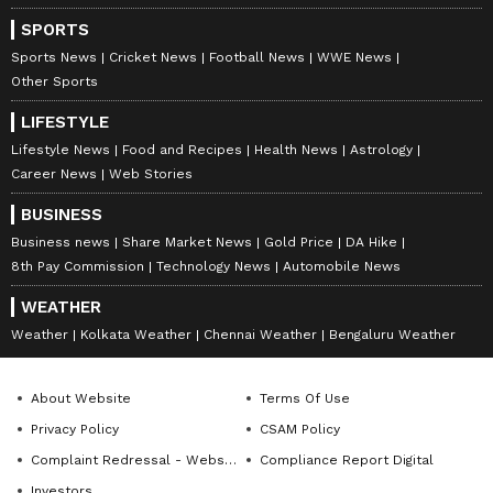
situation unnecessarily.
SPORTS
Sports News
Cricket News
Football News
WWE News
Other Sports
As a result, the High Court directed the
LIFESTYLE
Madhya Pradesh government to pay ₹10 lakh
Lifestyle News
Food and Recipes
Health News
Astrology
compensation to Ajay Singh.
Career News
Web Stories
BUSINESS
Business news
Share Market News
Gold Price
DA Hike
The court ordered that the amount must be
8th Pay Commission
Technology News
Automobile News
paid within three months from the release of
WEATHER
the order.
Weather
Kolkata Weather
Chennai Weather
Bengaluru Weather
Questions raised over airport checks
About Website
Terms Of Use
and forensic systems
Privacy Policy
CSAM Policy
The case has raised major concerns about the
Complaint Redressal - Website
Compliance Report Digital
accuracy of airport detection systems and
Investors