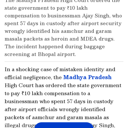
The Madhya Pradesh High Court ordered the
state government to pay ₹10 lakh
compensation to businessman Ajay Singh, who
spent 57 days in custody after airport security
wrongly identified his aamchur and garam
masala packets as heroin and MDEA drugs.
The incident happened during baggage
screening at Bhopal airport.
In a shocking case of mistaken identity and
official negligence, the
Madhya Pradesh
High Court has ordered the state government
to pay ₹10 lakh compensation to a
businessman who spent 57 days in custody
after airport officials wrongly identified
packets of aamchur and garam masala as
illegal drugs. The case involved Ajay Singh,