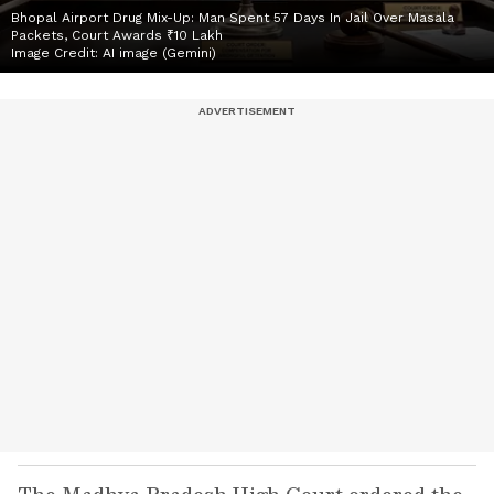
Bhopal Airport Drug Mix-Up: Man Spent 57 Days In Jail Over Masala
Packets, Court Awards ₹10 Lakh
Image Credit:
AI image (Gemini)