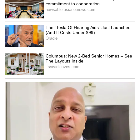
testing.
According to the victim’s lawyer, the
laboratory delayed the examination process
and later returned the samples without
completing proper testing.
The laboratory reportedly informed
authorities that it did not have enough
equipment to conduct the required
examination.
Due to this, the samples were later sent to the
Central Forensic Laboratory (CFL) in