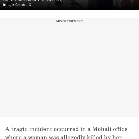
Image Credit:
X
A tragic incident occurred in a Mohali office
where a woman was allegedly killed by her