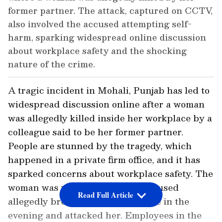
former partner. The attack, captured on CCTV,
also involved the accused attempting self-
harm, sparking widespread online discussion
about workplace safety and the shocking
nature of the crime.
A tragic incident in Mohali, Punjab has led to
widespread discussion online after a woman
was allegedly killed inside her workplace by a
colleague said to be her former partner.
People are stunned by the tragedy, which
happened in a private firm office, and it has
sparked concerns about workplace safety. The
woman was working when the accused
Read Full Article
allegedly broke into the workplace in the
evening and attacked her. Employees in the