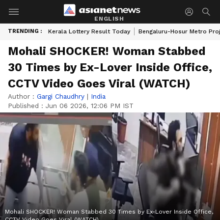
ENGLISH
TRENDING :
Kerala Lottery Result Today
Bengaluru-Hosur Metro Pro
Mohali SHOCKER! Woman Stabbed
30 Times by Ex-Lover Inside Office,
CCTV Video Goes Viral (WATCH)
Author :
Gargi Chaudhry
|
India
Published :
Jun 06 2026, 12:06 PM IST
Mohali SHOCKER! Woman Stabbed 30 Times by Ex-Lover Inside Office,
CCTV Video Goes Viral (WATCH)