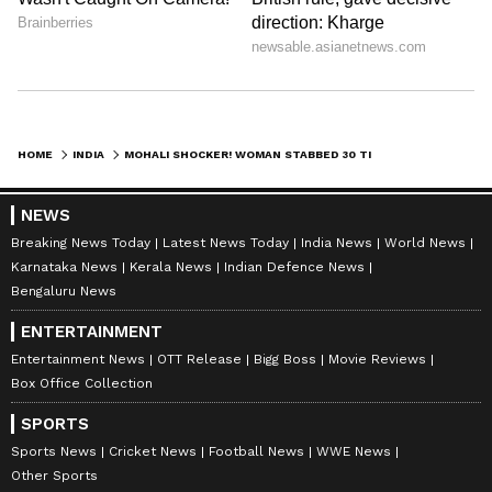
HOME
INDIA
MOHALI SHOCKER! WOMAN STABBED 30 TIMES BY EX-LOVER INSIDE OFFICE, CCTV VIDEO GOES VIRAL (WATCH)
NEWS
Breaking News Today
Latest News Today
India News
World News
Karnataka News
Kerala News
Indian Defence News
Bengaluru News
ENTERTAINMENT
Entertainment News
OTT Release
Bigg Boss
Movie Reviews
Box Office Collection
SPORTS
Sports News
Cricket News
Football News
WWE News
Other Sports