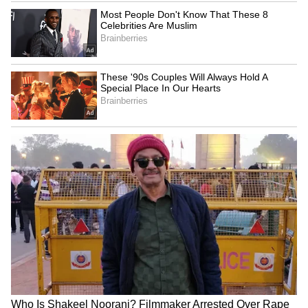
Vishnu Deo Sai backs PM
Kharge: Opposition to take
Modi's leadership, hails 12
collective stand on
years of progress
Delimitation Bill
LATEST VIDEOS
Fresh Floods in Assam! Roads
Submerge in Karbi | Railway
Tracks Underwater | NE News
Serbia Woodland Fire Rages For
THIRD Day | WATCH