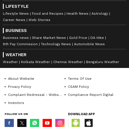
LIFESTYLE
Lifestyle News
Food and Recipes
Health News
Astrology
Career News
Web Stories
BUSINESS
Business news
Share Market News
Gold Price
DA Hike
8th Pay Commission
Technology News
Automobile News
WEATHER
Weather
Kolkata Weather
Chennai Weather
Bengaluru Weather
About Website
Terms Of Use
Privacy Policy
CSAM Policy
Complaint Redressal - Website
Compliance Report Digital
Investors
FOLLOW US ON
DOWNLOAD APP