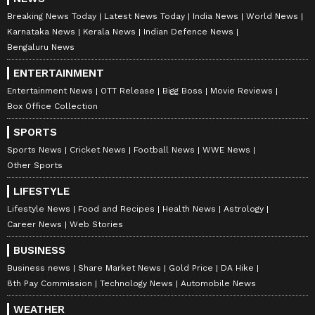
found LPG cylinders on the premises.
Breaking News Today
Latest News Today
India News
World News
However, preliminary findings indicate that
Karnataka News
Kerala News
Indian Defence News
the blaze may have started from material
Bengaluru News
stored near the staircase before spreading
ENTERTAINMENT
across the building, sources added.
Entertainment News
OTT Release
Bigg Boss
Movie Reviews
Box Office Collection
SPORTS
A comprehensive investigation, including
Sports News
Cricket News
Football News
WWE News
forensic analysis, is underway to ascertain the
Other Sports
exact sequence of events leading to the
LIFESTYLE
tragedy. According to Delhi Fire Services
Lifestyle News
Food and Recipes
Health News
Astrology
sources, some material kept near the staircase
Career News
Web Stories
on the ground floor is suspected to be the
BUSINESS
point of origin of the blaze. The fire allegedly
Business news
Share Market News
Gold Price
DA Hike
started there and continued to spread rapidly
8th Pay Commission
Technology News
Automobile News
through the building. Officials stated that the
WEATHER