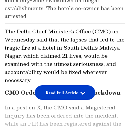
and a city-wide crackdown on illegal
establishments. The hotel's co-owner has been
arrested.
The Delhi Chief Minister's Office (CMO) on
Wednesday said that the lapses that led to the
tragic fire at a hotel in South Delhi's Malviya
Nagar, which claimed 21 lives, would be
examined with the utmost seriousness, and
accountability would be fixed wherever
necessary.
CMO Orders Inquiry, Vows Crackdown
Read Full Article
In a post on X, the CMO said a Magisterial
Inquiry has been ordered into the incident,
while an FIR has been registered against the