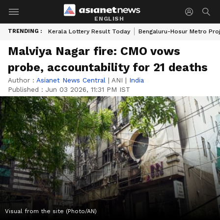
ENGLISH
TRENDING :
Kerala Lottery Result Today
Bengaluru-Hosur Metro Pro
Malviya Nagar fire: CMO vows
probe, accountability for 21 deaths
Author :
Asianet News Central
|
ANI
|
India
Published :
Jun 03 2026, 11:31 PM IST
Visual from the site (Photo/AN)