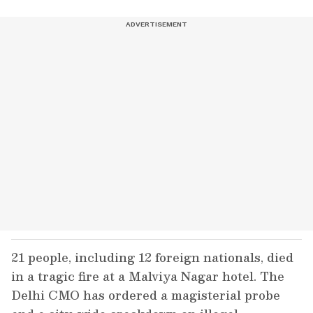
21 people, including 12 foreign nationals, died
in a tragic fire at a Malviya Nagar hotel. The
Delhi CMO has ordered a magisterial probe