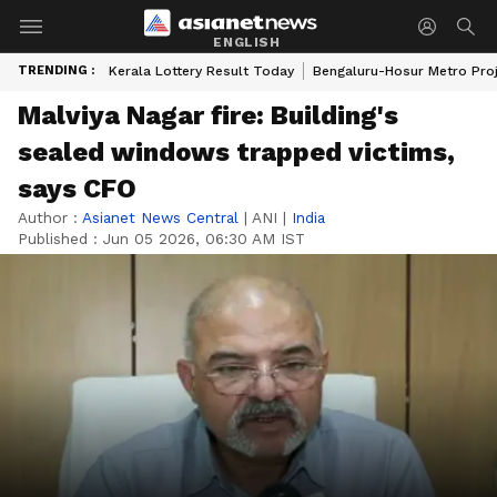
ENGLISH
TRENDING :
Kerala Lottery Result Today
Bengaluru-Hosur Metro Pro
Malviya Nagar fire: Building's
sealed windows trapped victims,
says CFO
Author :
Asianet News Central
|
ANI
|
India
Published :
Jun 05 2026, 06:30 AM IST