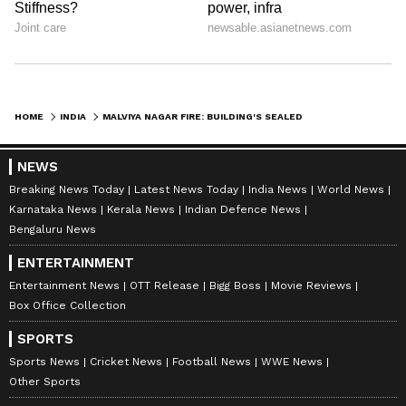
HOME
INDIA
MALVIYA NAGAR FIRE: BUILDING'S SEALED WINDOWS TRAPPED VICTIMS, SAYS CFO
NEWS
Breaking News Today
Latest News Today
India News
World News
Karnataka News
Kerala News
Indian Defence News
Bengaluru News
ENTERTAINMENT
Entertainment News
OTT Release
Bigg Boss
Movie Reviews
Box Office Collection
SPORTS
Sports News
Cricket News
Football News
WWE News
Other Sports