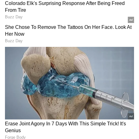
PM Modi, President Murmu
TMC faces fresh turbulence
to visit Odisha; launch
as 2 ex-ministers quit key
projects worth crores
party posts
(Except for the headline, this story has not
been edited by Asianet Newsable English
staff and is published from a syndicated feed.)
LATEST VIDEOS
Fresh Floods in Assam! Roads