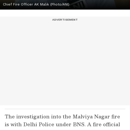
Chief Fire Officer AK Malik (Photo/ANI)
The investigation into the Malviya Nagar fire
is with Delhi Police under BNS. A fire official