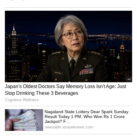
Submerge in Karbi | Railway
Tracks Underwater | NE News
Serbia Woodland Fire Rages For
THIRD Day | WATCH