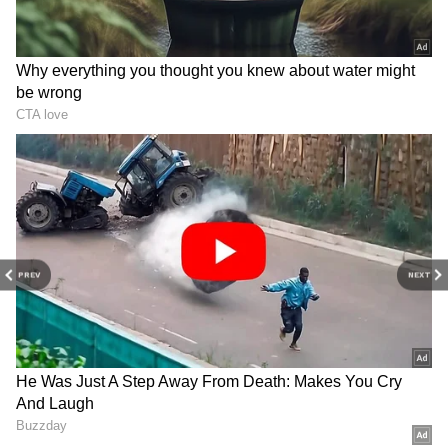
Will quit if allegations
Heavy security for President
proven, won't hand Sena to
Murmu, PM Modi's rare
thieves: Uddhav
Odisha visit
PREV
NEXT