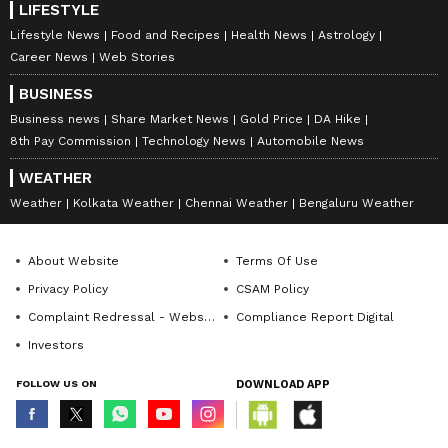
LIFESTYLE
Lifestyle News
Food and Recipes
Health News
Astrology
Career News
Web Stories
BUSINESS
Business news
Share Market News
Gold Price
DA Hike
8th Pay Commission
Technology News
Automobile News
WEATHER
Weather
Kolkata Weather
Chennai Weather
Bengaluru Weather
About Website
Terms Of Use
Privacy Policy
CSAM Policy
Complaint Redressal - Website
Compliance Report Digital
Investors
FOLLOW US ON
DOWNLOAD APP