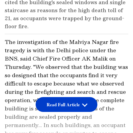
cited the building's sealed windows and single
staircase as reasons for the high death toll of
21, as occupants were trapped by the ground-
floor fire.
The investigation of the Malviya Nagar fire
tragedy is with the Delhi police under the
BNS, said Chief Fire Officer AK Malik on
Thursday. "We observed that the building was
so designed that the occupants find it very
difficult to escape because what we observed
during the firefighting and search and rescue
operation, which we conducted, the complete
Read Full Article
building is sealed. All the windows of the
building are sealed properly and
permanently... In such buildings, an occupant