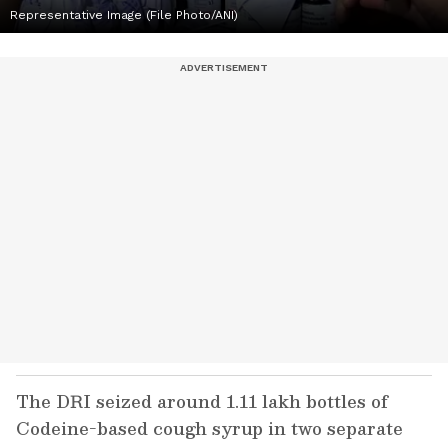
Representative Image (File Photo/ANI)
The DRI seized around 1.11 lakh bottles of
Codeine-based cough syrup in two separate