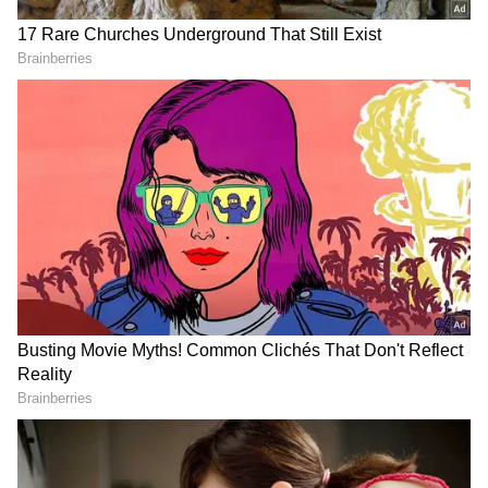
According to the release, overall, the two
operations resulted in the seizure of around
1.11 lakhs of Codeine-based cough syrup
bottles and the arrest of 1 person.
DOWNLOAD APP