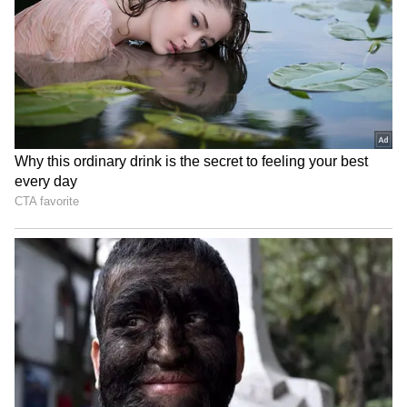
Uttarakhand to launch 'Yuva
Nadda unveils paper on AI
Vidyarthi Manthan' for
in MedTech, lists priorities
student dialogue
for healthcare
Manipur CM launches new
Owaisi Slams 'Bow to PM'
Dialysis Unit, Blood Storage
Diktat at IIT Delhi, Cites
in Kangpokpi
Constitution
LATEST VIDEOS