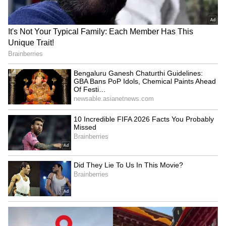
SpaceX First Earnings Report
Explained | Elon Musk's Biggest
Business Test After Historic IPO
Kangana Ranaut Reacts to Meta's
Admission | Takes Sharp Aim at
Zuckerberg | India News