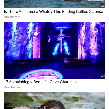
Through coordinated intelligence-driven
operations, DRI remains committed to
dismantling such networks. (ANI)
(Except for the headline, this story has not
been edited by Asianet Newsable English
staff and is published from a syndicated feed.)
RECOMMENDED STORIES