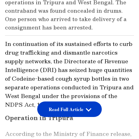
operations in Tripura and West Bengal. The
contraband was found concealed in drums.
One person who arrived to take delivery of a
consignment has been arrested.
In continuation of its sustained efforts to curb
drug trafficking and dismantle narcotics
supply networks, the Directorate of Revenue
Intelligence (DRI) has seized huge quantities
of Codeine-based cough syrup bottles in two
separate operations conducted in Tripura and
West Bengal under the provisions of the
NDPS Act, 1985.
Read Full Article
Operation in Tripura
According to the Ministry of Finance release,