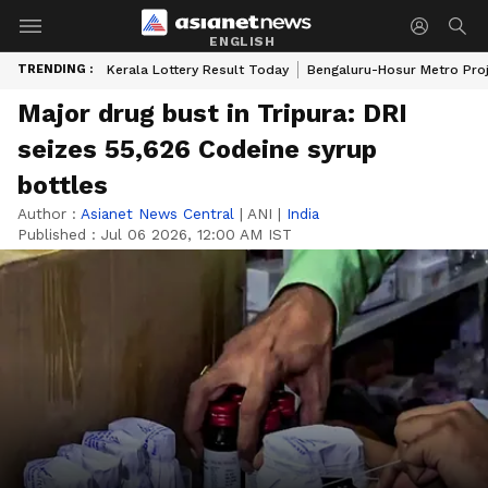
ENGLISH
TRENDING :
Kerala Lottery Result Today
Bengaluru-Hosur Metro Pro
Major drug bust in Tripura: DRI
seizes 55,626 Codeine syrup
bottles
Author :
Asianet News Central
|
ANI
|
India
Published :
Jul 06 2026, 12:00 AM IST