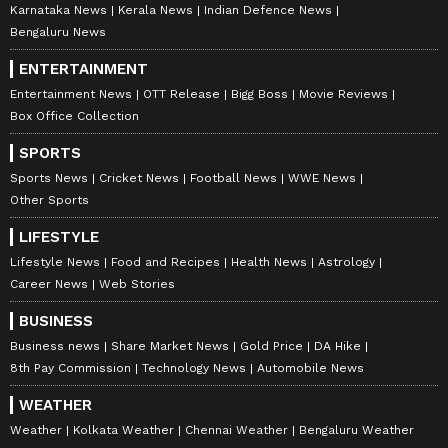
Karnataka News
Kerala News
Indian Defence News
Bengaluru News
ENTERTAINMENT
Entertainment News
OTT Release
Bigg Boss
Movie Reviews
Box Office Collection
SPORTS
Sports News
Cricket News
Football News
WWE News
Other Sports
LIFESTYLE
Lifestyle News
Food and Recipes
Health News
Astrology
Career News
Web Stories
BUSINESS
Business news
Share Market News
Gold Price
DA Hike
8th Pay Commission
Technology News
Automobile News
WEATHER
Weather
Kolkata Weather
Chennai Weather
Bengaluru Weather