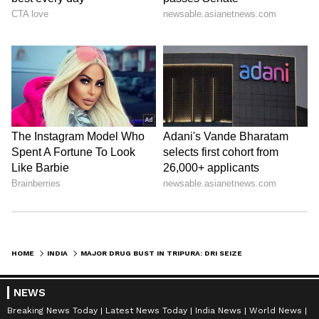
HOME
INDIA
MAJOR DRUG BUST IN TRIPURA: DRI SEIZES 55,626 CODEINE SYRUP BOTTLES
NEWS
Breaking News Today
Latest News Today
India News
World News