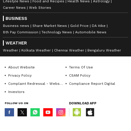
Lifestyle News
Food and Recipes
Health News
Astrology
Career News
Web Stories
BUSINESS
Business news
Share Market News
Gold Price
DA Hike
8th Pay Commission
Technology News
Automobile News
WEATHER
Weather
Kolkata Weather
Chennai Weather
Bengaluru Weather
About Website
Terms Of Use
Privacy Policy
CSAM Policy
Complaint Redressal - Website
Compliance Report Digital
Investors
FOLLOW US ON
DOWNLOAD APP
© Copyright 2026 Asianxt Digital Technologies Private Limited (Formerly
known as Asianet News Media & Entertainment Private Limited) | All Rights