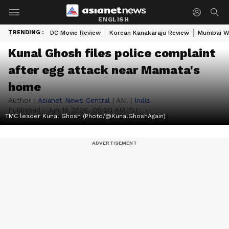
ENGLISH
TRENDING :
DC Movie Review
Korean Kanakaraju Review
Mumbai W
Kunal Ghosh files police complaint
after egg attack near Mamata's
home
Author :
Asianet News Central
|
ANI
|
India
Published :
Jun 16 2026, 05:00 AM IST
TMC leader Kunal Ghosh (Photo/@KunalGhoshAgain)