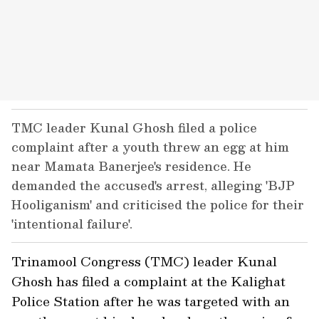
TMC leader Kunal Ghosh filed a police
complaint after a youth threw an egg at him
near Mamata Banerjee's residence. He
demanded the accused's arrest, alleging 'BJP
Hooliganism' and criticised the police for their
'intentional failure'.
Trinamool Congress (TMC) leader Kunal
Ghosh has filed a complaint at the Kalighat
Police Station after he was targeted with an