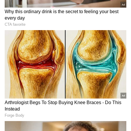
punishable in the eyes of the law but is also
the foundation of a conspiracy to attack me
fatally and with deadly weapons," the
complaint read.
DOWNLOAD APP
RECOMMENDED STORIES