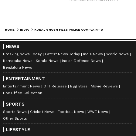
HOME
INDIA
KUNAL GHOSH FILES POLICE COMPLAINT AFTER EGG ATTACK NEAR MAMATA'S HOME
NEWS
Breaking News Today
Latest News Today
India News
World News
Karnataka News
Kerala News
Indian Defence News
Bengaluru News
ENTERTAINMENT
Entertainment News
OTT Release
Bigg Boss
Movie Reviews
Box Office Collection
SPORTS
Sports News
Cricket News
Football News
WWE News
Other Sports
LIFESTYLE