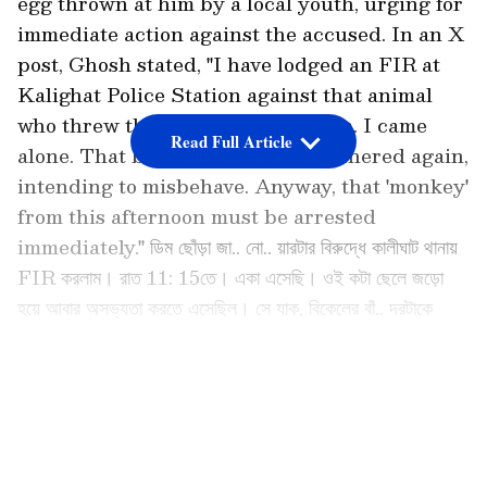
egg thrown at him by a local youth, urging for
immediate action against the accused. In an X
post, Ghosh stated, "I have lodged an FIR at
Kalighat Police Station against that animal
who threw the egg. It was 11:15 pm. I came
Read Full Article
alone. That bunch of boys had gathered again,
intending to misbehave. Anyway, that 'monkey'
from this afternoon must be arrested
immediately." ডিম ছোঁড়া জা.. নো.. য়ারটার বিরুদ্ধে কালীঘাট থানায়
FIR করলাম। রাত 11: 15তে। একা এসেছি। ওই কটা ছেলে জড়ো
হয়ে আবার অসভ্যতা করতে এসেছিল। সে যাক, বিকেলের বাঁ.. দরটাকে
গ্রেপ্তার করতে হবে অবিলম্বে।
pic.twitter.com/TerFMyFjzt — Kunal Ghosh
LATEST VIDEOS
(@KunalGhoshAgain) June 15, 2026
TMC Leader Files Complaint After Egg
Attack