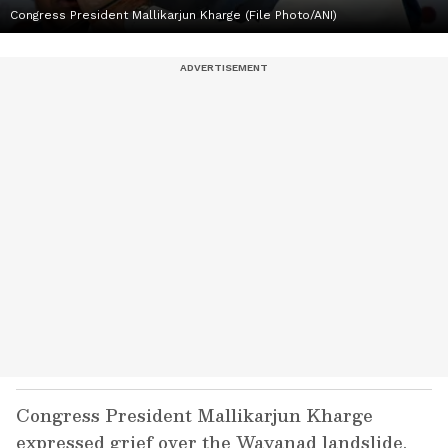
Congress President Mallikarjun Kharge (File Photo/ANI)
Congress President Mallikarjun Kharge
expressed grief over the Wayanad landslide,