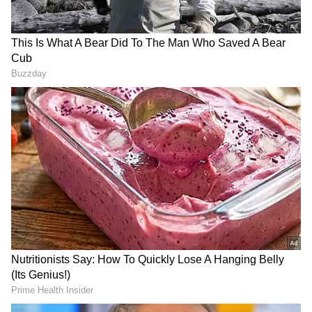
Authorities have also taken steps to ensure
the safety of schoolchildren and evacuate
residents from vulnerable areas, including
Erattukundu, Attamala, Mammikkunnu and
Ambedkar Colony. (ANI)
(Except for the headline, this story has not
been edited by Asianetnews Editorial staff
and is published from a syndicated feed.)
RECOMMENDED STORIES