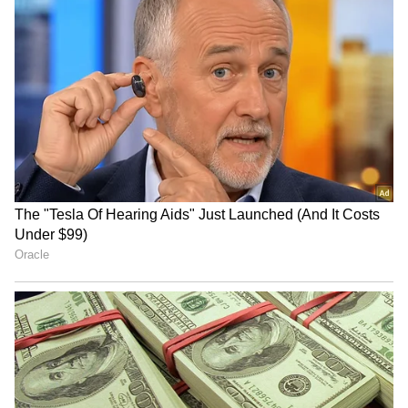
ABVP alleges ink attack on
Jharkhand exam flaws: BJP
AISA leader was
MP Nishikant Dubey to push
'orchestrated' stunt
for CBI inquiry
Jharkhand Govt to Address
JPSC, JSSC protest:
Student Concerns, CM's
Aspirants to continue stir
Office Reviewing
despite govt outreach