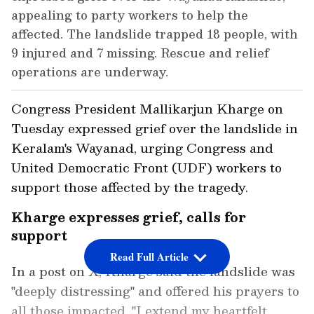
appealing to party workers to help the
affected. The landslide trapped 18 people, with
9 injured and 7 missing. Rescue and relief
operations are underway.
Congress President Mallikarjun Kharge on
Tuesday expressed grief over the landslide in
Keralam's Wayanad, urging Congress and
United Democratic Front (UDF) workers to
support those affected by the tragedy.
Kharge expresses grief, calls for
support
Read Full Article
In a post on X, Kharge said the landslide was
"deeply distressing" and offered his prayers to
all those impacted. "I extend my heartfelt