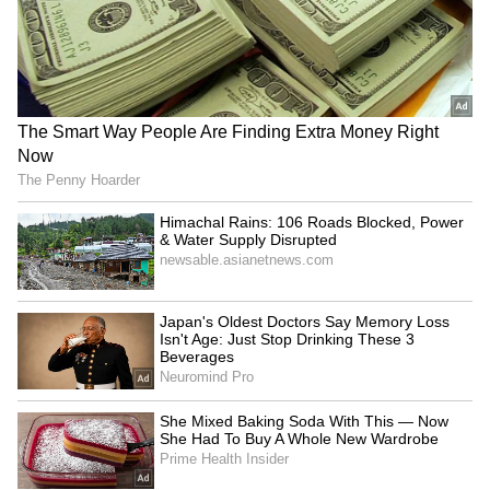
LATEST VIDEOS
AR Rahman’s Son AR Ameen
Meets With Car Accident in
Chennai | Full Story
Rahul Gandhi’s Strongest
Message Yet on Women, Freedom
& Patriarchy | India News