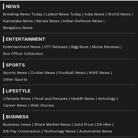
NEWS
Breaking News Today
Latest News Today
India News
World News
Karnataka News
Kerala News
Indian Defence News
Bengaluru News
ENTERTAINMENT
Entertainment News
OTT Release
Bigg Boss
Movie Reviews
Box Office Collection
SPORTS
Sports News
Cricket News
Football News
WWE News
Other Sports
LIFESTYLE
Lifestyle News
Food and Recipes
Health News
Astrology
Career News
Web Stories
BUSINESS
Business news
Share Market News
Gold Price
DA Hike
8th Pay Commission
Technology News
Automobile News