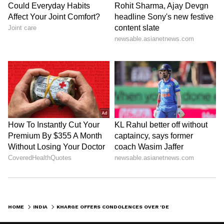
HOME
INDIA
KHARGE OFFERS CONDOLENCES OVER 'DEEPLY DISTRESSING' WAYANAD LANDSLIDE