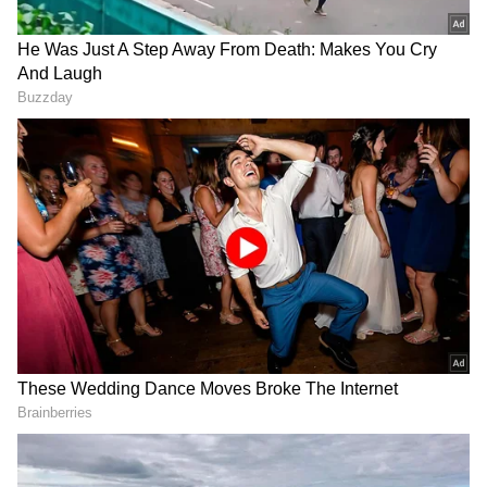
Kharge added, "We stand in solidarity with
the people of Wayanad and all affected
families."
Landslide details and rescue operations
According to the district administration, 18
people were caught in the landslide near the