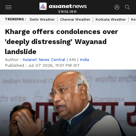
ENGLISH
TRENDING :
Delhi Weather
Chennai Weather
Kolkata Weather
Ke
Kharge offers condolences over
'deeply distressing' Wayanad
landslide
Author :
Asianet News Central
|
ANI
|
India
Published :
Jul 07 2026, 11:01 PM IST