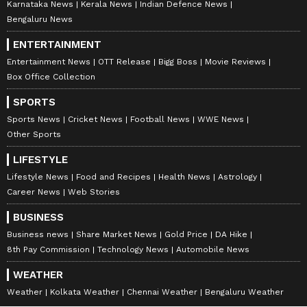
Karnataka News
Kerala News
Indian Defence News
Bengaluru News
ENTERTAINMENT
Entertainment News
OTT Release
Bigg Boss
Movie Reviews
Box Office Collection
SPORTS
Sports News
Cricket News
Football News
WWE News
Other Sports
LIFESTYLE
Lifestyle News
Food and Recipes
Health News
Astrology
Career News
Web Stories
BUSINESS
Business news
Share Market News
Gold Price
DA Hike
8th Pay Commission
Technology News
Automobile News
WEATHER
Weather
Kolkata Weather
Chennai Weather
Bengaluru Weather