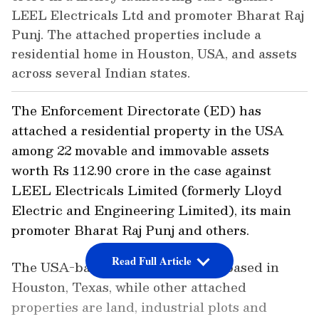
LEEL Electricals Ltd and promoter Bharat Raj
Punj. The attached properties include a
residential home in Houston, USA, and assets
across several Indian states.
The Enforcement Directorate (ED) has
attached a residential property in the USA
among 22 movable and immovable assets
worth Rs 112.90 crore in the case against
LEEL Electricals Limited (formerly Lloyd
Electric and Engineering Limited), its main
promoter Bharat Raj Punj and others.
Read Full Article
The USA-based attached asset is based in
Houston, Texas, while other attached
properties are land, industrial plots and