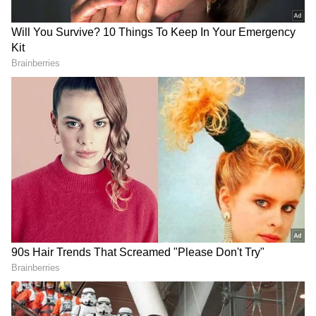
that these assets are beneficially owned and
controlled by the promoter family of LEEL
Electricals Ltd and were held in their own
names and through related and shell entities
to conceal the proceeds of crime.
ED initiated an investigation on the basis of
an FIR registered by the Central Bureau of
Investigation (CBI), New Delhi, under various
Sections of the Indian Penal Code, 1860 and
the Prevention of Corruption Act, 1988,
against LEEL Electricals Ltd, Bharat Raj Punj
and other senior officials of the company. The
FIR and the subsequent charge sheet filed by
the CBI revealed that the promoters and key