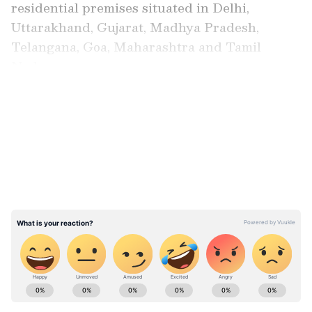
residential premises situated in Delhi,
Uttarakhand, Gujarat, Madhya Pradesh,
Telangana, Goa, Maharashtra and Tamil
Nadu.
LATEST VIDEOS
Besides, the federal agency attached bank
balances, fixed deposits and mutual fund
investments.
ABOUT THE AUTHOR
Asianet News Central
AN