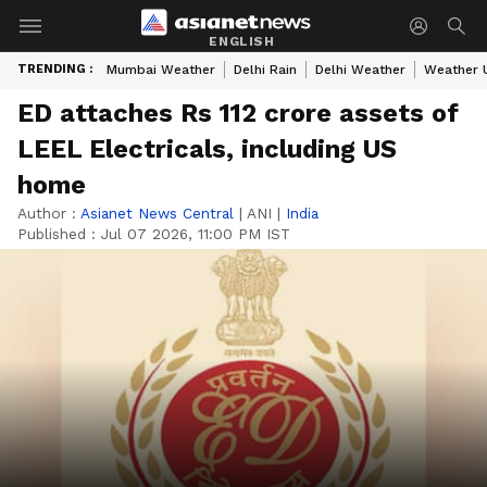
ENGLISH
TRENDING :
Mumbai Weather
Delhi Rain
Delhi Weather
Weather 
ED attaches Rs 112 crore assets of
LEEL Electricals, including US
home
Author :
Asianet News Central
|
ANI
|
India
Published :
Jul 07 2026, 11:00 PM IST