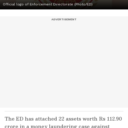
Official logo of Enforcement Directorate (Photo/ED)
The ED has attached 22 assets worth Rs 112.90
crore in a money laundering case against