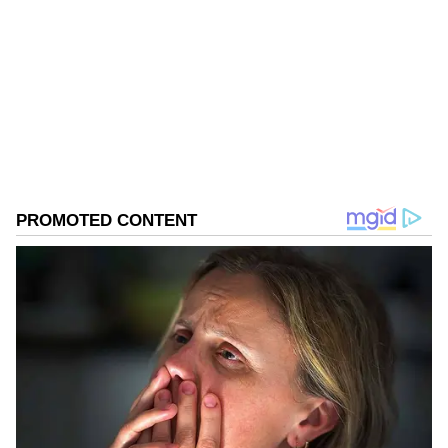
Follow Us
0
Comments
/
0
New
Investigation Details
ED's Jaipur zonal office attached these
properties under the provisions of the
Prevention of Money Laundering Act
(PMLA), 2002, ED investigation has revealed