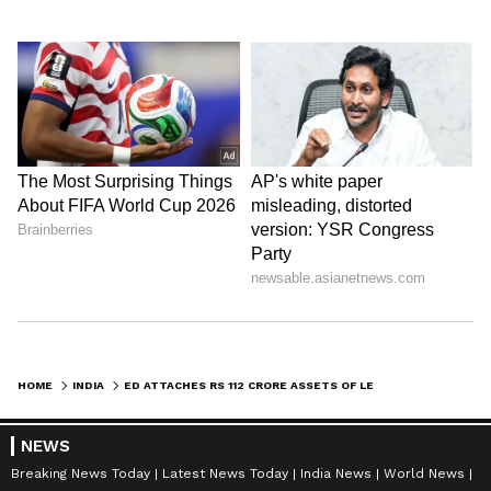
HOME
INDIA
ED ATTACHES RS 112 CRORE ASSETS OF LEEL ELECTRICALS, INCLUDING US HOME
NEWS
Breaking News Today
Latest News Today
India News
World News