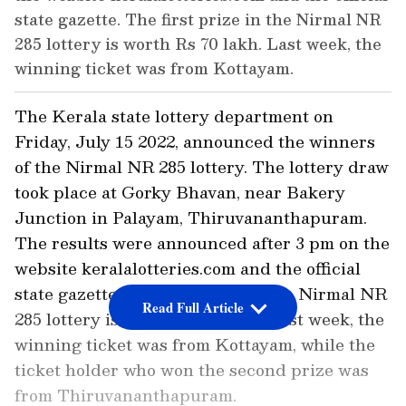
state gazette. The first prize in the Nirmal NR
285 lottery is worth Rs 70 lakh. Last week, the
winning ticket was from Kottayam.
The Kerala state lottery department on
Friday, July 15 2022, announced the winners
of the Nirmal NR 285 lottery. The lottery draw
took place at Gorky Bhavan, near Bakery
Junction in Palayam, Thiruvananthapuram.
The results were announced after 3 pm on the
website keralalotteries.com and the official
state gazette. The first prize in the Nirmal NR
Read Full Article
285 lottery is worth Rs 70 lakh. Last week, the
winning ticket was from Kottayam, while the
ticket holder who won the second prize was
from Thiruvananthapuram.