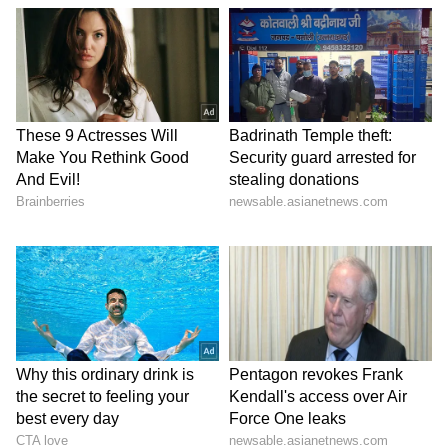
tickets at the Kerala Lottery Department
office and their ID proof to complete the
verification process. The process will take up
to a month from the Nirmal NR 285 lottery
result announcement date. The prize money
cannot be claimed if the result is not
announced within a month.
Also Read:
Numerology Predictions for
July 15: Here's what you can expect
today as per your birth number