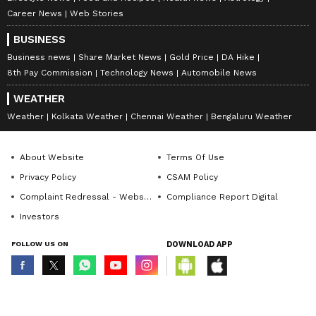
Career News
Web Stories
BUSINESS
Business news
Share Market News
Gold Price
DA Hike
8th Pay Commission
Technology News
Automobile News
WEATHER
Weather
Kolkata Weather
Chennai Weather
Bengaluru Weather
About Website
Terms Of Use
Privacy Policy
CSAM Policy
Complaint Redressal - Website
Compliance Report Digital
Investors
FOLLOW US ON
DOWNLOAD APP
© Copyright 2026 Asianxt Digital Technologies Private Limited (Formerly
known as Asianet News Media & Entertainment Private Limited) | All Rights
Reserved