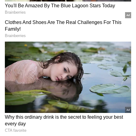
NN 165097 NO 165097 NP 165097 NR 165097
NT 165097 NU 165097 NV 165097 NW 165097
NX 165097 NY 165097 NZ 165097
Fourth Prize: Rs 5000
1646 2051 2715 3739 4196 4836 5308 5360 5716
6987 7244 7517 8079 8390 8978 9296 9509 9514
Fifth Prize: Rs 1000
1045 1502 1983 2314 2735 2923 3529 3635 3648
4193 4366 4390 4525 5028 5079 5164 5248 5269