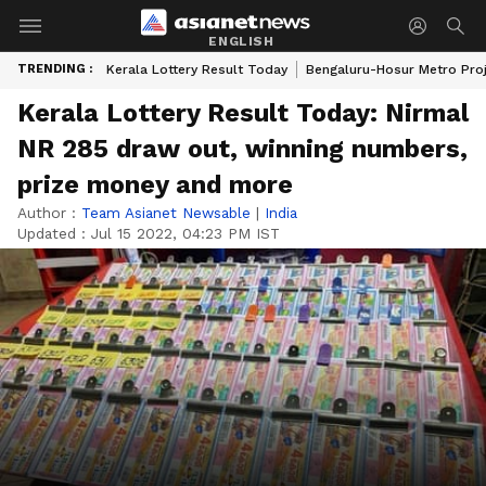
ENGLISH
TRENDING :
Kerala Lottery Result Today
Bengaluru-Hosur Metro Pro
Kerala Lottery Result Today: Nirmal
NR 285 draw out, winning numbers,
prize money and more
Author :
Team Asianet Newsable
|
India
Updated :
Jul 15 2022, 04:23 PM IST