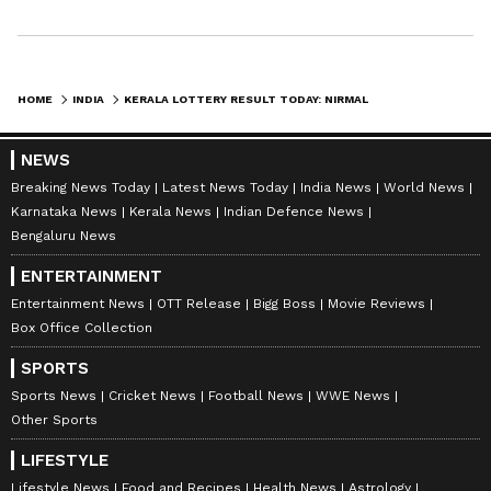
HOME
INDIA
KERALA LOTTERY RESULT TODAY: NIRMAL NR 285 DRAW OUT, WINNING NUMBERS, PRIZE MONEY AND MORE
NEWS
Breaking News Today
Latest News Today
India News
World News
Karnataka News
Kerala News
Indian Defence News
Bengaluru News
ENTERTAINMENT
Entertainment News
OTT Release
Bigg Boss
Movie Reviews
Box Office Collection
SPORTS
Sports News
Cricket News
Football News
WWE News
Other Sports
LIFESTYLE
Lifestyle News
Food and Recipes
Health News
Astrology