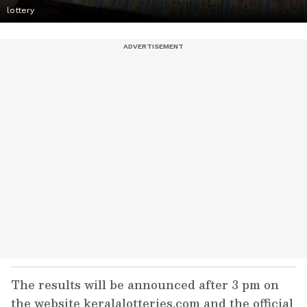
lottery
The results will be announced after 3 pm on
the website keralalotteries.com and the official