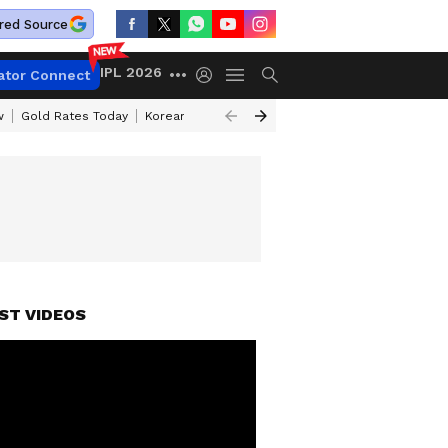
red Source
IPL 2026
ator Connect
w
Gold Rates Today
Korean Kanakaraju Review
Kerala Lottery Resul
ST VIDEOS