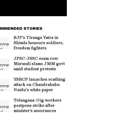
MMENDED STORIES
BJP's Tiranga Yatra in
Shimla honours soldiers,
freedom fighters
JPSC-JSSC exam row:
Marandi slams JMM govt
amid student protests
YSRCP launches scathing
attack on Chandrababu
Naidu's white paper
Telangana: Gig workers
postpone strike after
minister's assurances