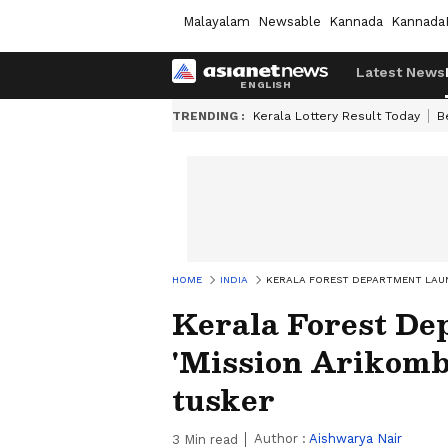
Malayalam
Newsable
Kannada
Kannada
Latest News
TRENDING :
Kerala Lottery Result Today
B
HOME
INDIA
KERALA FOREST DEPARTMENT LAUN
Kerala Forest De
'Mission Arikomba
tusker
Author :
Aishwarya Nair
3
Min read