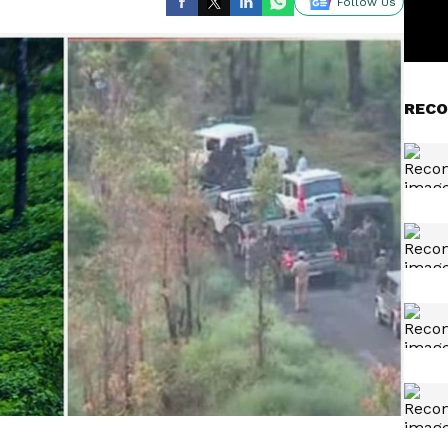
Follow Us
RECO