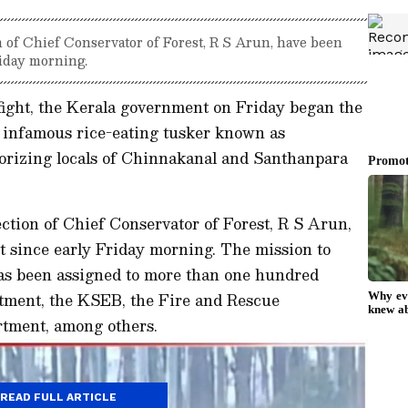
on of Chief Conservator of Forest, R S Arun, have been
riday morning.
fight, the Kerala government on Friday began the
e infamous rice-eating tusker known as
orizing locals of Chinnakanal and Santhanpara
ection of Chief Conservator of Forest, R S Arun,
t since early Friday morning. The mission to
has been assigned to more than one hundred
rtment, the KSEB, the Fire and Rescue
rtment, among others.
READ FULL ARTICLE