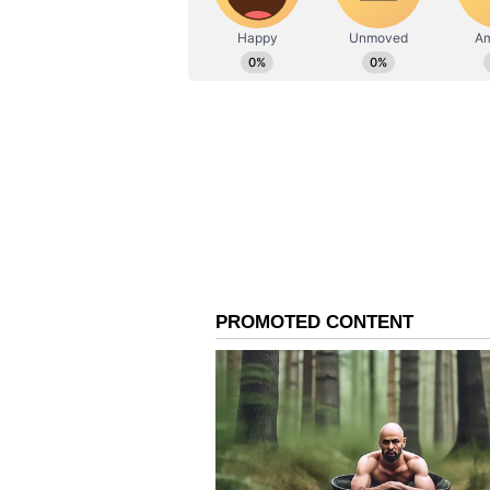
suggested by the Forest departmen
The direction by the High Court c
alternative location in mind and 
Experts (CoE) appointed by it to d
consideration.
The court was hearing a PIL by t
(PFA), Trivandrum Chapter and 
-- opposing the government's decis
to become a kumki elephant.
Kumkis are captive elephants trai
elephants.
On April 12, the court had given 
alternative location to translocat
people living close to Parambikul