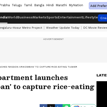
Prabha
Telugu
Tamil
Bangla
Hindi
Marathi
MyNation
Add Prefer
India
World
Business
Markets
Sports
Entertainment
Lifestyle
Cre
engaluru-Hosur Metro Project
Weather Update Today
DC Movie Revie
CHES 'MISSION ARIKOMBAN' TO CAPTURE RICE-EATING TUSKER
partment launches
LATE
n' to capture rice-eating