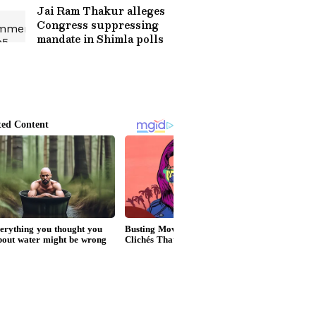
Jai Ram Thakur alleges
Congress suppressing
mandate in Shimla polls