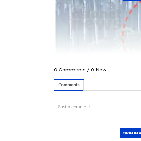
0
Comments
/
0
New
Stay updated with the
Breaki
India and around the world. Ge
comprehensive coverage of
In
News
,
Kerala News
, and
Karn
follow every major story as it
major
cities weather forecas
and temperature trends. Dow
Android Play Store
and
iPhon
updates anytime, anywhere.