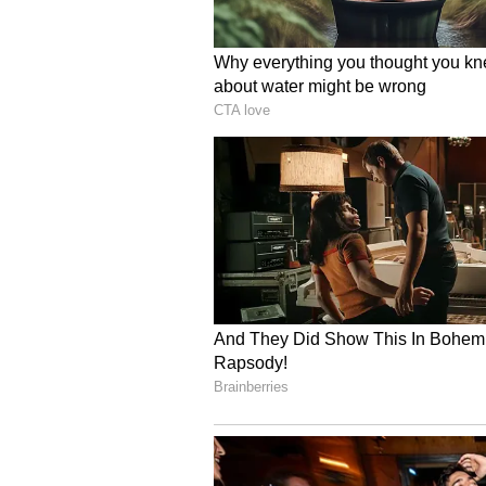
objecting to moving 'Arikomban' 
The government's statement was ma
Babu, a CPI(M) MLA from the Nen
to reconsider its decision on Apr
had declined to review its order b
with an alternative location.
Also read: Kerala HC declines
'Arikomban'; Directs govt to f
(With Inputs from PTI)