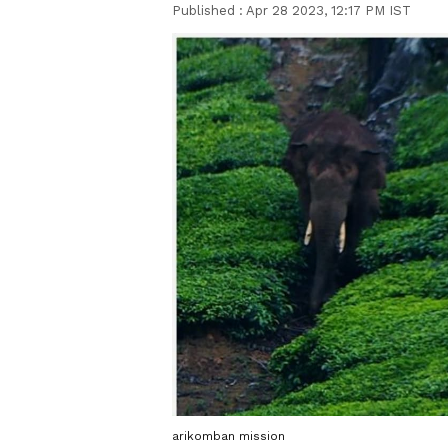
Published :
Apr 28 2023, 12:17 PM IST
arikomban mission