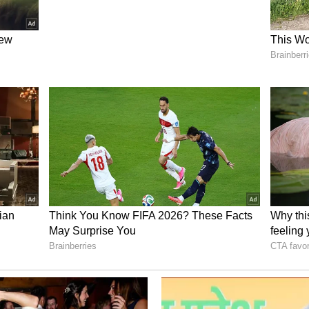
there as suggested by the CoE.
de during the hearing of a petition filed by K
mara Assembly constituency, asking the court
il 5 to accept the CoE recommendation. The court
ut had given the state a week's time to come up
 to interfere with relocation of tusker
ind suitable place