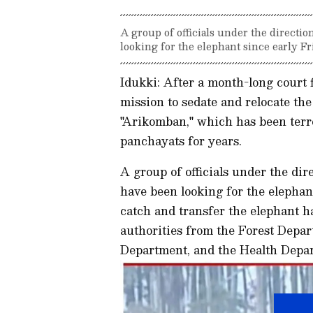
A group of officials under the directi
looking for the elephant since early F
Idukki: After a month-long court 
mission to sedate and relocate th
"Arikomban," which has been terr
panchayats for years.
A group of officials under the dir
have been looking for the elephan
catch and transfer the elephant 
authorities from the Forest Depa
Department, and the Health Depa