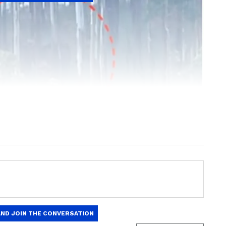
ng News Today
and
Latest News
from across
t real-time updates, in-depth analysis, and
dia News
,
World News
,
Indian Defence
ataka News
. From politics to current affairs,
 unfolds.
Get real-time updates from
IMD
on
ts
, including
Rain
alerts,
Cyclone
warnings,
nload the
Asianet News Official App
from the
e App Store
for accurate and timely news