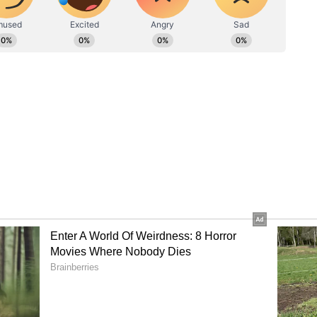
t for translocating the 'Arikomban'.
ame after the Forest department said it had an
would place the same before the Committee of
ecide the fate of Arikomban for its
wo animal rights groups -- People for Animals
the Walking Eye Foundation for Animal Advocacy
ion to keep the elephant in captivity and train it
ned for use in trapping and capturing wild
the state a week's time to come up with an
e the elephant after the government said that
am Tiger Reserve in Palakkad district were