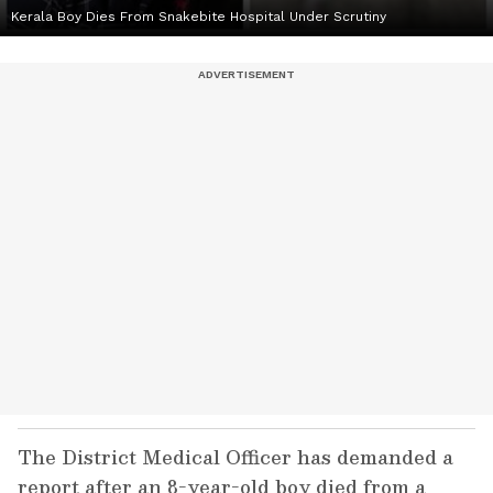
Kerala Boy Dies From Snakebite Hospital Under Scrutiny
The District Medical Officer has demanded a
report after an 8-year-old boy died from a