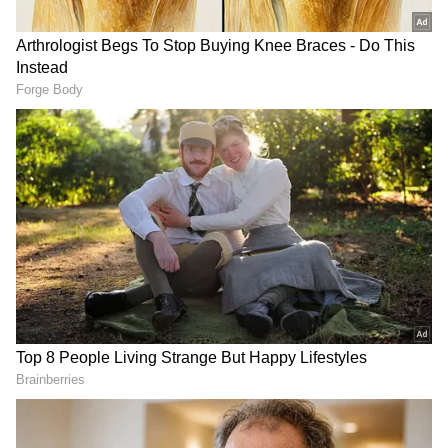
Related Articles
Kerala Shocker: Man Carries Snake in
Pocket, Gets Bitten in Malappuram-
WATCH
Snakebite Alert: Kerala CM Pinarayi
Vijayan Warns as 3 Deaths Reported;
Heatwave Triggers Snake Movement