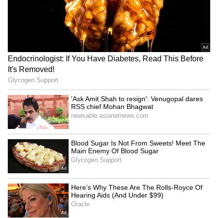
Rudraprayag on alert;
Stalin pays emotional
Alaknanda, Mandakini rivers
tribute to Karunanidhi on
swell past warning
his death anniversary
LATEST VIDEOS
SpaceX First Earnings Report
Explained | Elon Musk's Biggest
Business Test After Historic IPO
Kangana Ranaut Reacts to Meta's
Admission | Takes Sharp Aim at
Zuckerberg | India News