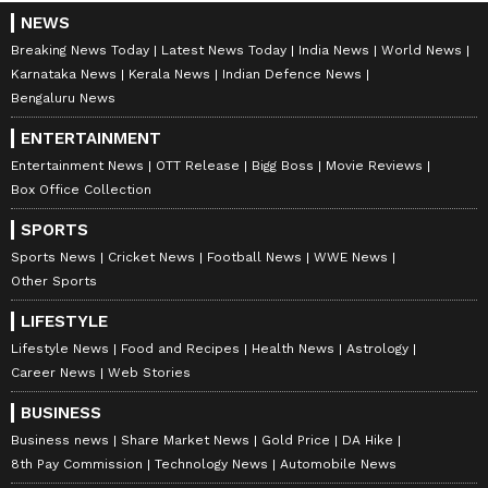
NEWS
Breaking News Today
Latest News Today
India News
World News
Karnataka News
Kerala News
Indian Defence News
Bengaluru News
ENTERTAINMENT
Entertainment News
OTT Release
Bigg Boss
Movie Reviews
Box Office Collection
SPORTS
Sports News
Cricket News
Football News
WWE News
Other Sports
LIFESTYLE
Lifestyle News
Food and Recipes
Health News
Astrology
Career News
Web Stories
BUSINESS
Business news
Share Market News
Gold Price
DA Hike
8th Pay Commission
Technology News
Automobile News