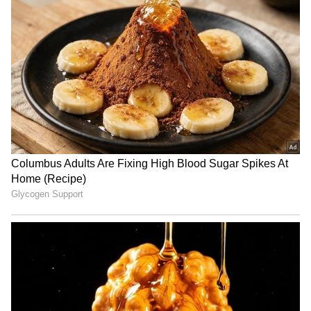
RECOMMENDED STORIES
Mekedatu Dam: No all-party
SP's Ram Gopal Yadav
meet needed, don't
mocks BJP for turning to
politicise, says CM Vijay
RSS when 'cornered'