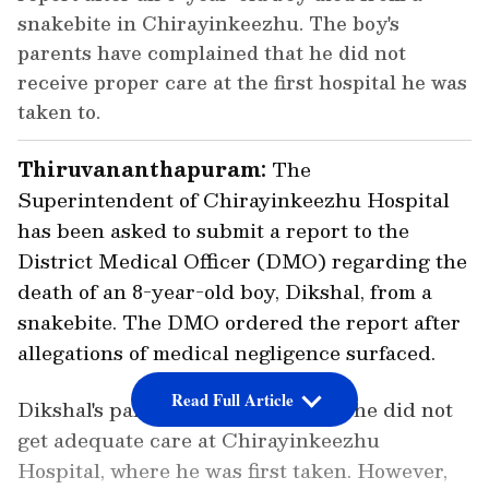
snakebite in Chirayinkeezhu. The boy's
parents have complained that he did not
receive proper care at the first hospital he was
taken to.
Thiruvananthapuram:
The
Superintendent of Chirayinkeezhu Hospital
has been asked to submit a report to the
District Medical Officer (DMO) regarding the
death of an 8-year-old boy, Dikshal, from a
snakebite. The DMO ordered the report after
allegations of medical negligence surfaced.
Read Full Article
Dikshal's parents complained that he did not
get adequate care at Chirayinkeezhu
Hospital, where he was first taken. However,