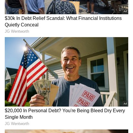
from the
Android Play Store
and
iPhone App
Store
for accurate and timely news updates
anytime, anywhere.