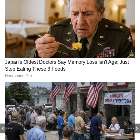
DOWNLOAD APP
Stay updated with the
Breaking News Today
and
Latest News
from across India and
around the world. Get real-time updates, in-
depth analysis, and comprehensive coverage
of
India News
,
World News
,
Indian Defence
News
,
Kerala News
, and
Karnataka News
.
From politics to current affairs, follow every
major story as it unfolds.
Get real-time
updates from
IMD
on major
cities weather
forecasts
, including
Rain
alerts,
PREV
NEXT
Cyclone
warnings, and temperature trends.
Download the
Asianet News Official App