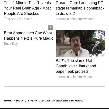
HOME
INDIA
8-YEAR-OLD DIES OF SNAKEBITE IN KERALA, HOSPITAL FACES PROBE AFTER FAMILY COMPLAINT