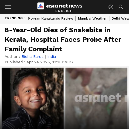
ENGLISH
TRENDING :
Korean Kanakaraju Review
Mumbai Weather
Delhi Wea
8-Year-Old Dies of Snakebite in
Kerala, Hospital Faces Probe After
Family Complaint
Author :
Richa Barua
|
India
Published :
Apr 24 2026, 12:11 PM IST