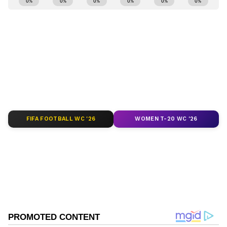
and
Latest News
from across India and
around the world. Get real-time updates, in-
depth analysis, and comprehensive coverage
of
India News
,
World News
,
Indian Defence
News
,
Kerala News
, and
Karnataka News
.
From politics to current affairs, follow every
major story as it unfolds.
Get real-time
updates from
IMD
on major
cities weather
forecasts
, including
Rain
alerts,
FIFA FOOTBALL WC '26
WOMEN T-20 WC '26
Cyclone
warnings, and temperature trends.
Download the
Asianet News Official App
from the
Android Play Store
and
iPhone App
Store
for accurate and timely news updates
anytime, anywhere.
ABOUT THE AUTHOR
Richa Barua
RB