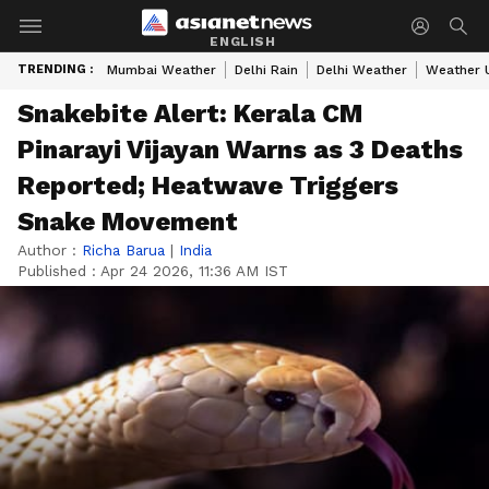
ENGLISH
TRENDING :
Mumbai Weather
Delhi Rain
Delhi Weather
Weather 
Snakebite Alert: Kerala CM
Pinarayi Vijayan Warns as 3 Deaths
Reported; Heatwave Triggers
Snake Movement
Author :
Richa Barua
|
India
Published :
Apr 24 2026, 11:36 AM IST