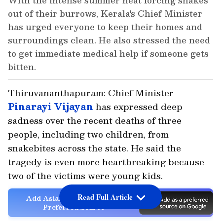
With the intense summer heat forcing snakes
out of their burrows, Kerala's Chief Minister
has urged everyone to keep their homes and
surroundings clean. He also stressed the need
to get immediate medical help if someone gets
bitten.
Thiruvananthapuram: Chief Minister
Pinarayi Vijayan
has expressed deep
sadness over the recent deaths of three
people, including two children, from
snakebites across the state. He said the
tragedy is even more heartbreaking because
two of the victims were young kids.
Read Full Article
Add Asianet Newsable as a
Preferred Source