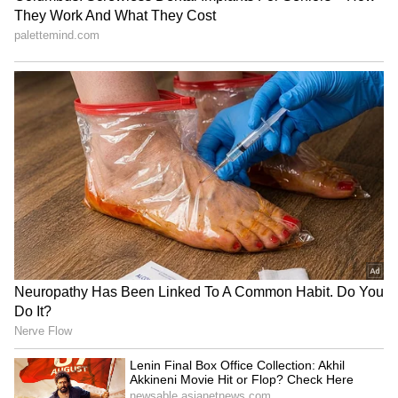
app.
The department is also running awareness
programs for students called 'Sarpa Paatham'
and a school safety drive called 'Sarpa
Suraksha'.
The CM added that the 'Sarpa' project, which
started in 2020, has already brought down the
number of snakebite deaths significantly. "Our
goal is to bring this number down to zero," he
said, asking for everyone's full cooperation
and alertness.