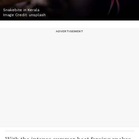
Snakebite in Kerala
Image Credit:
unsplash