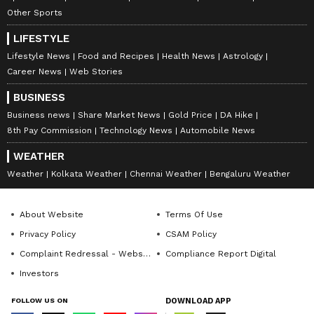
Other Sports
LIFESTYLE
Lifestyle News
Food and Recipes
Health News
Astrology
Career News
Web Stories
BUSINESS
Business news
Share Market News
Gold Price
DA Hike
8th Pay Commission
Technology News
Automobile News
WEATHER
Weather
Kolkata Weather
Chennai Weather
Bengaluru Weather
About Website
Terms Of Use
Privacy Policy
CSAM Policy
Complaint Redressal - Website
Compliance Report Digital
Investors
FOLLOW US ON
DOWNLOAD APP