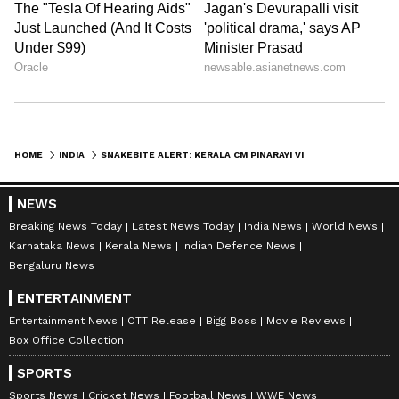
HOME
INDIA
SNAKEBITE ALERT: KERALA CM PINARAYI VIJAYAN WARNS AS 3 DEATHS REPORTED; HEATWAVE TRIGGERS SNAKE MOVEMENT
NEWS
Breaking News Today
Latest News Today
India News
World News
Karnataka News
Kerala News
Indian Defence News
Bengaluru News
ENTERTAINMENT
Entertainment News
OTT Release
Bigg Boss
Movie Reviews
Box Office Collection
SPORTS
Sports News
Cricket News
Football News
WWE News