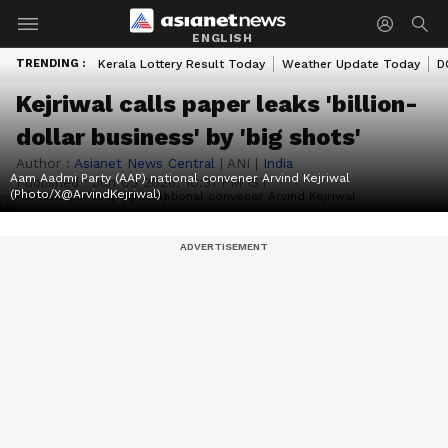
ENGLISH
TRENDING :
Kerala Lottery Result Today
Weather Update Today
D
Kejriwal calls paper leaks 'billion-
dollar business' by 'big shots'
Author :
Asianet News Central
|
ANI
|
India
Aam Aadmi Party (AAP) national convener Arvind Kejriwal
Published :
Jun 05 2026, 10:31 PM IST
(Photo/X@ArvindKejriwal)