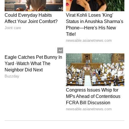
Otherwise, nothing will change."
His remarks come amid continuing debates
over alleged irregularities in competitive
examinations, including NEET and other
national-level tests, with opposition parties
demanding greater accountability and
reforms in the examination process. (ANI)
(Except for the headline, this story has not
been edited by Asianet Newsable English
staff and is published from a syndicated feed.)