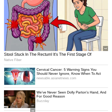
during the paper-setting stage. "Take the
NEET paper. Regarding the NEET paper, you
must have read in the newspapers, as I have,
that the paper was leaked at the paper-setting
stage. And what solution are they proposing?
That the transportation of papers will now be
done via Air Force aircraft. If the paper was
leaked during the setting stage, how will
transporting it by plane stop the leak? The
truth is, they don't want to stop the leaks," he
alleged.
The AAP chief further alleged that
examination scams had become a lucrative
business and asserted that meaningful