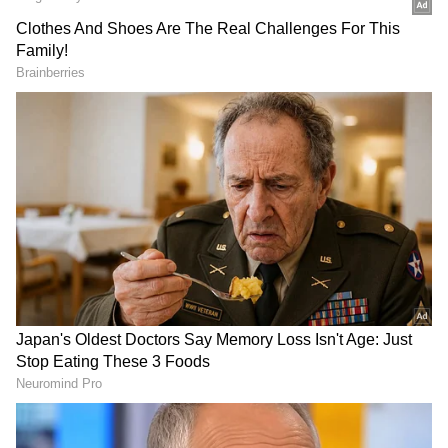
For ten years, we ran the government in Delhi.
Not a single paper was leaked, and no
irregularities were found in any paper," he
said.
DOWNLOAD APP
CBSE Controversy and Blacklisted
Company
RECOMMENDED STORIES
Referring to the recent controversy
surrounding the CBSE's On-Screen Marking
(OSM) system as an example, Kejriwal alleged
that a company previously accused of
irregularities in examinations in Telangana
had been awarded the contract despite being
blacklisted. "That company committed so
much fraud in Telangana's exams that it was
Northern Railway
NIA files chargesheet