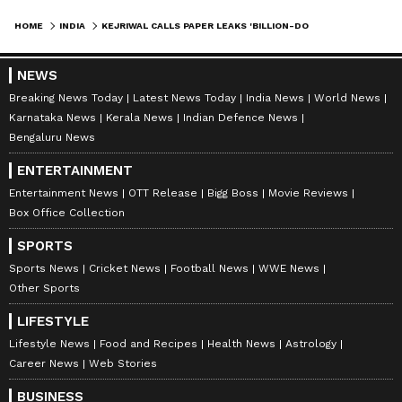
HOME
INDIA
KEJRIWAL CALLS PAPER LEAKS 'BILLION-DOLLAR BUSINESS' BY 'BIG SHOTS'
NEWS
Breaking News Today
Latest News Today
India News
World News
Karnataka News
Kerala News
Indian Defence News
Bengaluru News
ENTERTAINMENT
Entertainment News
OTT Release
Bigg Boss
Movie Reviews
Box Office Collection
SPORTS
Sports News
Cricket News
Football News
WWE News
Other Sports
LIFESTYLE
Lifestyle News
Food and Recipes
Health News
Astrology
Career News
Web Stories
BUSINESS