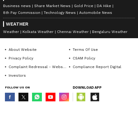
Business news
Share Market News
Gold Price
DA Hike
8th Pay Commission
Technology News
Automobile News
WEATHER
Weather
Kolkata Weather
Chennai Weather
Bengaluru Weather
About Website
Terms Of Use
Privacy Policy
CSAM Policy
Complaint Redressal - Website
Compliance Report Digital
Investors
FOLLOW US ON
DOWNLOAD APP
© Copyright 2026 Asianxt Digital Technologies Private Limited (Formerly
known as Asianet News Media & Entertainment Private Limited) | All Rights
Reserved