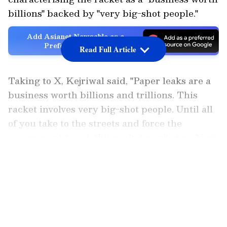
billions" backed by "very big-shot people."
Add Asianet Newsable as a
Preferred Source
Read Full Article
Taking to X, Kejriwal said, "Paper leaks are a
business worth billions and trillions. This
racket involves very big-shot people. Until all
of you take to the streets and force the
government to act, this racket won't stop. Next
year, there will be the same mess in all the
LATEST VIDEOS
papers again."
He further urged netizens, saying, "For the
sake of your children's future, for your family's