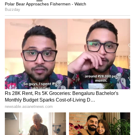
reforms would not take place without public
mobilisation. "A cover-up is being conducted
for the entire scam, and scammers are being
protected because they need to leak papers
again next year. They want to earn billions
and trillions of rupees again next year. This is
a massive business, and very influential
people are involved," he further said.
'Take to the Streets to Fix This System'
Urging the masses to take action, Kejriwal
said, "Until you all raise your voices together,
until you all take to the streets together, this
system is not going to change. You all must
collectively raise your voices and force the
government to fix this entire system.