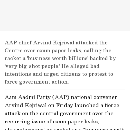
AAP chief Arvind Kejriwal attacked the
Centre over exam paper leaks, calling the
racket a 'business worth billions' backed by
'very big-shot people.' He alleged bad
intentions and urged citizens to protest to
force government action.
Aam Aadmi Party (AAP) national convener
Arvind Kejriwal on Friday launched a fierce
attack on the central government over the
recurring issue of exam paper leaks,
characterising the racket as a "business worth